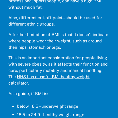
professional sportspeople, can have a high BMI
without much fat.
Also, different cut-off points should be used for
different ethnic groups.
A further limitation of BMI is that it doesn’t indicate
where people wear their weight, such as around
their hips, stomach or legs.
This is an important consideration for people living
with severe obesity, as it affects their function and
care, particularly mobility and manual handling.
The
NHS has a useful BMI healthy weight
calculator
.
As a guide, if BMI is:
below 18.5 – underweight range
18.5 to 24.9 – healthy weight range