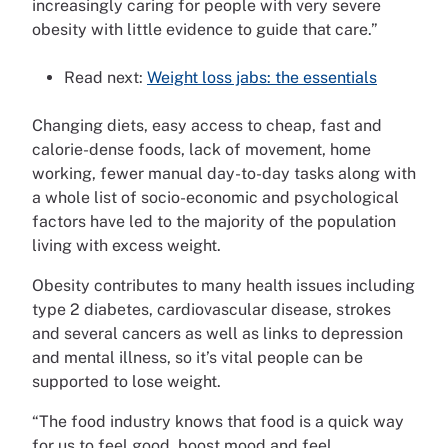
increasingly caring for people with very severe
obesity with little evidence to guide that care.”
Read next:
Weight loss jabs: the essentials
Changing diets, easy access to cheap, fast and
calorie-dense foods, lack of movement, home
working, fewer manual day-to-day tasks along with
a whole list of socio-economic and psychological
factors have led to the majority of the population
living with excess weight.
Obesity contributes to many health issues including
type 2 diabetes, cardiovascular disease, strokes
and several cancers as well as links to depression
and mental illness, so it’s vital people can be
supported to lose weight.
“The food industry knows that food is a quick way
for us to feel good, boost mood and feel