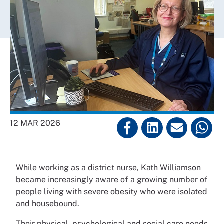
12 MAR 2026
While working as a district nurse, Kath Williamson
became increasingly aware of a growing number of
people living with severe obesity who were isolated
and housebound.
Their physical, psychological and social care needs