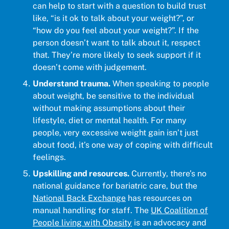
can help to start with a question to build trust
like, “is it ok to talk about your weight?”, or
“how do you feel about your weight?”. If the
person doesn’t want to talk about it, respect
that. They’re more likely to seek support if it
doesn’t come with judgement.
Understand trauma.
When speaking to people
about weight, be sensitive to the individual
without making assumptions about their
lifestyle, diet or mental health. For many
people, very excessive weight gain isn’t just
about food, it’s one way of coping with difficult
feelings.
Upskilling and resources.
Currently, there’s no
national guidance for bariatric care, but the
National Back Exchange
has resources on
manual handling for staff. The
UK Coalition of
People living with Obesity
is an advocacy and