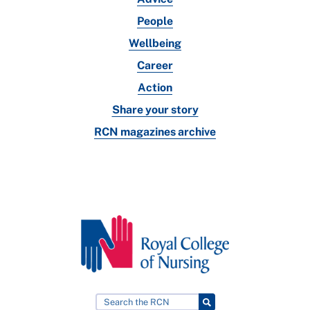
People
Wellbeing
Career
Action
Share your story
RCN magazines archive