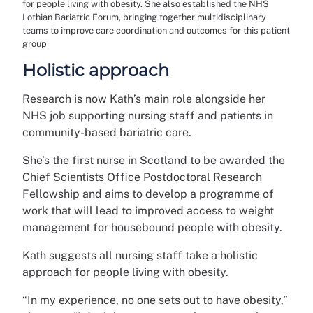
for people living with obesity. She also established the NHS
Lothian Bariatric Forum, bringing together multidisciplinary
teams to improve care coordination and outcomes for this patient
group
Holistic approach
Research is now Kath’s main role alongside her
NHS job supporting nursing staff and patients in
community-based bariatric care.
She’s the first nurse in Scotland to be awarded the
Chief Scientists Office Postdoctoral Research
Fellowship and aims to develop a programme of
work that will lead to improved access to weight
management for housebound people with obesity.
Kath suggests all nursing staff take a holistic
approach for people living with obesity.
“In my experience, no one sets out to have obesity,”