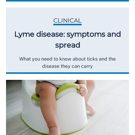
CLINICAL
Lyme disease: symptoms and
spread
What you need to know about ticks and the
disease they can carry