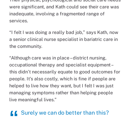
were significant, and Kath could see their care was
inadequate, involving a fragmented range of
services.
“I felt I was doing a really bad job,” says Kath, now
a senior clinical nurse specialist in bariatric care in
the community.
“Although care was in place – district nursing,
occupational therapy and specialist equipment –
this didn’t necessarily equate to good outcomes for
people. It’s also costly, which is fine if people are
helped to live how they want, but I felt I was just
managing symptoms rather than helping people
live meaningful lives.”
Surely we can do better than this?