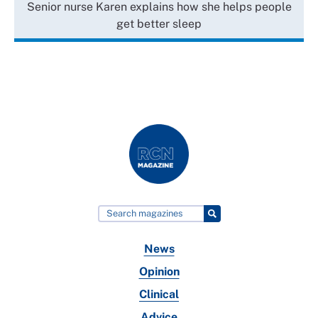
Senior nurse Karen explains how she helps people
get better sleep
News
Opinion
Clinical
Advice