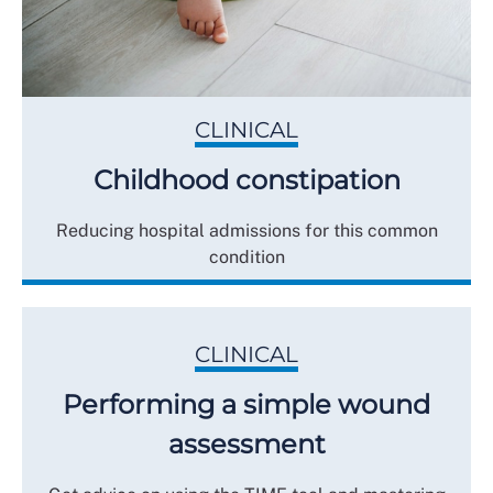
CLINICAL
Childhood constipation
Reducing hospital admissions for this common
condition
CLINICAL
Performing a simple wound
assessment