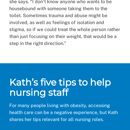
she says. “I don’t know anyone who wants to be
housebound with someone taking them to the
toilet. Sometimes trauma and abuse might be
involved, as well as feelings of isolation and
stigma, so if we could treat the whole person rather
than just focusing on their weight, that would be a
step in the right direction.”
Kath’s five tips to help
nursing staff
For many people living with obesity, accessing
health care can be a negative experience, but Kath
shares her tips relevant for all nursing roles.