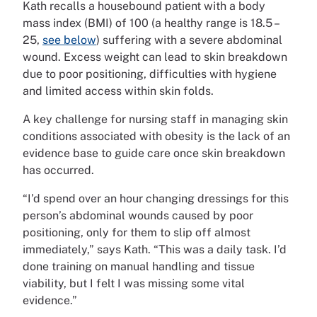
Kath recalls a housebound patient with a body
mass index (BMI) of 100 (a healthy range is 18.5 –
25,
see below
) suffering with a severe abdominal
wound. Excess weight can lead to skin breakdown
due to poor positioning, difficulties with hygiene
and limited access within skin folds.
A key challenge for nursing staff in managing skin
conditions associated with obesity is the lack of an
evidence base to guide care once skin breakdown
has occurred.
“I’d spend over an hour changing dressings for this
person’s abdominal wounds caused by poor
positioning, only for them to slip off almost
immediately,” says Kath. “This was a daily task. I’d
done training on manual handling and tissue
viability, but I felt I was missing some vital
evidence.”