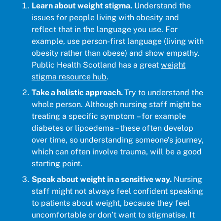
Learn about weight stigma.
Understand the
issues for people living with obesity and
reflect that in the language you use. For
example, use person-first language (living with
obesity rather than obese) and show empathy.
Public Health Scotland has a great
weight
stigma resource hub
.
Take a holistic approach.
Try to understand the
whole person. Although nursing staff might be
treating a specific symptom – for example
diabetes or lipoedema – these often develop
over time, so understanding someone’s journey,
which can often involve trauma, will be a good
starting point.
Speak about weight in a sensitive way.
Nursing
staff might not always feel confident speaking
to patients about weight, because they feel
uncomfortable or don’t want to stigmatise. It