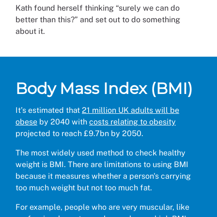
Kath found herself thinking “surely we can do
better than this?” and set out to do something
about it.
Body Mass Index (BMI)
It’s estimated that
21 million UK adults will be
obese
by 2040 with
costs relating to obesity
projected to reach £9.7bn by 2050.
The most widely used method to check healthy
weight is BMI. There are limitations to using BMI
because it measures whether a person's carrying
too much weight but not too much fat.
For example, people who are very muscular, like