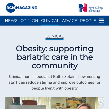
Close menu
Menu
NEWS
OPINION
CLINICAL
ADVICE
PEOPLE
ARCH
WELLBEING
CAREER
ACTION
HISTORY
CLINICAL
Obesity: supporting
bariatric care in the
community
Clinical nurse specialist Kath explains how nursing
staff can reduce stigma and improve outcomes for
people living with obesity