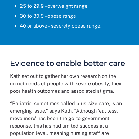
25 to 29.9 – overweight range
30 to 39.9 – obese range
40 or above – severely obese range.
Evidence to enable better care
Kath set out to gather her own research on the
unmet needs of people with severe obesity, their
poor health outcomes and associated stigma.
“Bariatric, sometimes called plus-size care, is an
emerging issue,” says Kath. “Although ‘eat less,
move more’ has been the go-to government
response, this has had limited success at a
population level, meaning nursing staff are