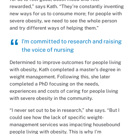
rewarded,” says Kath. “They’re constantly inventing
new ways for us to consume more; for people with
severe obesity, we need to see the whole person
and try different ways of helping them.”
I'm committed to research and raising
the voice of nursing
Determined to improve outcomes for people living
with obesity, Kath completed a master's degree in
weight management. Following this, she later
completed a PhD focusing on the needs,
experiences and costs of caring for people living
with severe obesity in the community.
“I never set out to be in research,” she says. “But I
could see how the lack of specific weight-
management services was impacting housebound
people living with obesity. This is why I’m