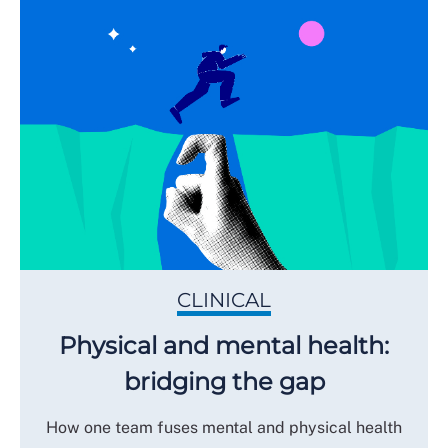
CLINICAL
Physical and mental health:
bridging the gap
How one team fuses mental and physical health