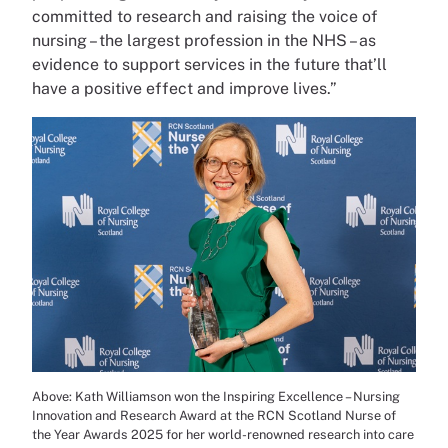
committed to research and raising the voice of
nursing – the largest profession in the NHS – as
evidence to support services in the future that’ll
have a positive effect and improve lives.”
Above: Kath Williamson won the Inspiring Excellence – Nursing
Innovation and Research Award at the RCN Scotland Nurse of
the Year Awards 2025 for her world-renowned research into care