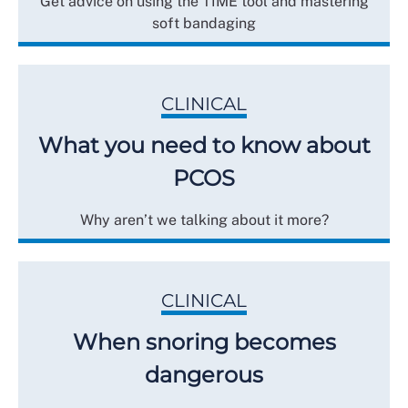
Get advice on using the TIME tool and mastering
soft bandaging
CLINICAL
What you need to know about
PCOS
Why aren’t we talking about it more?
CLINICAL
When snoring becomes
dangerous