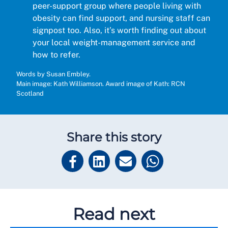
peer-support group where people living with
obesity can find support, and nursing staff can
signpost too. Also, it’s worth finding out about
your local weight-management service and
how to refer.
Words by Susan Embley.
Main image: Kath Williamson. Award image of Kath: RCN
Scotland
Share this story
Read next