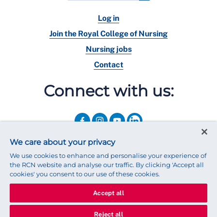
Log in
Join the Royal College of Nursing
Nursing jobs
Contact
Connect with us:
We care about your privacy
We use cookies to enhance and personalise your experience of
the RCN website and analyse our traffic. By clicking 'Accept all
cookies' you consent to our use of these cookies.
Accept all
© 2025 Royal College of Nursing
Legal Policy
Privacy
Reject all