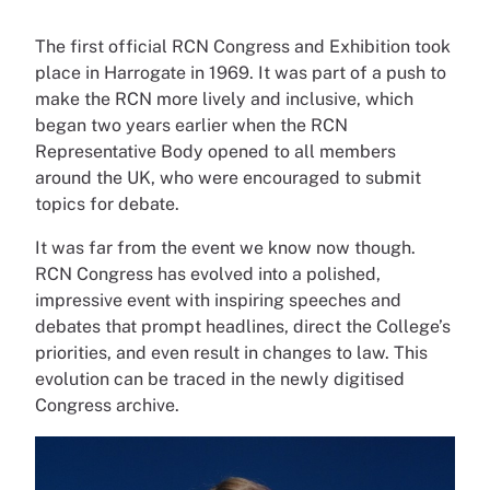
The first official RCN Congress and Exhibition took
place in Harrogate in 1969. It was part of a push to
make the RCN more lively and inclusive, which
began two years earlier when the RCN
Representative Body opened to all members
around the UK, who were encouraged to submit
topics for debate.
It was far from the event we know now though.
RCN Congress has evolved into a polished,
impressive event with inspiring speeches and
debates that prompt headlines, direct the College’s
priorities, and even result in changes to law. This
evolution can be traced in the newly digitised
Congress archive.