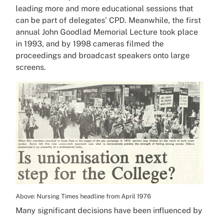
leading more and more educational sessions that
can be part of delegates’ CPD. Meanwhile, the first
annual John Goodlad Memorial Lecture took place
in 1993, and by 1998 cameras filmed the
proceedings and broadcast speakers onto large
screens.
Above: Nursing Times headline from April 1976
Many significant decisions have been influenced by