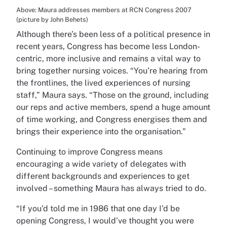
Above: Maura addresses members at RCN Congress 2007
(picture by John Behets)
Although there’s been less of a political presence in
recent years, Congress has become less London-
centric, more inclusive and remains a vital way to
bring together nursing voices. “You’re hearing from
the frontlines, the lived experiences of nursing
staff,” Maura says. “Those on the ground, including
our reps and active members, spend a huge amount
of time working, and Congress energises them and
brings their experience into the organisation.”
Continuing to improve Congress means
encouraging a wide variety of delegates with
different backgrounds and experiences to get
involved – something Maura has always tried to do.
“If you’d told me in 1986 that one day I’d be
opening Congress, I would’ve thought you were