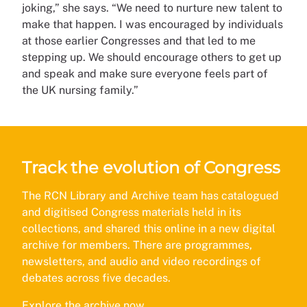
joking,” she says. “We need to nurture new talent to
make that happen. I was encouraged by individuals
at those earlier Congresses and that led to me
stepping up. We should encourage others to get up
and speak and make sure everyone feels part of
the UK nursing family.”
Track the evolution of Congress
The RCN Library and Archive team has catalogued
and digitised Congress materials held in its
collections, and shared this online in a new digital
archive for members. There are programmes,
newsletters, and audio and video recordings of
debates across five decades.
Explore the archive now
.