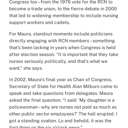
Congress too – from the 1976 vote for the RCN to
become a trade union, to the fierce debate in 2000
that led to widening membership to include nursing
support workers and cadets.
For Maura, standout moments include politicians
directly engaging with RCN members – something
that’s been lacking in years when Congress is held
after election season. “It is important that they take
nurses seriously politically, and that’s what we
want,” she says.
In 2002, Maura’s final year as Chair of Congress,
Secretary of State for Health Alan Milburn came to
speak and take questions from delegates. Maura
asked the final question: “I said: ‘My daughter is a
policewoman – why are nurses not paid as much as
other public sector employees?’ The hall erupted. I
got a standing ovation. Lo and behold, it was the
first thing on the six o’clock news.”