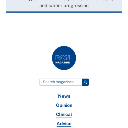
and career progression
News
Opinion
Clinical
Advice