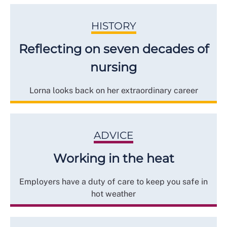
HISTORY
Reflecting on seven decades of
nursing
Lorna looks back on her extraordinary career
ADVICE
Working in the heat
Employers have a duty of care to keep you safe in
hot weather