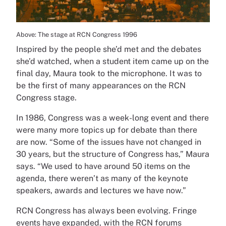
Above: The stage at RCN Congress 1996
Inspired by the people she’d met and the debates
she’d watched, when a student item came up on the
final day, Maura took to the microphone. It was to
be the first of many appearances on the RCN
Congress stage.
In 1986, Congress was a week-long event and there
were many more topics up for debate than there
are now. “Some of the issues have not changed in
30 years, but the structure of Congress has,” Maura
says. “We used to have around 50 items on the
agenda, there weren’t as many of the keynote
speakers, awards and lectures we have now.”
RCN Congress has always been evolving. Fringe
events have expanded, with the RCN forums