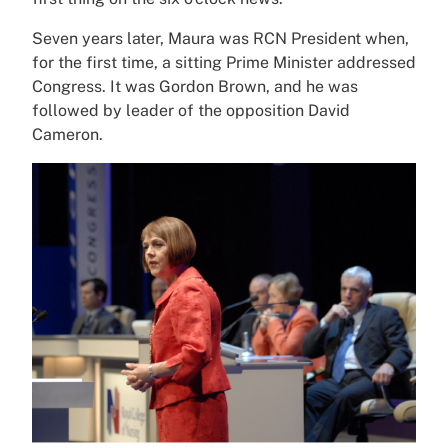
Seven years later, Maura was RCN President when,
for the first time, a sitting Prime Minister addressed
Congress. It was Gordon Brown, and he was
followed by leader of the opposition David
Cameron.