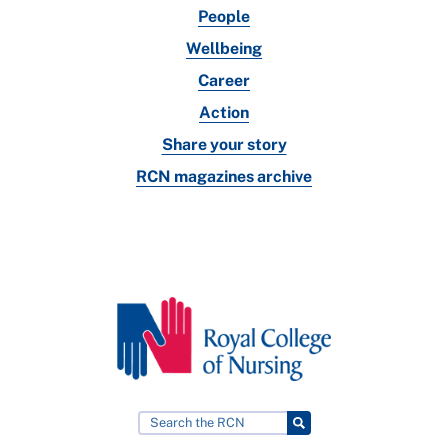
People
Wellbeing
Career
Action
Share your story
RCN magazines archive