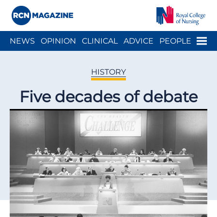
Close menu
Menu
NEWS
OPINION
CLINICAL
ADVICE
PEOPLE
ARCH
WELLBEING
CAREER
ACTION
HISTORY
HISTORY
Five decades of debate