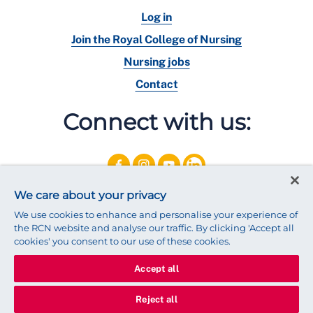
Log in
Join the Royal College of Nursing
Nursing jobs
Contact
Connect with us:
We care about your privacy
We use cookies to enhance and personalise your experience of
the RCN website and analyse our traffic. By clicking 'Accept all
cookies' you consent to our use of these cookies.
Accept all
© 2025 Royal College of Nursing
Legal Policy
Privacy
Reject all
We use cookies to ensure that we give you the best experience on