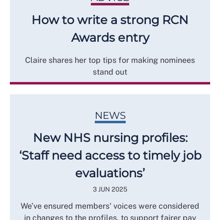
How to write a strong RCN
Awards entry
Claire shares her top tips for making nominees
stand out
NEWS
New NHS nursing profiles:
‘Staff need access to timely job
evaluations’
3 JUN 2025
We’ve ensured members' voices were considered
in changes to the profiles, to support fairer pay