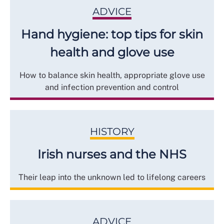
ADVICE
Hand hygiene: top tips for skin
health and glove use
How to balance skin health, appropriate glove use
and infection prevention and control
HISTORY
Irish nurses and the NHS
Their leap into the unknown led to lifelong careers
ADVICE