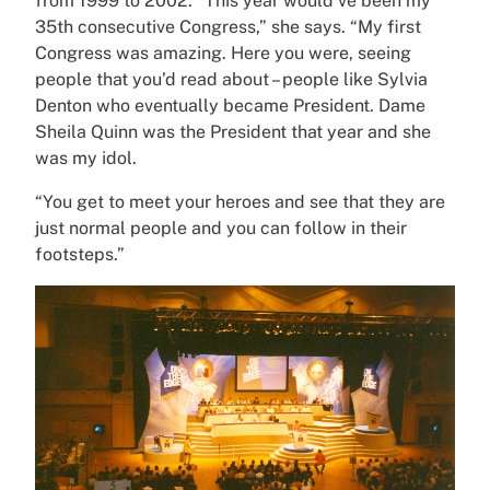
from 1999 to 2002. “This year would’ve been my
35th consecutive Congress,” she says. “My first
Congress was amazing. Here you were, seeing
people that you’d read about – people like Sylvia
Denton who eventually became President. Dame
Sheila Quinn was the President that year and she
was my idol.
“You get to meet your heroes and see that they are
just normal people and you can follow in their
footsteps.”