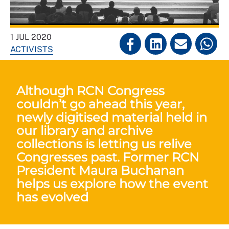
1 JUL 2020
ACTIVISTS
Although RCN Congress
couldn’t go ahead this year,
newly digitised material held in
our library and archive
collections is letting us relive
Congresses past. Former RCN
President Maura Buchanan
helps us explore how the event
has evolved