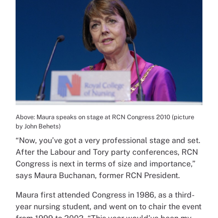
Above: Maura speaks on stage at RCN Congress 2010 (picture
by John Behets)
“Now, you’ve got a very professional stage and set.
After the Labour and Tory party conferences, RCN
Congress is next in terms of size and importance,”
says Maura Buchanan, former RCN President.
Maura first attended Congress in 1986, as a third-
year nursing student, and went on to chair the event