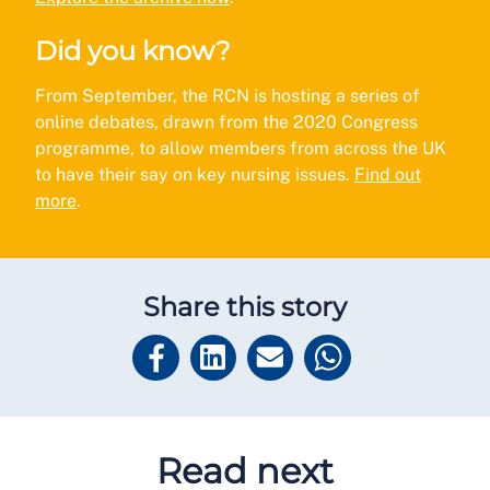
Did you know?
From September, the RCN is hosting a series of
online debates, drawn from the 2020 Congress
programme, to allow members from across the UK
to have their say on key nursing issues.
Find out
more
.
Share this story
Read next