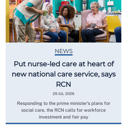
NEWS
Put nurse-led care at heart of
new national care service, says
RCN
29 JUL 2026
Responding to the prime minister's plans for
social care, the RCN calls for workforce
investment and fair pay