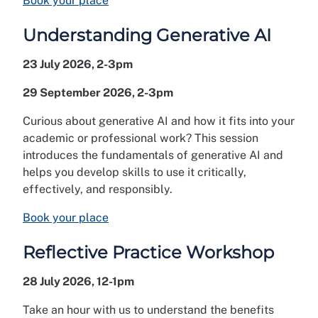
Book your place
Understanding Generative AI
23 July 2026, 2-3pm
29 September 2026, 2-3pm
Curious about generative AI and how it fits into your
academic or professional work? This session
introduces the fundamentals of generative AI and
helps you develop skills to use it critically,
effectively, and responsibly.
Book your place
Reflective Practice Workshop
28 July 2026, 12-1pm
Take an hour with us to understand the benefits