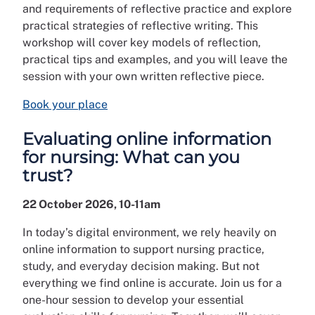
and requirements of reflective practice and explore
practical strategies of reflective writing. This
workshop will cover key models of reflection,
practical tips and examples, and you will leave the
session with your own written reflective piece.
Book your place
Evaluating online information
for nursing: What can you
trust?
22 October 2026, 10-11am
In today’s digital environment, we rely heavily on
online information to support nursing practice,
study, and everyday decision making. But not
everything we find online is accurate. Join us for a
one-hour session to develop your essential