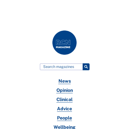
News
Opinion
Clinical
Advice
People
Wellbeing