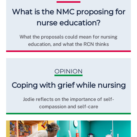
What is the NMC proposing for
nurse education?
What the proposals could mean for nursing
education, and what the RCN thinks
OPINION
Coping with grief while nursing
Jodie reflects on the importance of self-
compassion and self-care