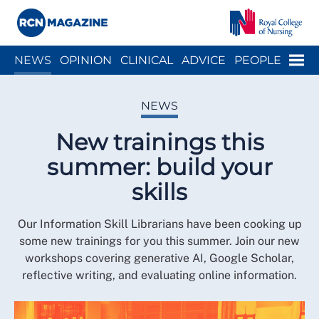
Close menu
Menu
NEWS
OPINION
CLINICAL
ADVICE
PEOPLE
ARCH
WELLBEING
CAREER
ACTION
HISTORY
NEWS
New trainings this
summer: build your
skills
Our Information Skill Librarians have been cooking up
some new trainings for you this summer. Join our new
workshops covering generative AI, Google Scholar,
reflective writing, and evaluating online information.