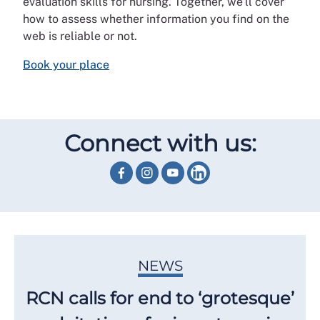
evaluation skills for nursing. Together, we’ll cover
how to assess whether information you find on the
web is reliable or not.
Book your place
Connect with us:
NEWS
RCN calls for end to ‘grotesque’