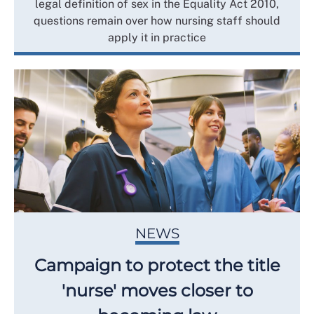
legal definition of sex in the Equality Act 2010,
questions remain over how nursing staff should
apply it in practice
NEWS
Campaign to protect the title
'nurse' moves closer to