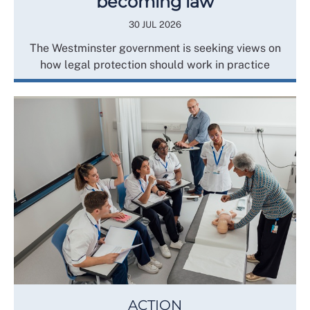
becoming law
30 JUL 2026
The Westminster government is seeking views on
how legal protection should work in practice
ACTION