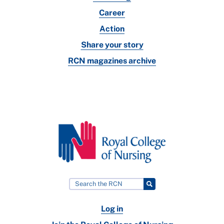
Career
Action
Share your story
RCN magazines archive
Log in