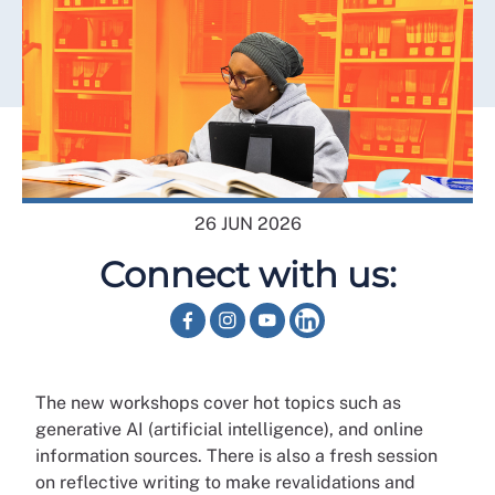
26 JUN 2026
Connect with us:
The new workshops cover hot topics such as
generative AI (artificial intelligence), and online
information sources. There is also a fresh session
on reflective writing to make revalidations and