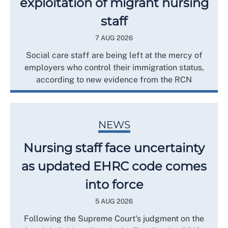
exploitation of migrant nursing
staff
7 AUG 2026
Social care staff are being left at the mercy of
employers who control their immigration status,
according to new evidence from the RCN
NEWS
Nursing staff face uncertainty
as updated EHRC code comes
into force
5 AUG 2026
Following the Supreme Court's judgment on the