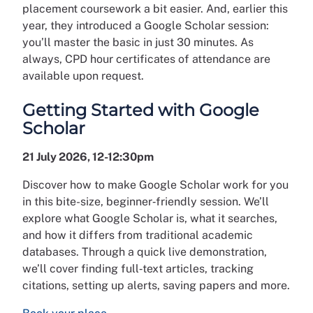
placement coursework a bit easier. And, earlier this
year, they introduced a Google Scholar session:
you’ll master the basic in just 30 minutes. As
always, CPD hour certificates of attendance are
available upon request.
Getting Started with Google
Scholar
21 July 2026, 12-12:30pm
Discover how to make Google Scholar work for you
in this bite-size, beginner‑friendly session. We’ll
explore what Google Scholar is, what it searches,
and how it differs from traditional academic
databases. Through a quick live demonstration,
we’ll cover finding full‑text articles, tracking
citations, setting up alerts, saving papers and more.