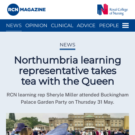
Close menu
Menu
NEWS
OPINION
CLINICAL
ADVICE
PEOPLE
ARCH
WELLBEING
CAREER
ACTION
HISTORY
NEWS
Northumbria learning
representative takes
tea with the Queen
RCN learning rep Sheryle Miller attended Buckingham
Palace Garden Party on Thursday 31 May.