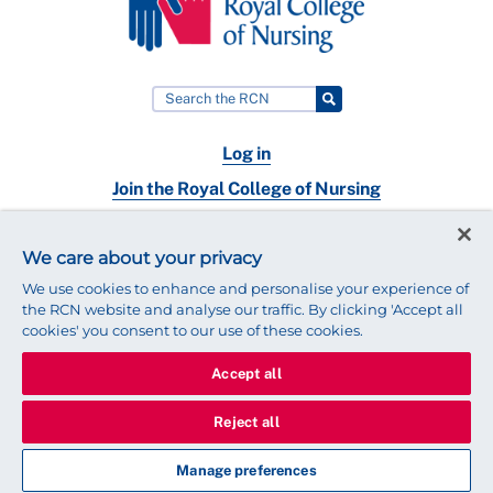
Log in
Join the Royal College of Nursing
Nursing jobs
We care about your privacy
Contact
We use cookies to enhance and personalise your experience of
the RCN website and analyse our traffic. By clicking 'Accept all
cookies' you consent to our use of these cookies.
Accept all
© 2025 Royal College of Nursing
Legal Policy
Privacy
Reject all
We use cookies to ensure that we give you the best experience on
our website.
Find out more about cookies
Manage preferences