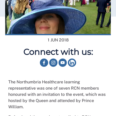
1 JUN 2018
Connect with us:
The Northumbria Healthcare learning
representative was one of seven RCN members
honoured with an invitation to the event, which was
hosted by the Queen and attended by Prince
William.