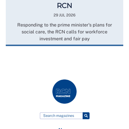
RCN
29 JUL 2026
Responding to the prime minister's plans for
social care, the RCN calls for workforce
investment and fair pay