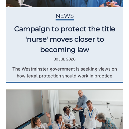
NEWS
Campaign to protect the title
'nurse' moves closer to
becoming law
30 JUL 2026
The Westminster government is seeking views on
how legal protection should work in practice