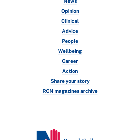
News
Opinion
Clinical
Advice
People
Wellbeing
Career
Action
Share your story
RCN magazines archive