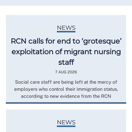
NEWS
RCN calls for end to ‘grotesque’
exploitation of migrant nursing
staff
7 AUG 2026
Social care staff are being left at the mercy of
employers who control their immigration status,
according to new evidence from the RCN
NEWS