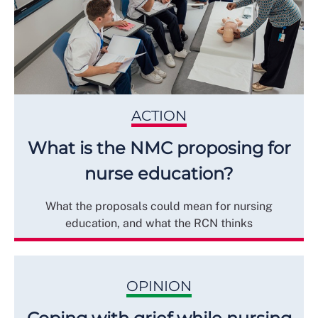
ACTION
What is the NMC proposing for
nurse education?
What the proposals could mean for nursing
education, and what the RCN thinks
OPINION