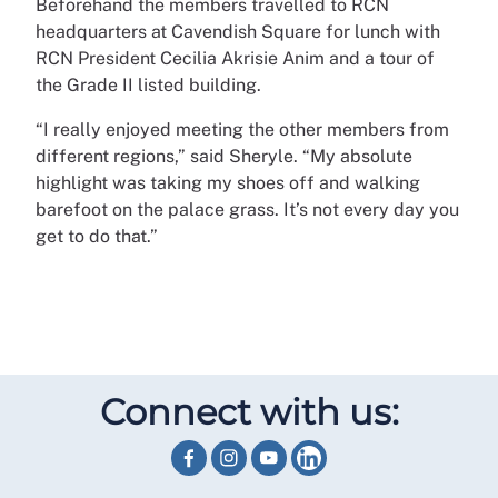
Beforehand the members travelled to RCN
headquarters at Cavendish Square for lunch with
RCN President Cecilia Akrisie Anim and a tour of
the Grade II listed building.
“I really enjoyed meeting the other members from
different regions,” said Sheryle. “My absolute
highlight was taking my shoes off and walking
barefoot on the palace grass. It’s not every day you
get to do that.”
Connect with us: