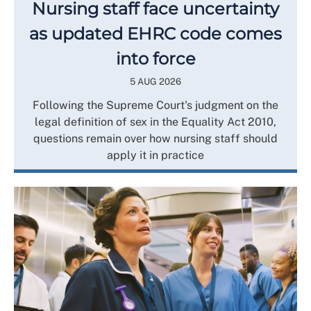
Nursing staff face uncertainty
as updated EHRC code comes
into force
5 AUG 2026
Following the Supreme Court's judgment on the
legal definition of sex in the Equality Act 2010,
questions remain over how nursing staff should
apply it in practice