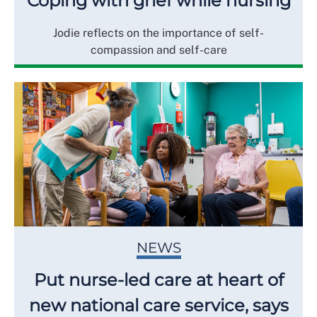
Coping with grief while nursing
Jodie reflects on the importance of self-
compassion and self-care
NEWS
Put nurse-led care at heart of
new national care service, says