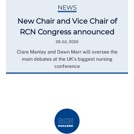
NEWS
New Chair and Vice Chair of
RCN Congress announced
28 JUL 2026
Clare Manley and Dawn Marr will oversee the
main debates at the UK’s biggest nursing
conference