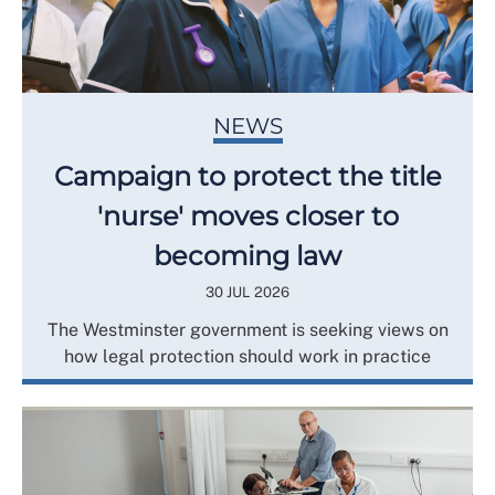
NEWS
Campaign to protect the title
'nurse' moves closer to
becoming law
30 JUL 2026
The Westminster government is seeking views on
how legal protection should work in practice