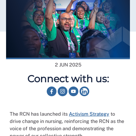
2 JUN 2025
Connect with us:
The RCN has launched its
Activism Strategy
to
drive change in nursing, reinforcing the RCN as the
voice of the profession and demonstrating the
power of our collective strength.