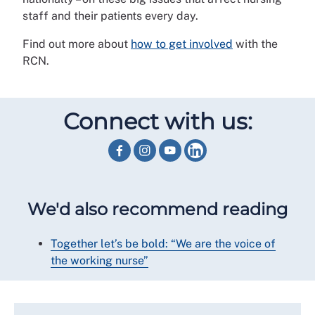
staff and their patients every day.
Find out more about
how to get involved
with the
RCN.
Connect with us:
We'd also recommend reading
Together let’s be bold: “We are the voice of
the working nurse”