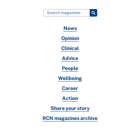
News
Opinion
Clinical
Advice
People
Wellbeing
Career
Action
Share your story
RCN magazines archive