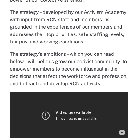
The strategy – developed by our Activism Academy
with input from RCN staff and members – is
grounded in the experiences of our members and
addresses their top priorities: safe staffing levels,
fair pay, and working conditions.
The strategy’s ambitions – which you can read
below – will help us grow our activist community, to
empower members to become influential in the
decisions that affect the workforce and profession,
and to teach and develop RCN activists.