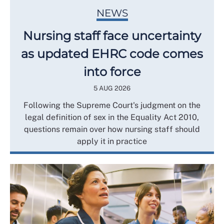
NEWS
Nursing staff face uncertainty
as updated EHRC code comes
into force
5 AUG 2026
Following the Supreme Court's judgment on the
legal definition of sex in the Equality Act 2010,
questions remain over how nursing staff should
apply it in practice