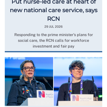
Put nurse-led care at heart of
new national care service, says
RCN
29 JUL 2026
Responding to the prime minister's plans for
social care, the RCN calls for workforce
investment and fair pay