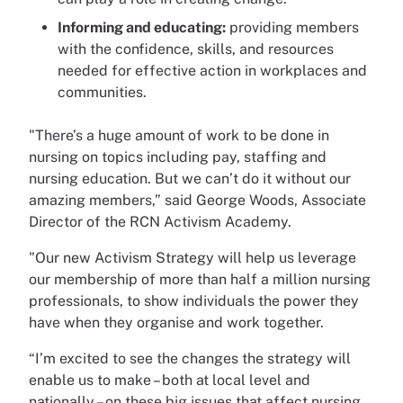
Informing and educating:
providing members
with the confidence, skills, and resources
needed for effective action in workplaces and
communities.
"There’s a huge amount of work to be done in
nursing on topics including pay, staffing and
nursing education. But we can’t do it without our
amazing members,” said George Woods, Associate
Director of the RCN Activism Academy.
"Our new Activism Strategy will help us leverage
our membership of more than half a million nursing
professionals, to show individuals the power they
have when they organise and work together.
“I’m excited to see the changes the strategy will
enable us to make – both at local level and
nationally – on these big issues that affect nursing