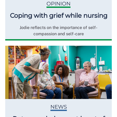
OPINION
Coping with grief while nursing
Jodie reflects on the importance of self-
compassion and self-care
NEWS