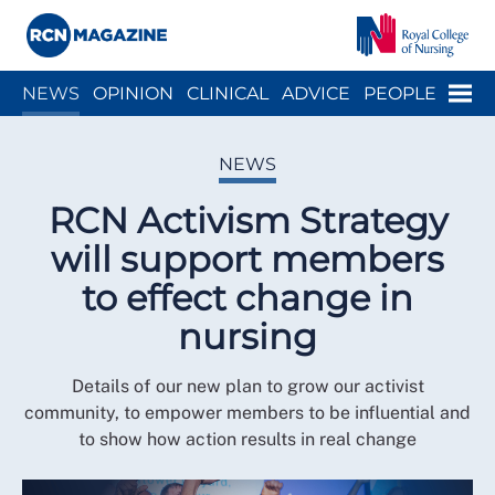
Close menu
Menu
NEWS
OPINION
CLINICAL
ADVICE
PEOPLE
ARCH
WELLBEING
CAREER
ACTION
HISTORY
NEWS
RCN Activism Strategy
will support members
to effect change in
nursing
Details of our new plan to grow our activist
community, to empower members to be influential and
to show how action results in real change