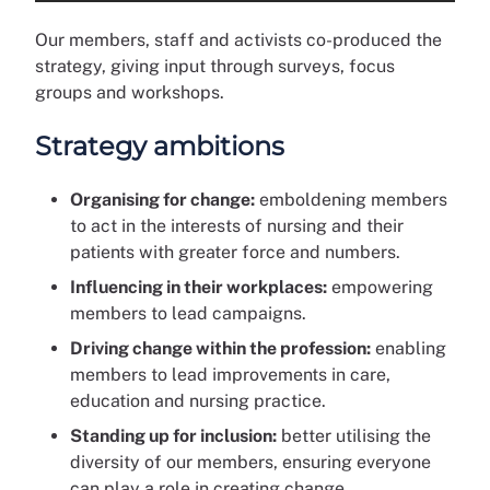
Our members, staff and activists co-produced the
strategy, giving input through surveys, focus
groups and workshops.
Strategy ambitions
Organising for change:
emboldening members
to act in the interests of nursing and their
patients with greater force and numbers.
Influencing in their workplaces:
empowering
members to lead campaigns.
Driving change within the profession:
enabling
members to lead improvements in care,
education and nursing practice.
Standing up for inclusion:
better utilising the
diversity of our members, ensuring everyone
can play a role in creating change.