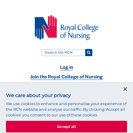
Log in
Join the Royal College of Nursing
Nursing jobs
We care about your privacy
Contact
We use cookies to enhance and personalise your experience of
the RCN website and analyse our traffic. By clicking 'Accept all
cookies' you consent to our use of these cookies.
Accept all