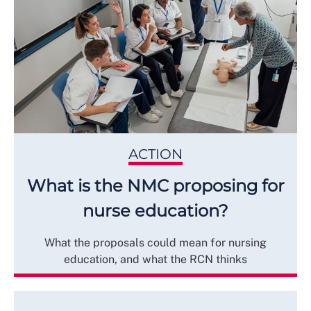
ACTION
What is the NMC proposing for
nurse education?
What the proposals could mean for nursing
education, and what the RCN thinks