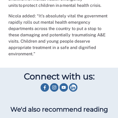
units to protect children in a mental health crisis.
Nicola added: “It’s absolutely vital the government
rapidly rolls out mental health emergency
departments across the country to put a stop to
these damaging and potentially traumatising A&E
visits. Children and young people deserve
appropriate treatment in a safe and dignified
environment."
Connect with us:
We'd also recommend reading