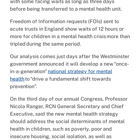
with some facing waits as long as three days
before being transferred to a mental health unit.
Freedom of Information requests (FOIs) sent to
acute trusts in England show waits of 12 hours or
more for children in a mental health crisis more than
tripled during the same period.
Our analysis comes just days after the Westminster
government announced it will develop a new “once-
in-a-generation"
national strategy for mental
health
to “drive a fundamental shift towards
prevention”.
On the third day of our annual Congress, Professor
Nicola Ranger, RCN General Secretary and Chief
Executive, said the new mental health strategy
should address the social determinants of mental
health in children, such as poverty, poor and
insecure housing, social isolation, as well as