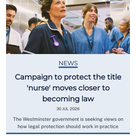
NEWS
Campaign to protect the title
'nurse' moves closer to
becoming law
30 JUL 2026
The Westminster government is seeking views on
how legal protection should work in practice