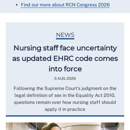
Find our more about RCN Congress 2026
NEWS
Nursing staff face uncertainty
as updated EHRC code comes
into force
5 AUG 2026
Following the Supreme Court's judgment on the
legal definition of sex in the Equality Act 2010,
questions remain over how nursing staff should
apply it in practice