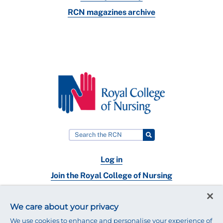
RCN magazines archive
Log in
Join the Royal College of Nursing
Nursing jobs
We care about your privacy
Contact
We use cookies to enhance and personalise your experience of