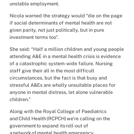
unstable employment.
Nicola warned the strategy would “die on the page
if social determinants of mental health are not
given parity, not just politically, but in pure
investment terms too”.
She said: “Half a million children and young people
attending A&E in a mental health crisis is evidence
of a catastrophic system-wide failure. Nursing
staff give their all in the most difficult
circumstances, but the fact is that busy and
stressful A&Es are wholly unsuitable places for
anyone in mental distress, let alone vulnerable
children.”
Along with the Royal College of Paediatrics
and Child Health (RCPCH) we’re calling on the
government to expand its roll-out of
a network of mental health emergency