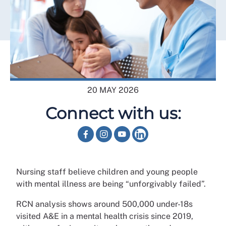
20 MAY 2026
Connect with us:
Nursing staff believe children and young people
with mental illness are being “unforgivably failed”.
RCN analysis shows around 500,000 under-18s
visited A&E in a mental health crisis since 2019,