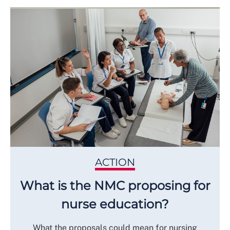
ACTION
What is the NMC proposing for
nurse education?
What the proposals could mean for nursing