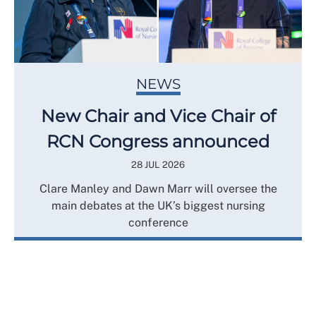
NEWS
New Chair and Vice Chair of
RCN Congress announced
28 JUL 2026
Clare Manley and Dawn Marr will oversee the
main debates at the UK’s biggest nursing
conference