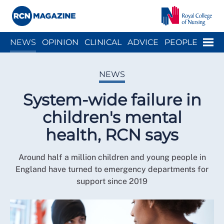
Close menu
Menu
NEWS
OPINION
CLINICAL
ADVICE
PEOPLE
ARCH
WELLBEING
CAREER
ACTION
HISTORY
NEWS
System-wide failure in
children's mental
health, RCN says
Around half a million children and young people in
England have turned to emergency departments for
support since 2019