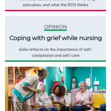
education, and what the RCN thinks
OPINION
Coping with grief while nursing
Jodie reflects on the importance of self-
compassion and self-care