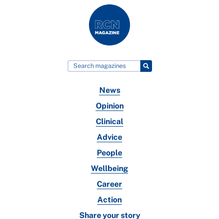
News
Opinion
Clinical
Advice
People
Wellbeing
Career
Action
Share your story