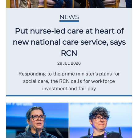
NEWS
Put nurse-led care at heart of
new national care service, says
RCN
29 JUL 2026
Responding to the prime minister's plans for
social care, the RCN calls for workforce
investment and fair pay