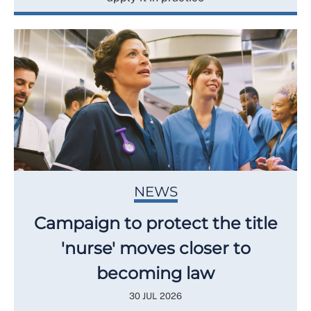
NEWS
Campaign to protect the title
'nurse' moves closer to
becoming law
30 JUL 2026