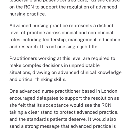
on the RCN to support the regulation of advanced
nursing practice.
Advanced nursing practice represents a distinct
level of practice across clinical and non-clinical
roles including leadership, management, education
and research. It is not one single job title.
Practitioners working at this level are required to
make complex decisions in unpredictable
situations, drawing on advanced clinical knowledge
and critical thinking skills.
One advanced nurse practitioner based in London
encouraged delegates to support the resolution as
she felt that its acceptance would see the RCN
taking a clear stand to protect advanced practice,
and the standards patients deserve. It would also
send a strong message that advanced practice is