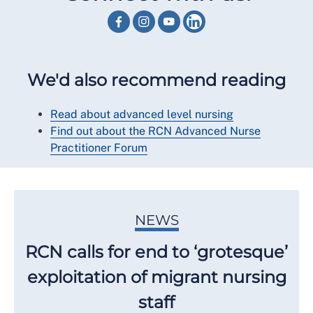
We'd also recommend reading
Read about advanced level nursing
Find out about the RCN Advanced Nurse
Practitioner Forum
NEWS
RCN calls for end to ‘grotesque’
exploitation of migrant nursing
staff