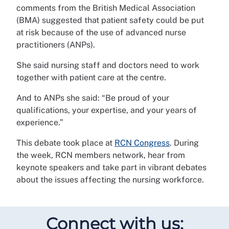
comments from the British Medical Association
(BMA) suggested that patient safety could be put
at risk because of the use of advanced nurse
practitioners (ANPs).
She said nursing staff and doctors need to work
together with patient care at the centre.
And to ANPs she said: “Be proud of your
qualifications, your expertise, and your years of
experience.”
This debate took place at
RCN Congress
. During
the week, RCN members network, hear from
keynote speakers and take part in vibrant debates
about the issues affecting the nursing workforce.
Connect with us: