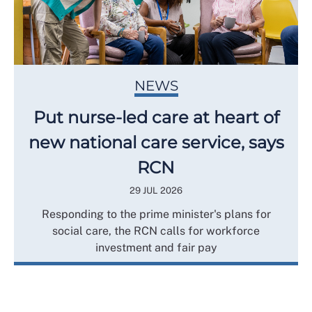
NEWS
Put nurse-led care at heart of
new national care service, says
RCN
29 JUL 2026
Responding to the prime minister's plans for
social care, the RCN calls for workforce
investment and fair pay