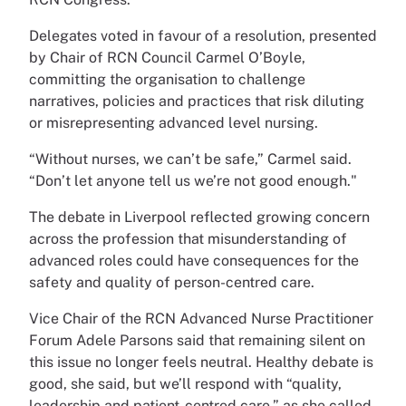
Delegates voted in favour of a resolution, presented
by Chair of RCN Council Carmel O’Boyle,
committing the organisation to challenge
narratives, policies and practices that risk diluting
or misrepresenting advanced level nursing.
“Without nurses, we can’t be safe,” Carmel said.
“Don’t let anyone tell us we’re not good enough."
The debate in Liverpool reflected growing concern
across the profession that misunderstanding of
advanced roles could have consequences for the
safety and quality of person-centred care.
Vice Chair of the RCN Advanced Nurse Practitioner
Forum Adele Parsons said that remaining silent on
this issue no longer feels neutral. Healthy debate is
good, she said, but we’ll respond with “quality,
leadership and patient-centred care,” as she called