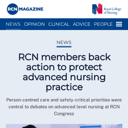
Close menu
Menu
NEWS
OPINION
CLINICAL
ADVICE
PEOPLE
ARCH
WELLBEING
CAREER
ACTION
HISTORY
NEWS
RCN members back
action to protect
advanced nursing
practice
Person-centred care and safety-critical priorities were
central to debates on advanced level nursing at RCN
Congress