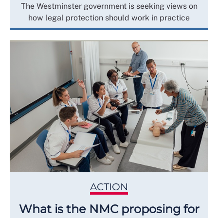
The Westminster government is seeking views on
how legal protection should work in practice
ACTION
What is the NMC proposing for