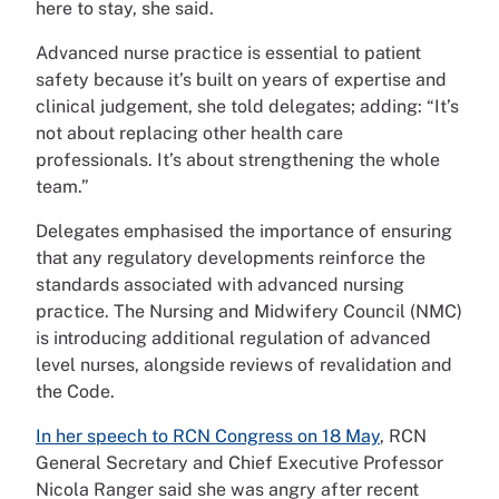
here to stay, she said.
Advanced nurse practice is essential to patient
safety because it’s built on years of expertise and
clinical judgement, she told delegates; adding: “It’s
not about replacing other health care
professionals. It’s about strengthening the whole
team.”
Delegates emphasised the importance of ensuring
that any regulatory developments reinforce the
standards associated with advanced nursing
practice. The Nursing and Midwifery Council (NMC)
is introducing additional regulation of advanced
level nurses, alongside reviews of revalidation and
the Code.
In her speech to RCN Congress on 18 May
, RCN
General Secretary and Chief Executive Professor
Nicola Ranger said she was angry after recent