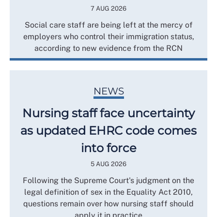
7 AUG 2026
Social care staff are being left at the mercy of
employers who control their immigration status,
according to new evidence from the RCN
NEWS
Nursing staff face uncertainty
as updated EHRC code comes
into force
5 AUG 2026
Following the Supreme Court's judgment on the
legal definition of sex in the Equality Act 2010,
questions remain over how nursing staff should
apply it in practice