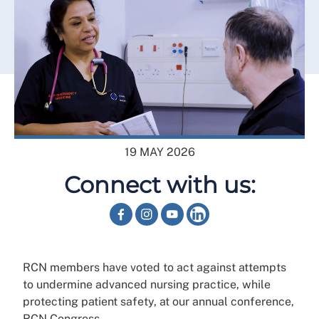
19 MAY 2026
Connect with us:
RCN members have voted to act against attempts
to undermine advanced nursing practice, while
protecting patient safety, at our annual conference,
RCN Congress.