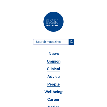
News
Opinion
Clinical
Advice
People
Wellbeing
Career