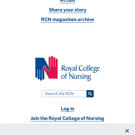
Action
Share your story
RCN magazines archive
Log in
Join the Royal College of Nursing
Nursing jobs