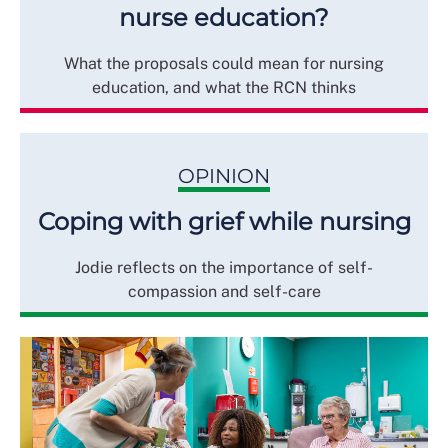
nurse education?
What the proposals could mean for nursing
education, and what the RCN thinks
OPINION
Coping with grief while nursing
Jodie reflects on the importance of self-
compassion and self-care