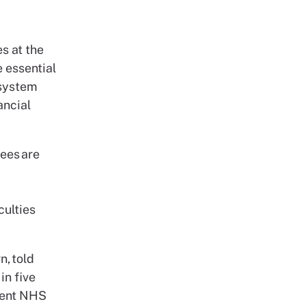
es at the
 essential
 system
ancial
ees are
culties
n, told
in five
rrent NHS