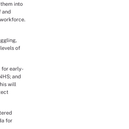
 them into
f and
 workforce.
ggling,
levels of
for early-
 NHS; and
is will
tect
stered
da for