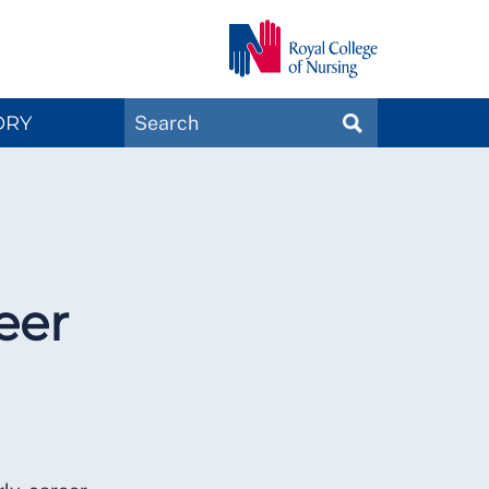
Search
ORY
SEARCH
Magazines
eer