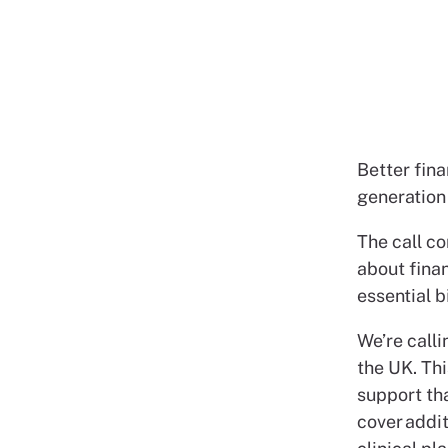
Better fina
generation
The call c
about fina
essential b
We’re call
the UK. Thi
support tha
cover addit