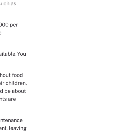
such as
,000 per
e
ailable. You
thout food
ir children,
ld be about
nts are
aintenance
ent, leaving