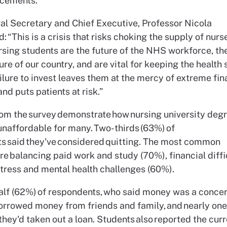
acements.
l Secretary and Chief Executive, Professor Nicola
d: “This is a crisis that risks choking the supply of nurs
rsing students are the future of the NHS workforce, the
ure of our country, and are vital for keeping the health
ailure to invest leaves them at the mercy of extreme fin
nd puts patients at risk.”
rom the survey demonstrate how nursing university degr
naffordable for many. Two-thirds (63%) of
s said they've considered quitting. The most common
e balancing paid work and study (70%), financial diffi
stress and mental health challenges (60%).
half (62%) of respondents, who said money was a concer
orrowed money from friends and family, and nearly one 
they'd taken out a loan. Students also reported the cu