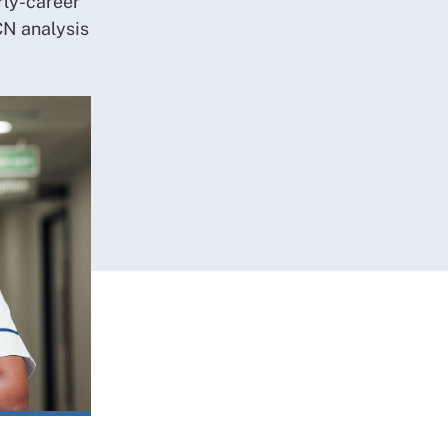
rly-career
CN analysis