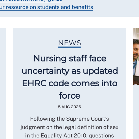
ur resource on students and benefits
NEWS
Nursing staff face
uncertainty as updated
EHRC code comes into
force
5 AUG 2026
Following the Supreme Court's
judgment on the legal definition of sex
in the Equality Act 2010, questions