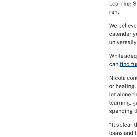
Learning Su
rent.
We believe
calendar ye
universally
While adequ
can
find fu
Nicola cont
or heating,
let alone 
learning, g
spending th
“It’s clear
loans and t