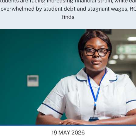
tudents are facing increasing financial strain, while ea
 overwhelmed by student debt and stagnant wages, R
finds
19 MAY 2026