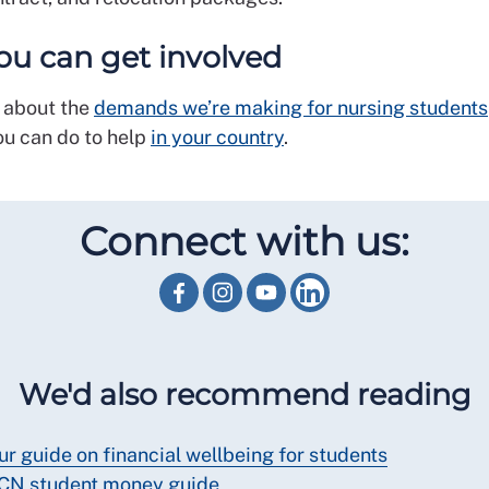
u can get involved
 about the
demands we’re making for nursing students
ou can do to help
in your country
.
Connect with us:
We'd also recommend reading
ur guide on financial wellbeing for students
CN student money guide