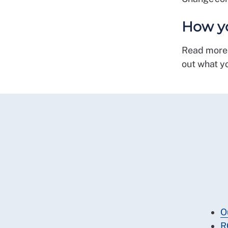
How yo
Read more
out what y
O
R