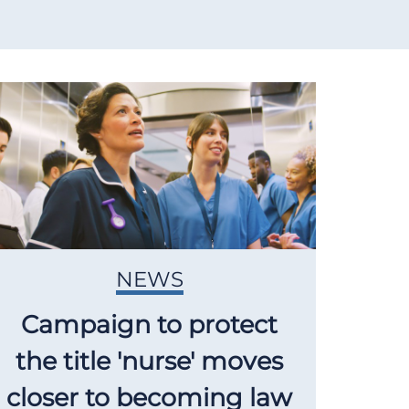
NEWS
Campaign to protect
the title 'nurse' moves
closer to becoming law