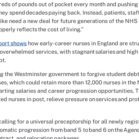
eds of pounds out of pocket every month and pushing
hey spend decades paying back. Instead, patients, staf
like need a new deal for future generations of the NHS
operly reflects the cost of living.”
port shows
how early-career nurses in England are stru
overwhelmed services, with stagnant salaries and high 
bt.
ng the Westminster government to forgive student debt 
ses, which could retain more than 12,000 nurses in the
rting salaries and career progression opportunities. Th
ed nurses in post, relieve pressure on services and pro
calling for a universal preceptorship for all newly regi
tomatic progression from band 5 to band 6 on the Agen
tract, and relocation packages.