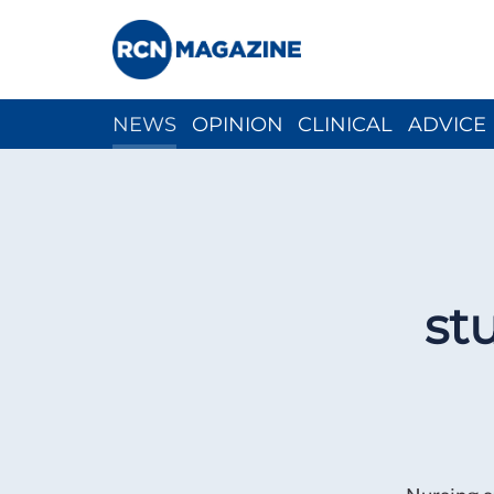
NEWS
OPINION
CLINICAL
ADVICE
CH
st