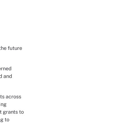
the future
erned
od and
nts across
ing
t grants to
ng to