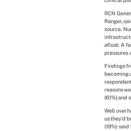
clinical pl
RCN Genera
Ranger, sai
source. Nu
infrastruct
afloat. A f
pressures a
Findings f
becoming u
respondent
reasons wer
(61%) and 
Well over 
us they'd b
(19%) said 