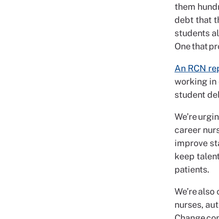
them hundr
debt that t
students a
One that pr
An RCN re
working in 
student de
We’re urgi
career nur
improve sta
keep talent
patients.
We’re also 
nurses, au
Change con