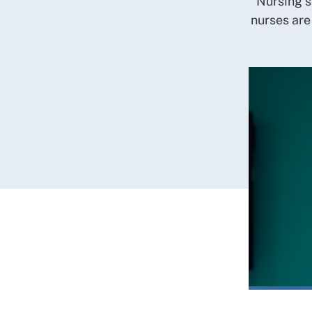
Nursing s
nurses are