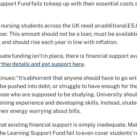
pport Fund fails to keep up with their essential costs 
 nursing students across the UK need an additional £5
ar. This amount should not be a loan, must be availabl
, and should rise each year in line with inflation.
ate funding isn’t in place, there is financial support av
rther details and get support here
.
inues: “It’s abhorrent that anyone should have to go wi
 be pushed into debt, or struggle to have enough for the
those who are supposed to be studying. University shou
aining experience and developing skills. Instead, stude
eir energy worrying about bills.
 that existing financial support is simply inadequate. M
he Learning Support Fund fail to even cover students’ r