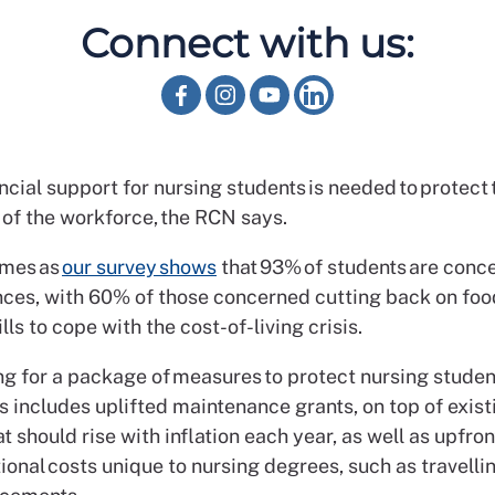
Connect with us:
ncial support for nursing students is needed to protect 
 of the workforce, the RCN says.
omes as
our survey shows
that 93% of students are conc
nces, with 60% of those concerned cutting back on fo
ills to cope with the cost-of-living crisis.
ing for a package of measures to protect nursing stude
s includes uplifted maintenance grants, on top of exist
t should rise with inflation each year, as well as upfron
ional costs unique to nursing degrees, such as travelli