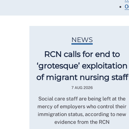
O
NEWS
RCN calls for end to
‘grotesque’ exploitation
of migrant nursing staff
7 AUG 2026
Social care staff are being left at the
mercy of employers who control their
immigration status, according to new
evidence from the RCN