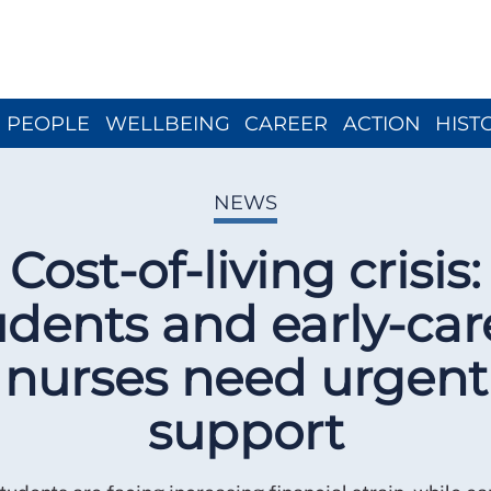
Close menu
PEOPLE
WELLBEING
CAREER
ACTION
HIST
NEWS
Cost-of-living crisis:
udents and early-car
nurses need urgent
support