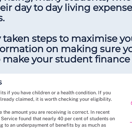
eir day to day living expens
s.
 taken steps to maximise y
nformation on making sure y
 make your student finance 
s
ts if you have children or a health condition. If you
lready claimed, it is worth checking your eligibility.
 the amount you are receiving is correct. In recent
 Service found that nearly 40 per cent of students on
ng to an underpayment of benefits by as much as