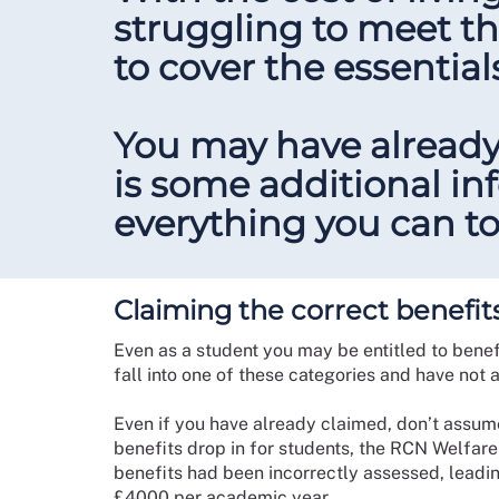
struggling to meet th
to cover the essential
You may have already
is some additional i
everything you can to
Claiming the correct benefit
Even as a student you may be entitled to benefi
fall into one of these categories and have not a
Even if you have already claimed, don’t assume
benefits drop in for students, the RCN Welfare
benefits had been incorrectly assessed, leadi
£4000 per academic year.