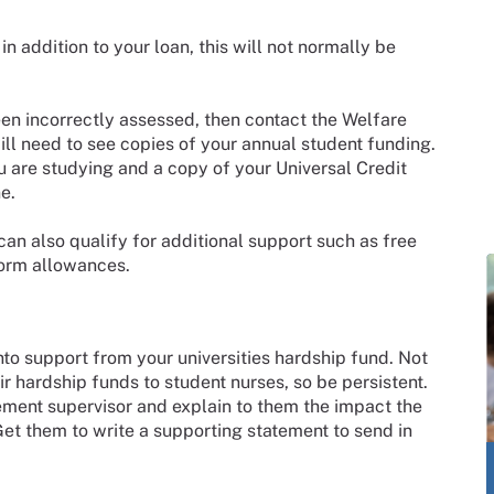
n addition to your loan, this will not normally be
een incorrectly assessed, then contact the Welfare
ill need to see copies of your annual student funding.
 are studying and a copy of your Universal Credit
e.
can also qualify for additional support such as free
form allowances.
into support from your universities hardship fund. Not
eir hardship funds to student nurses, so be persistent.
ement supervisor and explain to them the impact the
 Get them to write a supporting statement to send in