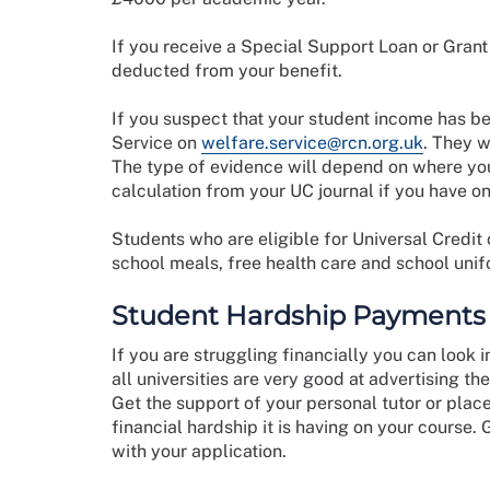
If you receive a Special Support Loan or Grant i
deducted from your benefit.
If you suspect that your student income has b
Service on
welfare.service@rcn.org.uk
. They w
The type of evidence will depend on where you
calculation from your UC journal if you have on
Students who are eligible for Universal Credit 
school meals, free health care and school uni
Student Hardship Payments
If you are struggling financially you can look 
all universities are very good at advertising th
Get the support of your personal tutor or plac
financial hardship it is having on your course.
with your application.