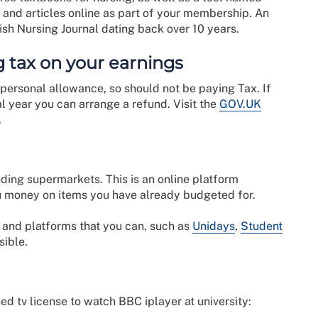
 and articles online as part of your membership. An
ish Nursing Journal dating back over 10 years.
 tax on your earnings
 personal allowance, so should not be paying Tax. If
l year you can arrange a refund. Visit the
GOV.UK
.
ding supermarkets. This is an online platform
 money on items you have already budgeted for.
s and platforms that you can, such as
Unidays
,
Student
sible.
eed tv license to watch BBC iplayer at university: