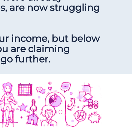
es, are now struggling
our income, but below
ou are claiming
go further.