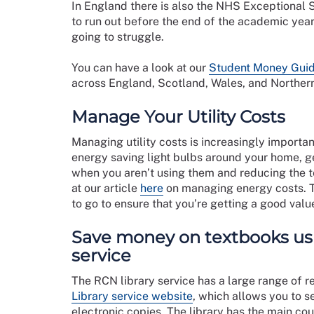
In England there is also the NHS Exceptional S
to run out before the end of the academic year,
going to struggle.
You can have a look at our
Student Money Gui
across England, Scotland, Wales, and Northern
Manage Your Utility Costs
Managing utility costs is increasingly importan
energy saving light bulbs around your home, get
when you aren’t using them and reducing the te
at our article
here
on managing energy costs.
to go to ensure that you’re getting a good valu
Save money on textbooks usi
service
The RCN library service has a large range of r
Library service website
, which allows you to 
electronic copies. The library has the main co