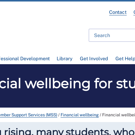
Contact
fessional Development
Library
Get Involved
Get Hel
cial wellbeing for st
mber Support Services (MSS)
/
Financial wellbeing
/
Financial wellbe
ng rising, many students, wh