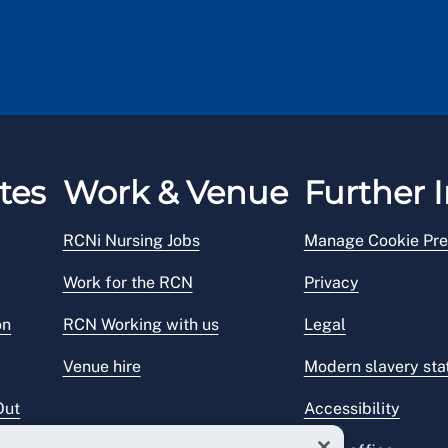
tes
Work & Venue
Further I
RCNi Nursing Jobs
Manage Cookie Pre
Work for the RCN
Privacy
on
RCN Working with us
Legal
Venue hire
Modern slavery st
Out
Accessibility