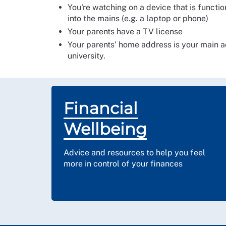
You're watching on a device that is functi
into the mains (e.g. a laptop or phone)
Your parents have a TV license
Your parents' home address is your main add
university.
Financial
Wellbeing
Advice and resources to help you feel
more in control of your finances