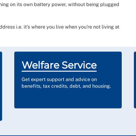
oning on its own battery power, without being plugged
ress i.e. it's where you live when you're not living at
Welfare Service
Get expert support and advice on
benefits, tax credits, debt, and housing.