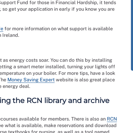
upport Fund for those in Financial Hardship, it tends
 so get your application in early if you know you are
de
for more information on what support is available
 Ireland.
t as energy costs soar. You can do this by installing
ting a smart meter installed, turning your lights off
mperature on your boiler. For more tips, have a look
 The
Money Saving Expert
website is also great place
e energy deal.
ng the RCN library and archive
ecourses available for members. There is also an
RCN
see what is available, make reservations and download
urse textbooks for nursing, as well as a tool named