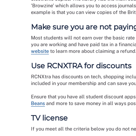
‘Browzine’ which allows you to access journals
example is that you can view copies of the Brit
Make sure you are not paying
Most students will not earn over the basic rate
you are working and have paid tax in a financia
website
to learn more about claiming a refund
Use RCNXTRA for discounts
RCNXtra has discounts on tech, shopping inclu
included in your membership and can save you
Ensure that you have all student discount app
Beans
and more to save money in all ways pos
TV license
If you meet all the criteria below you do not n