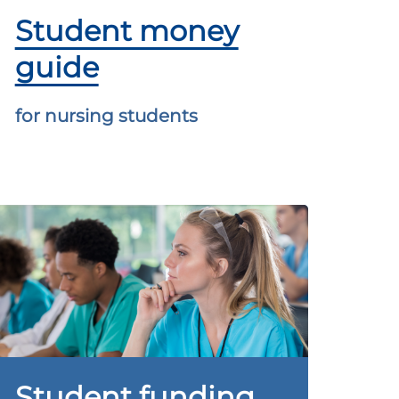
Student money
guide
for nursing students
Student funding