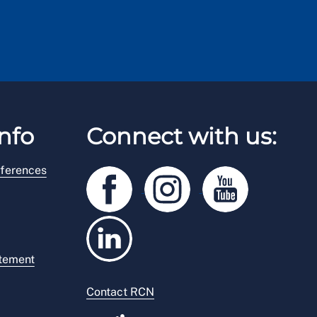
nfo
Connect with us:
ferences
atement
Contact RCN