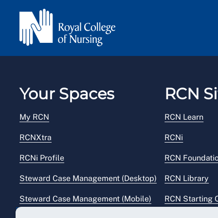
Your Spaces
RCN Si
My RCN
RCN Learn
RCNXtra
RCNi
RCNi Profile
RCN Foundati
Steward Case Management (Desktop)
RCN Library
Steward Case Management (Mobile)
RCN Starting 