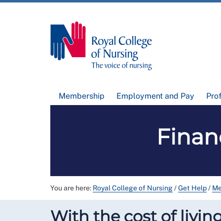
Membership
Employment and Pay
Pro
Finan
You are here:
Royal College of Nursing
/
Get Help
/
Me
With the cost of livi