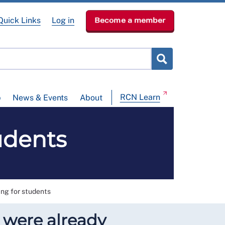
Quick Links
Log in
Become a member
RCN Learn
p
News & Events
About
udents
ing for students
o were already