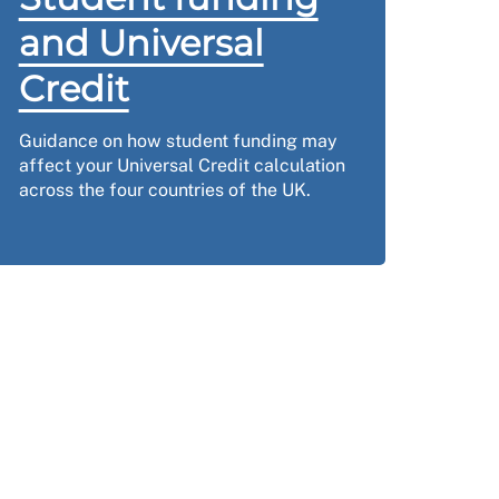
and Universal
Credit
Guidance on how student funding may
affect your Universal Credit calculation
across the four countries of the UK.