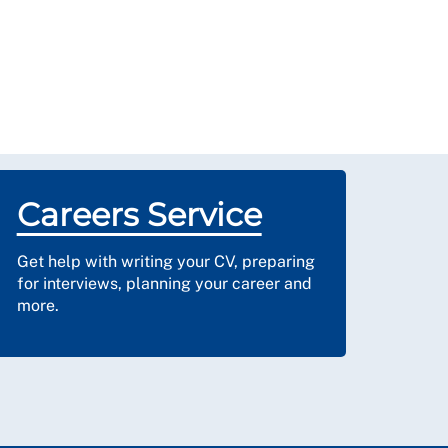
Careers Service
Get help with writing your CV, preparing
for interviews, planning your career and
more.