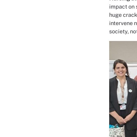
impact on s
huge crack.
intervene n
society, no