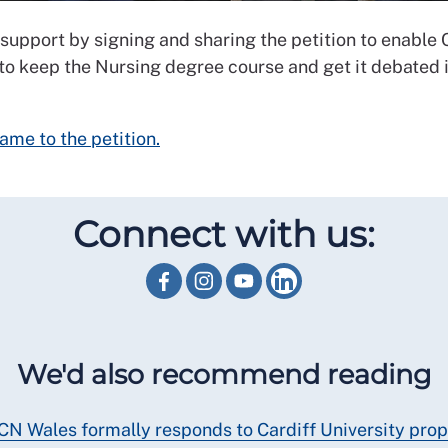
support by signing and sharing the petition to enable 
 to keep the Nursing degree course and get it debated 
ame to the petition.
Connect with us:
We'd also recommend reading
CN Wales formally responds to Cardiff University pro