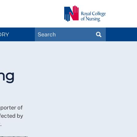
Search
ORY
SEARCH
Magazines
ing
porter of
fected by
.