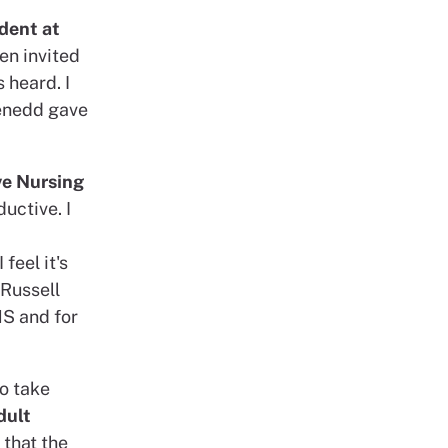
dent at
een invited
 heard. I
Senedd gave
ve Nursing
ductive. I
feel it's
 Russell
HS and for
o take
dult
, that the