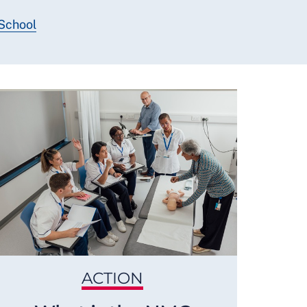
 School
ACTION