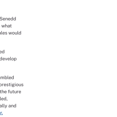
 Senedd
o what
ales would
ted
 develop
sembled
prestigious
the future
led,
ally and
r.