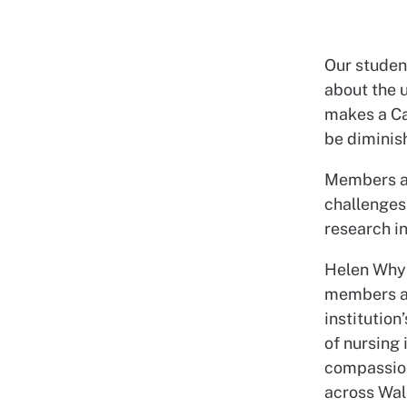
Our stude
about the u
makes a Ca
be diminish
Members al
challenges 
research i
Helen Whyl
members an
institution
of nursing 
compassion
across Wal