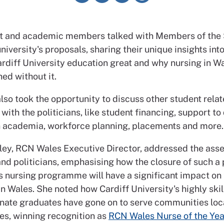
nt and academic members talked with Members of the
niversity's proposals, sharing their unique insights int
rdiff University education great and why nursing in W
ed without it.
so took the opportunity to discuss other student rela
with the politicians, like student financing, support to
n academia, workforce planning, placements and more.
ey, RCN Wales Executive Director, addressed the as
d politicians, emphasising how the closure of such a 
’s nursing programme will have a significant impact on 
in Wales. She noted how Cardiff University's highly skil
ate graduates have gone on to serve communities loc
es, winning recognition as
RCN Wales Nurse of the Yea