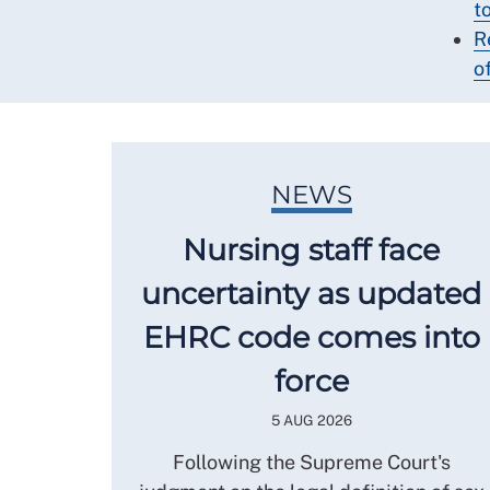
t
R
o
NEWS
Nursing staff face
uncertainty as updated
EHRC code comes into
force
5 AUG 2026
Following the Supreme Court's