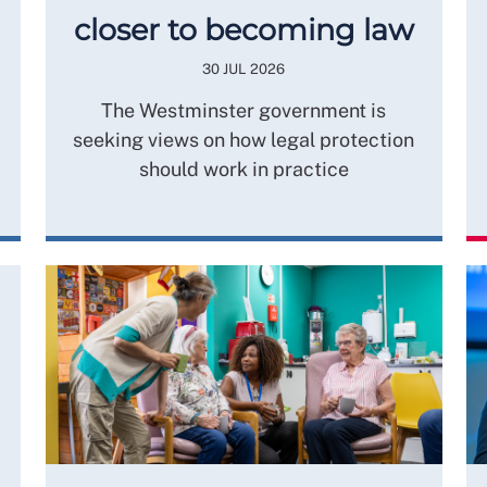
closer to becoming law
30 JUL 2026
The Westminster government is
seeking views on how legal protection
should work in practice