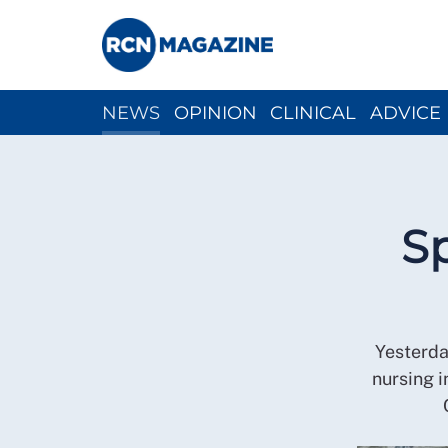
NEWS
OPINION
CLINICAL
ADVICE
CH
Sp
Yesterda
nursing 