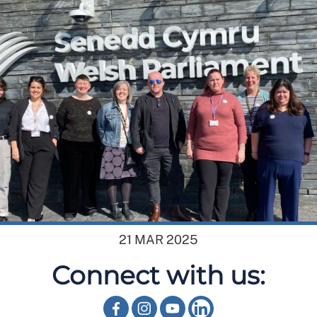
21 MAR 2025
Connect with us: