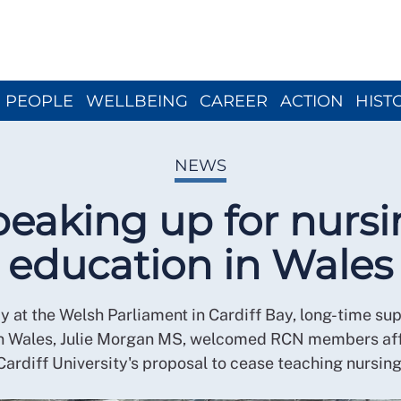
Close menu
PEOPLE
WELLBEING
CAREER
ACTION
HIST
NEWS
eaking up for nurs
education in Wales
y at the Welsh Parliament in Cardiff Bay, long-time sup
in Wales, Julie Morgan MS, welcomed RCN members af
Cardiff University's proposal to cease teaching nursing