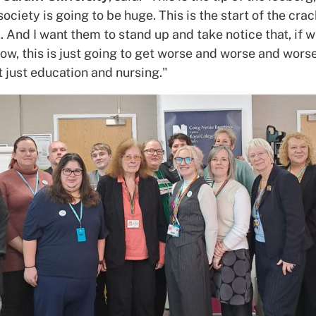
ociety is going to be huge. This is the start of the crack
 And I want them to stand up and take notice that, if w
ow, this is just going to get worse and worse and wors
t just education and nursing."