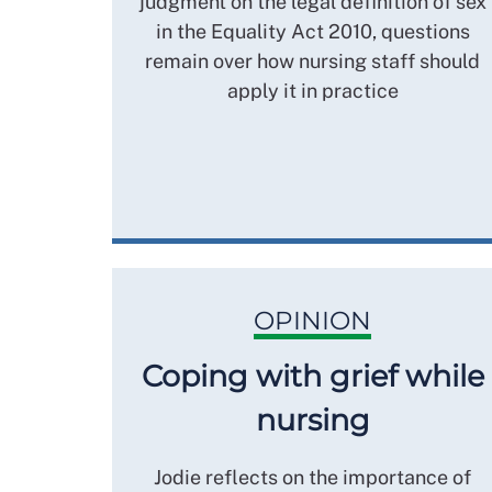
judgment on the legal definition of sex
in the Equality Act 2010, questions
remain over how nursing staff should
apply it in practice
OPINION
Coping with grief while
nursing
Jodie reflects on the importance of