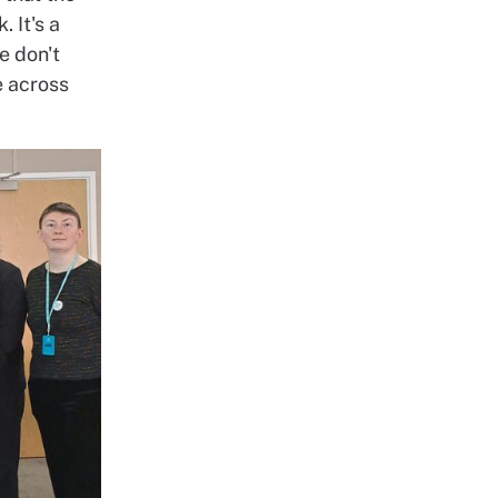
. It's a
e don't
e across