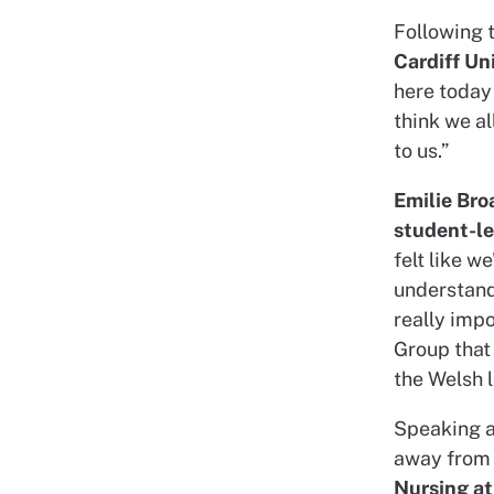
Following 
Cardiff Un
here today 
think we a
to us.”
Emilie Bro
student-l
felt like w
understand
really impo
Group that
the Welsh 
Speaking a
away from 
Nursing at