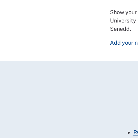
Show your 
University
Senedd.
Add your n
R