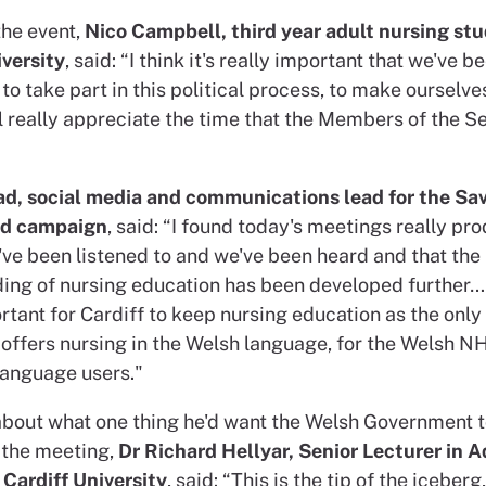
the event,
Nico Campbell, third year adult nursing stu
iversity
, said: “I think it's really important that we've b
to take part in this political process, to make ourselves
ll really appreciate the time that the Members of the 
ad, social media and communications lead for the Sa
ed campaign
, said: “I found today's meetings really pro
e've been listened to and we've been heard and that the
ing of nursing education has been developed further…I 
rtant for Cardiff to keep nursing education as the only
 offers nursing in the Welsh language, for the Welsh N
language users."
bout what one thing he'd want the Welsh Government t
the meeting,
Dr Richard Hellyar, Senior Lecturer in A
 Cardiff University
, said: “This is the tip of the iceberg