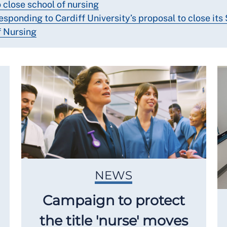
o close school of nursing
esponding to Cardiff University’s proposal to close its
f Nursing
NEWS
Campaign to protect
the title 'nurse' moves