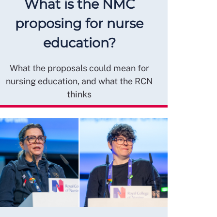
What is the NMC
proposing for nurse
education?
What the proposals could mean for
nursing education, and what the RCN
thinks