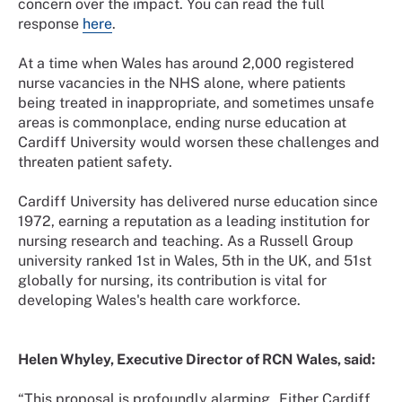
concern over the impact. You can read the full
response
here
.
At a time when Wales has around 2,000 registered
nurse vacancies in the NHS alone, where patients
being treated in inappropriate, and sometimes unsafe
areas is commonplace, ending nurse education at
Cardiff University would worsen these challenges and
threaten patient safety.
Cardiff University has delivered nurse education since
1972, earning a reputation as a leading institution for
nursing research and teaching. As a Russell Group
university ranked 1st in Wales, 5th in the UK, and 51st
globally for nursing, its contribution is vital for
developing Wales's health care workforce.
Helen Whyley, Executive Director of RCN Wales, said:
“This proposal is profoundly alarming. Either Cardiff