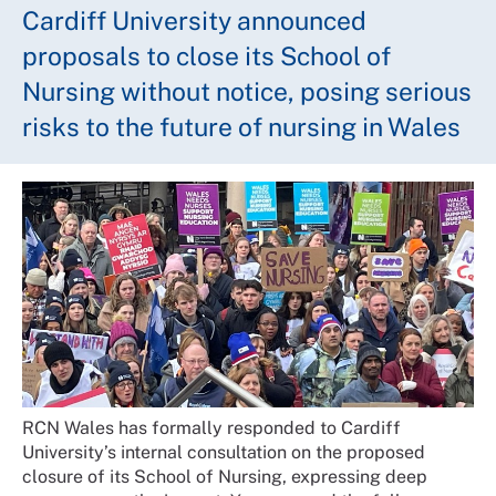
Cardiff University announced
proposals to close its School of
Nursing without notice, posing serious
risks to the future of nursing in Wales
RCN Wales has formally responded to Cardiff
University’s internal consultation on the proposed
closure of its School of Nursing, expressing deep