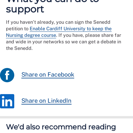
support
If you haven’t already, you can sign the Senedd
petition to
Enable Cardiff University to keep the
Nursing degree course
. If you have, please share far
and wide in your networks so we can get a debate in
the Senedd.
Share on Facebook
Share on LinkedIn
We'd also recommend reading