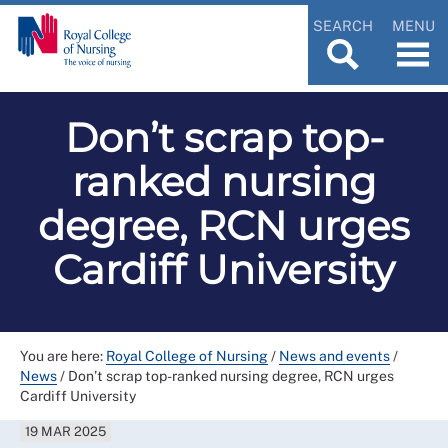
SEARCH
MENU
Don’t scrap top-
ranked nursing
degree, RCN urges
Cardiff University
You are here:
Royal College of Nursing
/
News and events
/
News
/
Don’t scrap top-ranked nursing degree, RCN urges
Cardiff University
19 MAR 2025