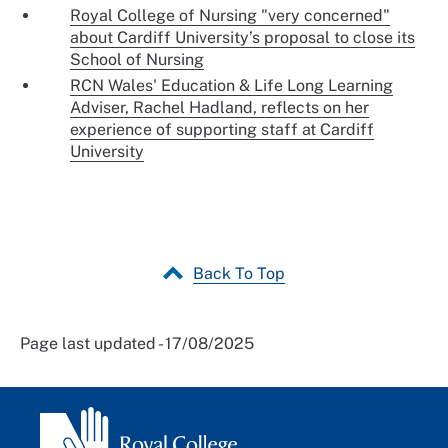
Royal College of Nursing "very concerned"
about Cardiff University’s proposal to close its
School of Nursing
RCN Wales' Education & Life Long Learning
Adviser, Rachel Hadland, reflects on her
experience of supporting staff at Cardiff
University
Back To Top
Page last updated - 17/08/2025