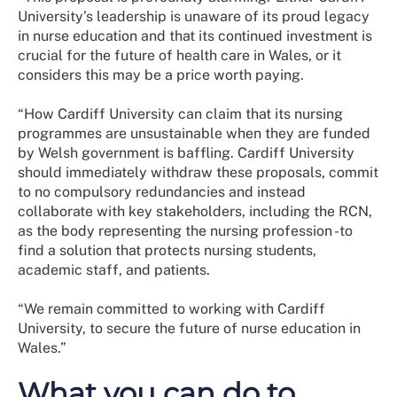
University’s leadership is unaware of its proud legacy
in nurse education and that its continued investment is
crucial for the future of health care in Wales, or it
considers this may be a price worth paying.
“How Cardiff University can claim that its nursing
programmes are unsustainable when they are funded
by Welsh government is baffling. Cardiff University
should immediately withdraw these proposals, commit
to no compulsory redundancies and instead
collaborate with key stakeholders, including the RCN,
as the body representing the nursing profession -to
find a solution that protects nursing students,
academic staff, and patients.
“We remain committed to working with Cardiff
University, to secure the future of nurse education in
Wales.”
What you can do to