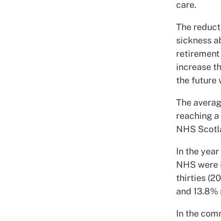
care.
The reduct
sickness a
retirement 
increase th
the future
The averag
reaching a
NHS Scotla
In the year
NHS were in
thirties (2
and 13.8% 
In the comm