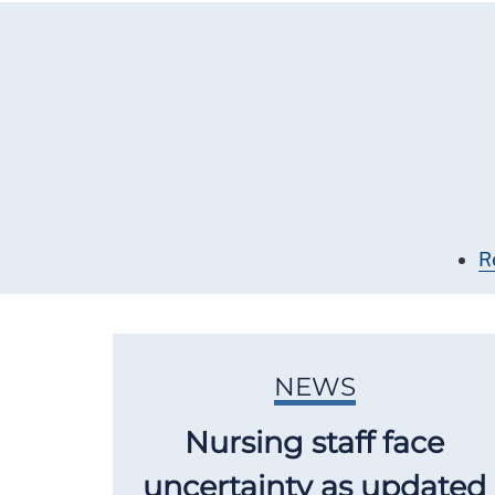
R
NEWS
Nursing staff face
uncertainty as updated