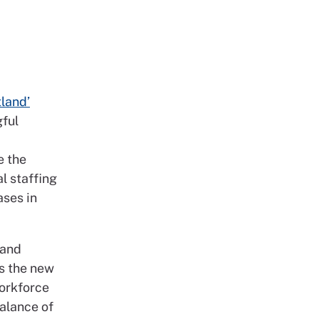
land’
gful
e the
l staffing
ases in
 and
es the new
workforce
balance of