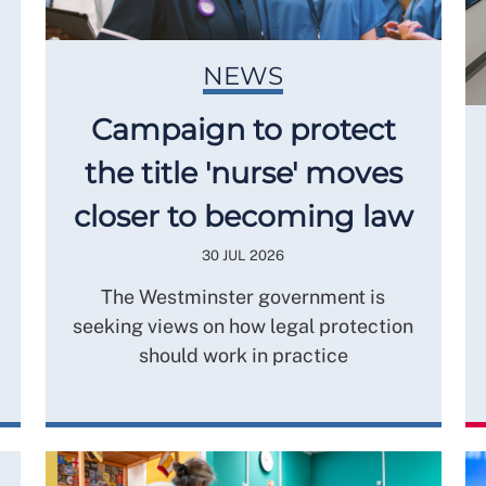
NEWS
Campaign to protect
the title 'nurse' moves
closer to becoming law
30 JUL 2026
The Westminster government is
seeking views on how legal protection
should work in practice