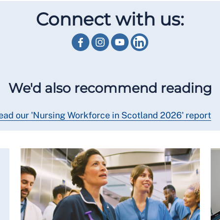
Connect with us:
We'd also recommend reading
ead our 'Nursing Workforce in Scotland 2026' report