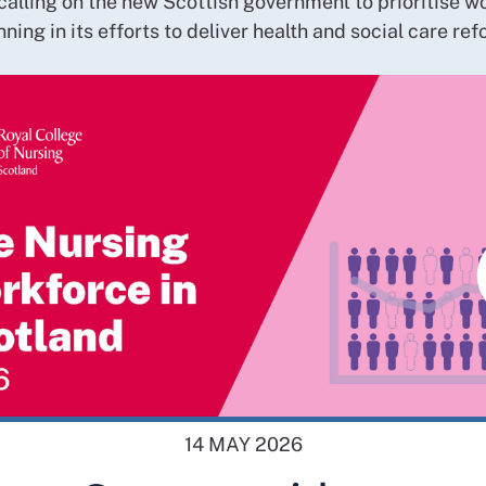
calling on the new Scottish government to prioritise w
nning in its efforts to deliver health and social care ref
14 MAY 2026