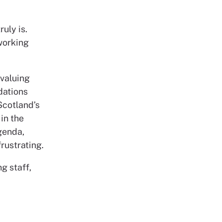
ruly is.
working
 valuing
dations
Scotland’s
in the
genda,
rustrating.
g staff,