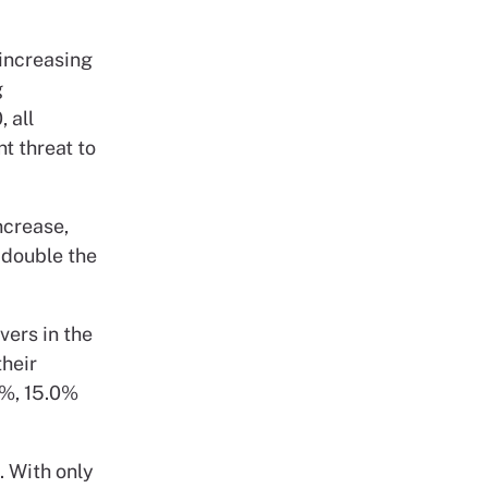
 increasing
g
 all
t threat to
ncrease,
 double the
vers in the
their
0%, 15.0%
. With only