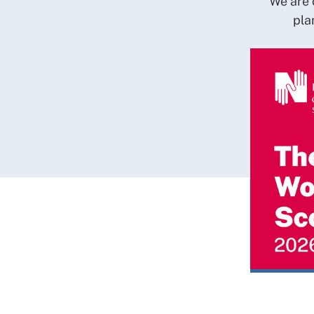
We are 
pla