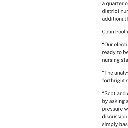
a quarter o
district nu
additional
Colin Pool
“Our elect
ready to be
nursing st
“The analy
forthright
“Scotland 
by asking s
pressure w
discussion 
simply base