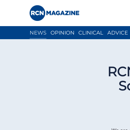
NEWS
OPINION
CLINICAL
ADVICE
CH
RCN
S