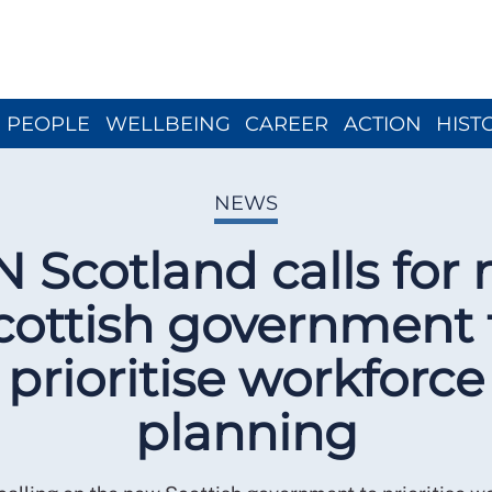
Close menu
PEOPLE
WELLBEING
CAREER
ACTION
HIST
NEWS
 Scotland calls for
cottish government 
prioritise workforce
planning