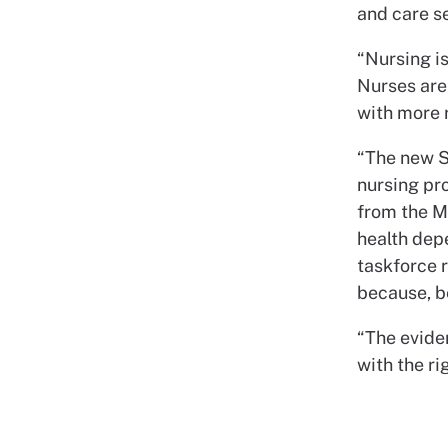
and care se
“Nursing is
Nurses are
with more r
“The new S
nursing pr
from the M
health dep
taskforce 
because, be
“The eviden
with the rig