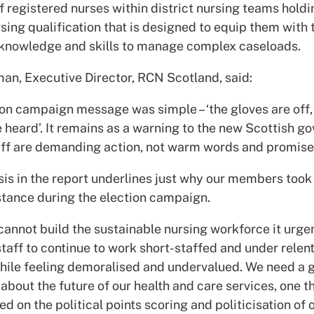
f registered nurses within district nursing teams holdi
rsing qualification that is designed to equip them with 
 knowledge and skills to manage complex caseloads.
man, Executive Director, RCN Scotland, said:
ion campaign message was simple – ‘the gloves are off, 
 heard’. It remains as a warning to the new Scottish g
aff are demanding action, not warm words and promise
sis in the report underlines just why our members took
 stance during the election campaign.
cannot build the sustainable nursing workforce it urge
taff to continue to work short-staffed and under relen
hile feeling demoralised and undervalued. We need a
about the future of our health and care services, one th
d on the political points scoring and politicisation of 