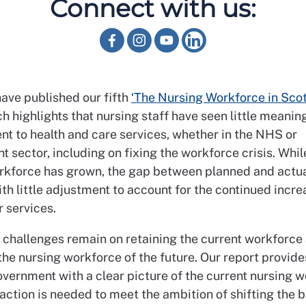
Connect with us:
ave published our fifth
‘The Nursing Workforce in Scot
h highlights that nursing staff have seen little meanin
t to health and care services, whether in the NHS or
 sector, including on fixing the workforce crisis. Whil
rkforce has grown, the gap between planned and actua
th little adjustment to account for the continued incre
 services.
t challenges remain on retaining the current workforce
the nursing workforce of the future. Our report provid
overnment with a clear picture of the current nursing 
action is needed to meet the ambition of shifting the 