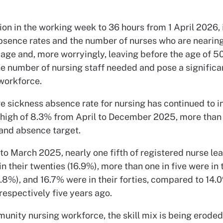
ion in the working week to 36 hours from 1 April 2026,
bsence rates and the number of nurses who are nearin
age and, more worryingly, leaving before the age of 50,
e number of nursing staff needed and pose a significan
 workforce.
e sickness absence rate for nursing has continued to i
 high of 8.3% from April to December 2025, more than
nd absence target.
 to March 2025, nearly one fifth of registered nurse lea
 their twenties (16.9%), more than one in five were in 
0.8%), and 16.7% were in their forties, compared to 14.
respectively five years ago.
unity nursing workforce, the skill mix is being eroded