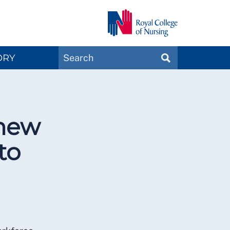
Search
ORY
SEARCH
Magazines
 new
to