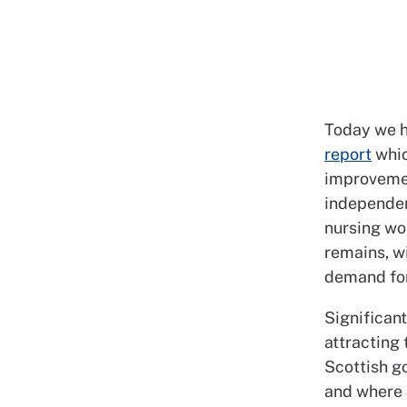
Today we h
report
whic
improvemen
independent
nursing wo
remains, wi
demand for
Significan
attracting 
Scottish g
and where 