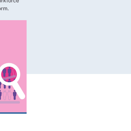
orkforce
orm.