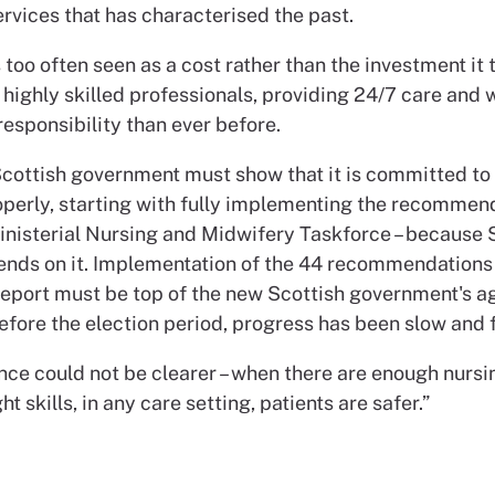
rvices that has characterised the past.
 too often seen as a cost rather than the investment it t
 highly skilled professionals, providing 24/7 care and 
esponsibility than ever before.
cottish government must show that it is committed to
operly, starting with fully implementing the recommen
inisterial Nursing and Midwifery Taskforce – because 
ends on it. Implementation of the 44 recommendations 
report must be top of the new Scottish government's a
fore the election period, progress has been slow and f
ce could not be clearer – when there are enough nursin
ht skills, in any care setting, patients are safer.”