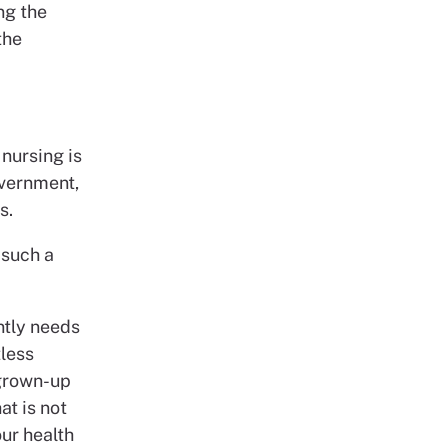
ng the
the
nursing is
overnment,
s.
 such a
ntly needs
tless
 grown-up
at is not
our health