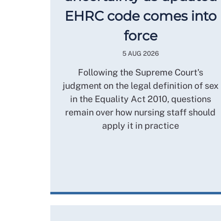
EHRC code comes into
force
5 AUG 2026
Following the Supreme Court's
judgment on the legal definition of sex
in the Equality Act 2010, questions
remain over how nursing staff should
apply it in practice