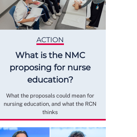
ACTION
What is the NMC
proposing for nurse
education?
What the proposals could mean for
nursing education, and what the RCN
thinks