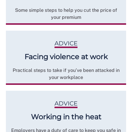
Some simple steps to help you cut the price of
your premium
ADVICE
Facing violence at work
Practical steps to take if you’ve been attacked in
your workplace
ADVICE
Working in the heat
Employers have a duty of care to keep you safe in