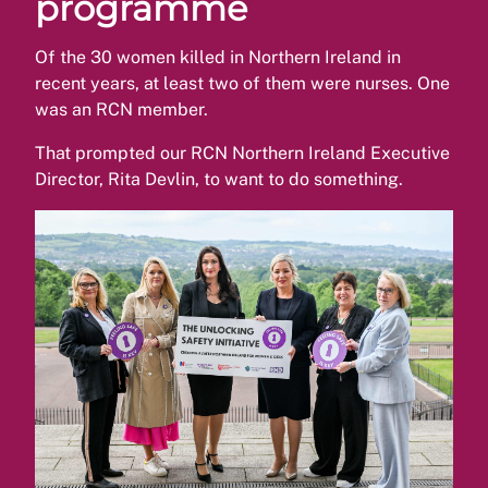
programme
Of the 30 women killed in Northern Ireland in
recent years, at least two of them were nurses. One
was an RCN member.
That prompted our RCN Northern Ireland Executive
Director, Rita Devlin, to want to do something.