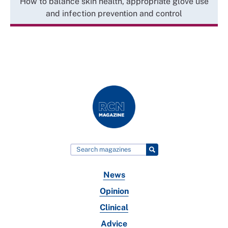
How to balance skin health, appropriate glove use
and infection prevention and control
News
Opinion
Clinical
Advice