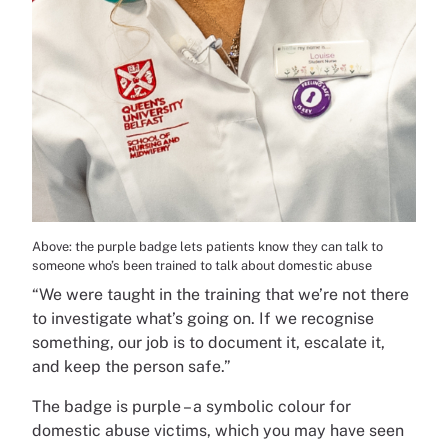
Above: the purple badge lets patients know they can talk to
someone who’s been trained to talk about domestic abuse
“We were taught in the training that we’re not there
to investigate what’s going on. If we recognise
something, our job is to document it, escalate it,
and keep the person safe.”
The badge is purple – a symbolic colour for
domestic abuse victims, which you may have seen