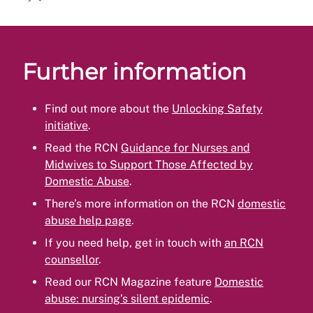
Further information
Find out more about the
Unlocking Safety
initiative
.
Read the RCN
Guidance for Nurses and
Midwives to Support Those Affected by
Domestic Abuse
.
There’s more information on the RCN
domestic
abuse help page
.
If you need help, get in touch with
an RCN
counsellor
.
Read our RCN Magazine feature
Domestic
abuse: nursing’s silent epidemic
.