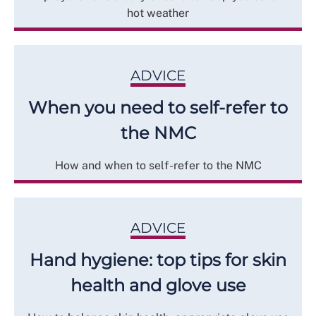
hot weather
ADVICE
When you need to self-refer to
the NMC
How and when to self-refer to the NMC
ADVICE
Hand hygiene: top tips for skin
health and glove use