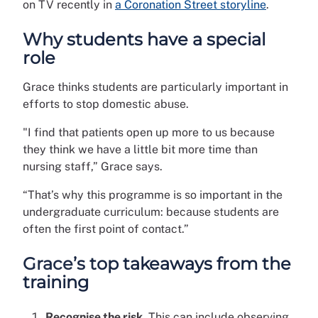
on TV recently in
a Coronation Street storyline
.
Why students have a special
role
Grace thinks students are particularly important in
efforts to stop domestic abuse.
"I find that patients open up more to us because
they think we have a little bit more time than
nursing staff,” Grace says.
“That’s why this programme is so important in the
undergraduate curriculum: because students are
often the first point of contact.”
Grace’s top takeaways from the
training
Recognise the risk.
This can include observing