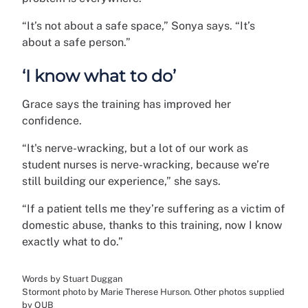
“It’s not about a safe space,” Sonya says. “It’s
about a safe person.”
‘I know what to do’
Grace says the training has improved her
confidence.
“It's nerve-wracking, but a lot of our work as
student nurses is nerve-wracking, because we’re
still building our experience,” she says.
“If a patient tells me they’re suffering as a victim of
domestic abuse, thanks to this training, now I know
exactly what to do.”
Words by Stuart Duggan
Stormont photo by Marie Therese Hurson. Other photos supplied
by QUB