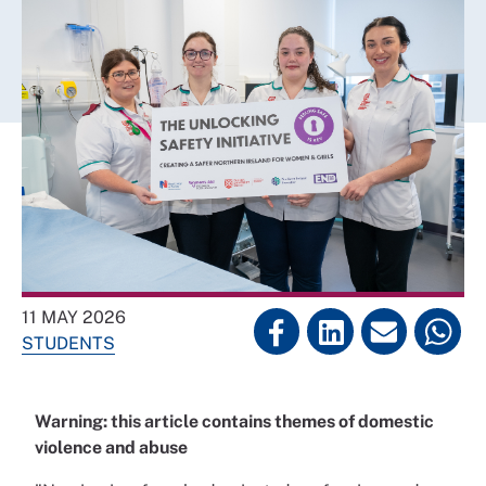
11 MAY 2026
STUDENTS
Warning: this article contains themes of domestic
violence and abuse