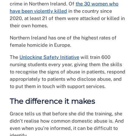
crime in Northern Ireland. Of
the 30 women who
have been violently killed
in the country since
2020, at least 21 of them were attacked or killed in
their own homes.
Northern Ireland has one of the highest rates of
female homicide in Europe.
The
Unlocking Safety Initiative
will train 600
nursing students every year, giving them the skills
to recognise the signs of abuse in patients, respond
appropriately to patients who disclose abuse, and
to put them in touch with support services.
The difference it makes
Grace tells us that before she did the training, she
didn’t realise how common domestic abuse is. And
even when you’re informed, it can be difficult to
identify.