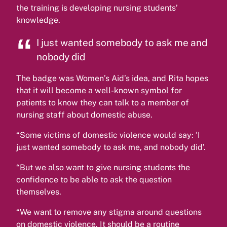
the training is developing nursing students’
knowledge.
I just wanted somebody to ask me and
nobody did
The badge was Women’s Aid’s idea, and Rita hopes
that it will become a well-known symbol for
patients to know they can talk to a member of
nursing staff about domestic abuse.
“Some victims of domestic violence would say: ‘I
just wanted somebody to ask me, and nobody did’.
“But we also want to give nursing students the
confidence to be able to ask the question
themselves.
“We want to remove any stigma around questions
on domestic violence. It should be a routine