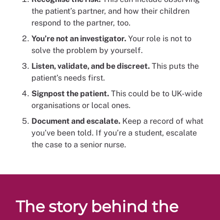
the patient’s partner, and how their children
respond to the partner, too.
You’re not an investigator.
Your role is not to
solve the problem by yourself.
Listen, validate, and be discreet.
This puts the
patient’s needs first.
Signpost the patient.
This could be to UK-wide
organisations or local ones.
Document and escalate.
Keep a record of what
you’ve been told. If you’re a student, escalate
the case to a senior nurse.
The story behind the