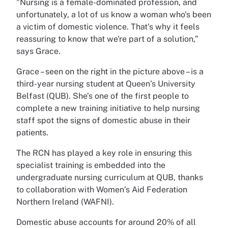
"Nursing is a female-dominated profession, and
unfortunately, a lot of us know a woman who's been
a victim of domestic violence. That's why it feels
reassuring to know that we're part of a solution,”
says Grace.
Grace – seen on the right in the picture above – is a
third-year nursing student at Queen’s University
Belfast (QUB). She’s one of the first people to
complete a new training initiative to help nursing
staff spot the signs of domestic abuse in their
patients.
The RCN has played a key role in ensuring this
specialist training is embedded into the
undergraduate nursing curriculum at QUB, thanks
to collaboration with Women’s Aid Federation
Northern Ireland (WAFNI).
Domestic abuse accounts for around 20% of all