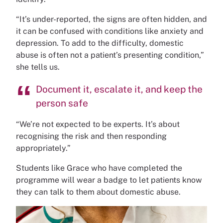
“It’s under-reported, the signs are often hidden, and
it can be confused with conditions like anxiety and
depression. To add to the difficulty, domestic
abuse is often not a patient’s presenting condition,”
she tells us.
Document it, escalate it, and keep the
person safe
“We’re not expected to be experts. It’s about
recognising the risk and then responding
appropriately.”
Students like Grace who have completed the
programme will wear a badge to let patients know
they can talk to them about domestic abuse.