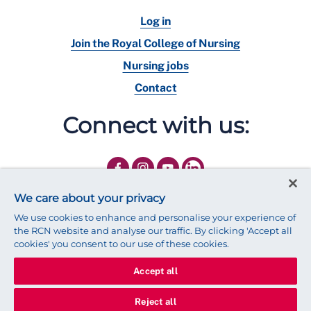
Log in
Join the Royal College of Nursing
Nursing jobs
Contact
Connect with us:
We care about your privacy
We use cookies to enhance and personalise your experience of
the RCN website and analyse our traffic. By clicking 'Accept all
cookies' you consent to our use of these cookies.
Accept all
© 2025 Royal College of Nursing
Legal Policy
Privacy
Reject all
We use cookies to ensure that we give you the best experience on