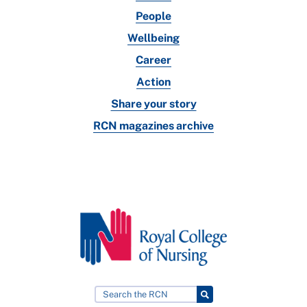
People
Wellbeing
Career
Action
Share your story
RCN magazines archive