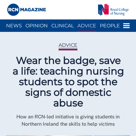
Close menu
Menu
NEWS
OPINION
CLINICAL
ADVICE
PEOPLE
ARCH
WELLBEING
CAREER
ACTION
HISTORY
ADVICE
Wear the badge, save
a life: teaching nursing
students to spot the
signs of domestic
abuse
How an RCN-led initiative is giving students in
Northern Ireland the skills to help victims