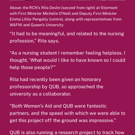
Above: the RCN’s Rita Devlin (second from right) at Stormont
with First Minister Michelle O’Neill and Deputy First Minister
Emma Little-Pengelly (centre), along with representatives from
WAFNI and Queen’s University
“It had to be meaningful, and related to the nursing
profession,” Rita says.
“As a nursing student I remember feeling helpless. I
thought, ‘What would I like to have known so I could
help those people?’”
Rita had recently been given an honorary
professorship by QUB, so approached the
university as a collaborator.
“Both Women’s Aid and QUB were fantastic
partners, and the speed with which we were able to
get this project off the ground was impressive.”
QUB is also running a research project to track how