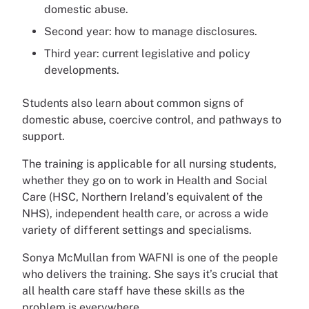
domestic abuse.
Second year: how to manage disclosures.
Third year: current legislative and policy
developments.
Students also learn about common signs of
domestic abuse, coercive control, and pathways to
support.
The training is applicable for all nursing students,
whether they go on to work in Health and Social
Care (HSC, Northern Ireland’s equivalent of the
NHS), independent health care, or across a wide
variety of different settings and specialisms.
Sonya McMullan from WAFNI is one of the people
who delivers the training. She says it’s crucial that
all health care staff have these skills as the
problem is everywhere.