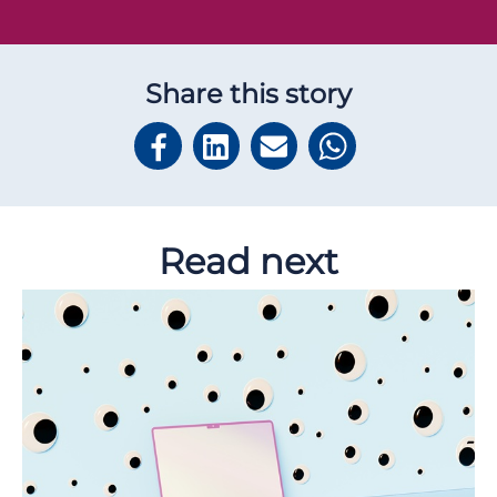
Share this story
Read next