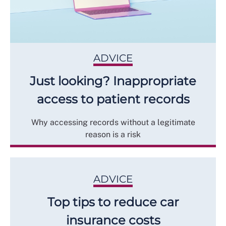
ADVICE
Just looking? Inappropriate
access to patient records
Why accessing records without a legitimate
reason is a risk
ADVICE
Top tips to reduce car
insurance costs