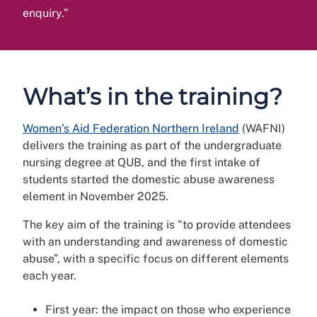
enquiry.”
What’s in the training?
Women’s Aid Federation Northern Ireland
(WAFNI)
delivers the training as part of the undergraduate
nursing degree at QUB, and the first intake of
students started the domestic abuse awareness
element in November 2025.
The key aim of the training is "to provide attendees
with an understanding and awareness of domestic
abuse”, with a specific focus on different elements
each year.
First year: the impact on those who experience