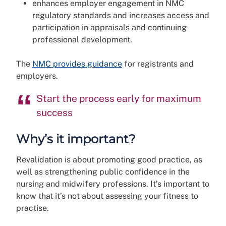
enhances employer engagement in NMC
regulatory standards and increases access and
participation in appraisals and continuing
professional development.
The
NMC provides guidance
for registrants and
employers.
Start the process early for maximum
success
Why’s it important?
Revalidation is about promoting good practice, as
well as strengthening public confidence in the
nursing and midwifery professions. It’s important to
know that it’s not about assessing your fitness to
practise.