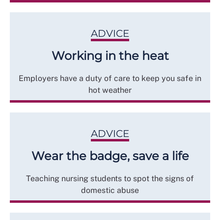
ADVICE
Working in the heat
Employers have a duty of care to keep you safe in
hot weather
ADVICE
Wear the badge, save a life
Teaching nursing students to spot the signs of
domestic abuse