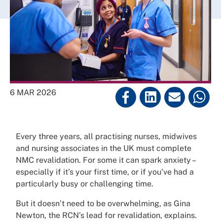
6 MAR 2026
Every three years, all practising nurses, midwives
and nursing associates in the UK must complete
NMC revalidation. For some it can spark anxiety –
especially if it’s your first time, or if you’ve had a
particularly busy or challenging time.
But it doesn’t need to be overwhelming, as Gina
Newton, the RCN’s lead for revalidation, explains.