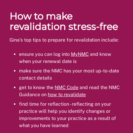
How to make
revalidation stress-free
Gina’s top tips to prepare for revalidation include:
ensure you can log into
MyNMC
and know
when your renewal date is
make sure the NMC has your most up-to-date
contact details
get to know the
NMC Code
and read the NMC
Guidance on
how to revalidate
find time for reflection - reflecting on your
practice will help you identify changes or
improvements to your practice as a result of
what you have learned