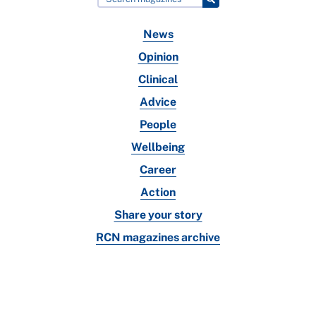
News
Opinion
Clinical
Advice
People
Wellbeing
Career
Action
Share your story
RCN magazines archive