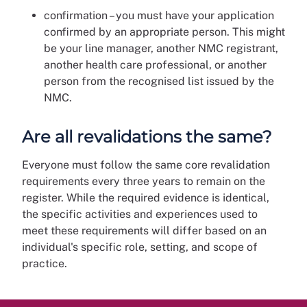
confirmation – you must have your application
confirmed by an appropriate person. This might
be your line manager, another NMC registrant,
another health care professional, or another
person from the recognised list issued by the
NMC.
Are all revalidations the same?
Everyone must follow the same core revalidation
requirements every three years to remain on the
register. While the required evidence is identical,
the specific activities and experiences used to
meet these requirements will differ based on an
individual's specific role, setting, and scope of
practice.