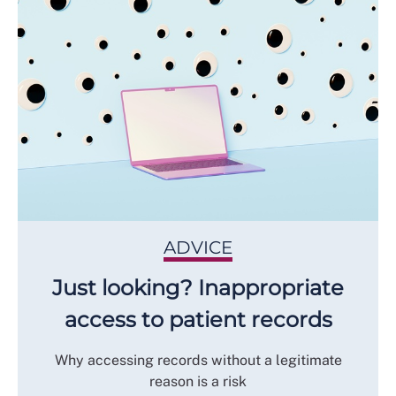
ADVICE
Just looking? Inappropriate
access to patient records
Why accessing records without a legitimate
reason is a risk