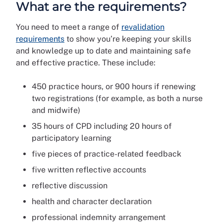
What are the requirements?
You need to meet a range of
revalidation
requirements
to show you’re keeping your skills
and knowledge up to date and maintaining safe
and effective practice. These include:
450 practice hours, or 900 hours if renewing
two registrations (for example, as both a nurse
and midwife)
35 hours of CPD including 20 hours of
participatory learning
five pieces of practice-related feedback
five written reflective accounts
reflective discussion
health and character declaration
professional indemnity arrangement