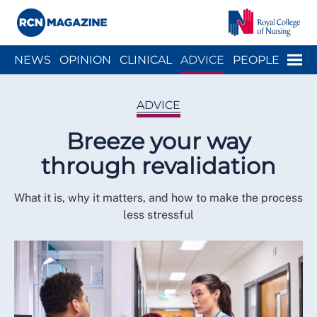
Close menu
Menu
NEWS
OPINION
CLINICAL
ADVICE
PEOPLE
ARCH
WELLBEING
CAREER
ACTION
HISTORY
ADVICE
Breeze your way
through revalidation
What it is, why it matters, and how to make the process
less stressful