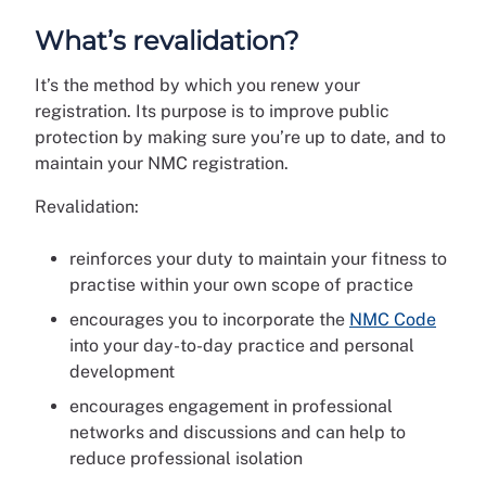
What’s revalidation?
It’s the method by which you renew your
registration. Its purpose is to improve public
protection by making sure you’re up to date, and to
maintain your NMC registration.
Revalidation:
reinforces your duty to maintain your fitness to
practise within your own scope of practice
encourages you to incorporate the
NMC Code
into your day-to-day practice and personal
development
encourages engagement in professional
networks and discussions and can help to
reduce professional isolation