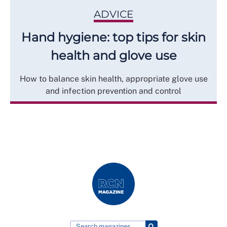
ADVICE
Hand hygiene: top tips for skin
health and glove use
How to balance skin health, appropriate glove use
and infection prevention and control