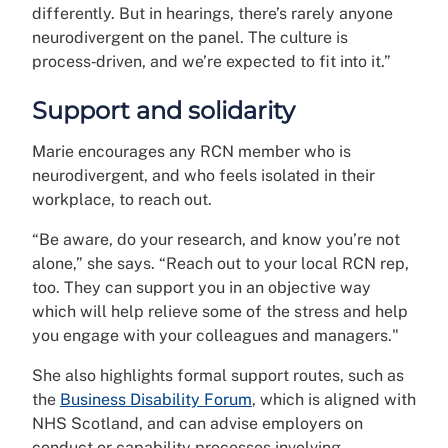
differently. But in hearings, there’s rarely anyone
neurodivergent on the panel. The culture is
process‑driven, and we’re expected to fit into it.”
Support and solidarity
Marie encourages any RCN member who is
neurodivergent, and who feels isolated in their
workplace, to reach out.
“Be aware, do your research, and know you’re not
alone,” she says. “Reach out to your local RCN rep,
too. They can support you in an objective way
which will help relieve some of the stress and help
you engage with your colleagues and managers."
She also highlights formal support routes, such as
the
Business Disability Forum
, which is aligned with
NHS Scotland, and can advise employers on
conduct or capability processes involving