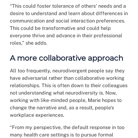
“This could foster tolerance of others' needs and a
desire to understand and learn about differences in
communication and social interaction preferences.
This could be transformative and could help
everyone thrive and advance in their professional
roles,” she adds.
A more collaborative approach
All too frequently, neurodivergent people say they
have adversarial rather than collaborative working
relationships. This is often down to their colleagues
not understanding what neurodiversity is. Now,
working with like-minded people, Marie hopes to
change the narrative and, as a result, people's
workplace experiences.
“From my perspective, the default response in too
many health care settings is to pursue formal