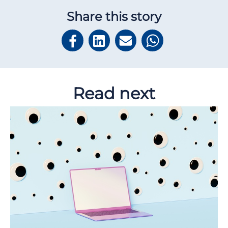
Share this story
Read next