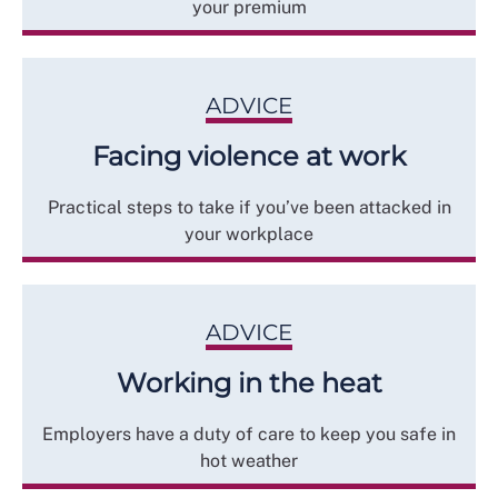
your premium
ADVICE
Facing violence at work
Practical steps to take if you’ve been attacked in
your workplace
ADVICE
Working in the heat
Employers have a duty of care to keep you safe in
hot weather