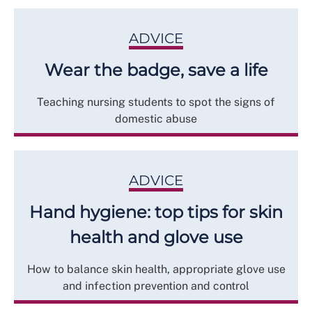
ADVICE
Wear the badge, save a life
Teaching nursing students to spot the signs of
domestic abuse
ADVICE
Hand hygiene: top tips for skin
health and glove use
How to balance skin health, appropriate glove use
and infection prevention and control