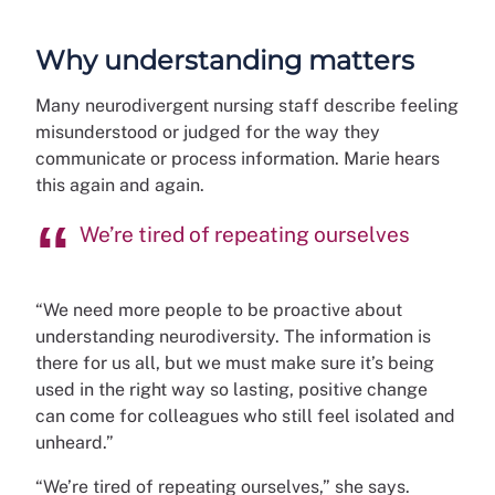
Why understanding matters
Many neurodivergent nursing staff describe feeling
misunderstood or judged for the way they
communicate or process information. Marie hears
this again and again.
We’re tired of repeating ourselves
“We need more people to be proactive about
understanding neurodiversity. The information is
there for us all, but we must make sure it’s being
used in the right way so lasting, positive change
can come for colleagues who still feel isolated and
unheard.”
“We’re tired of repeating ourselves,” she says.