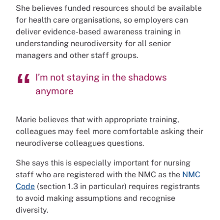
She believes funded resources should be available
for health care organisations, so employers can
deliver evidence-based awareness training in
understanding neurodiversity for all senior
managers and other staff groups.
I’m not staying in the shadows
anymore
Marie believes that with appropriate training,
colleagues may feel more comfortable asking their
neurodiverse colleagues questions.
She says this is especially important for nursing
staff who are registered with the NMC as the
NMC
Code
(section 1.3 in particular) requires registrants
to avoid making assumptions and recognise
diversity.