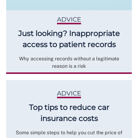
ADVICE
Just looking? Inappropriate
access to patient records
Why accessing records without a legitimate
reason is a risk
ADVICE
Top tips to reduce car
insurance costs
Some simple steps to help you cut the price of