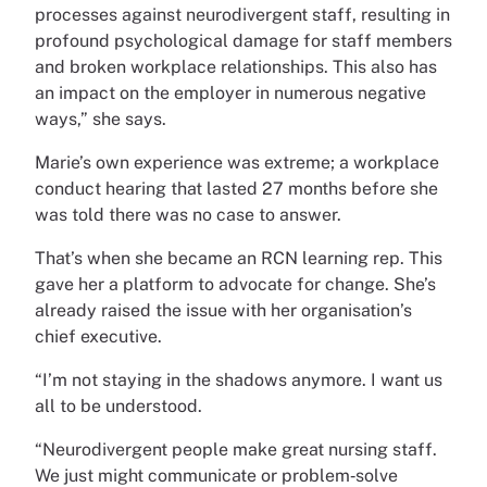
processes against neurodivergent staff, resulting in
profound psychological damage for staff members
and broken workplace relationships. This also has
an impact on the employer in numerous negative
ways,” she says.
Marie’s own experience was extreme; a workplace
conduct hearing that lasted 27 months before she
was told there was no case to answer.
That’s when she became an RCN learning rep. This
gave her a platform to advocate for change. She’s
already raised the issue with her organisation’s
chief executive.
“I’m not staying in the shadows anymore. I want us
all to be understood.
“Neurodivergent people make great nursing staff.
We just might communicate or problem‑solve