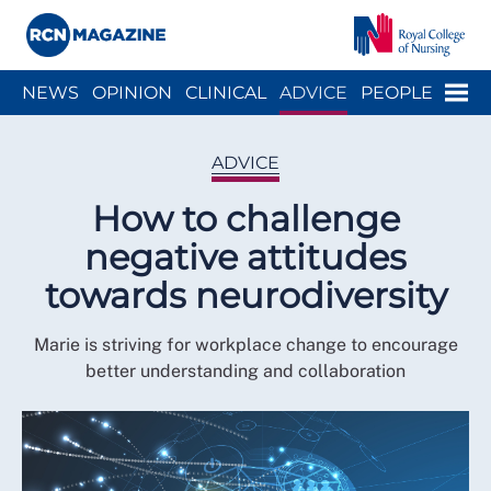
Close menu
Menu
NEWS
OPINION
CLINICAL
ADVICE
PEOPLE
ARCH
WELLBEING
CAREER
ACTION
HISTORY
ADVICE
How to challenge
negative attitudes
towards neurodiversity
Marie is striving for workplace change to encourage
better understanding and collaboration