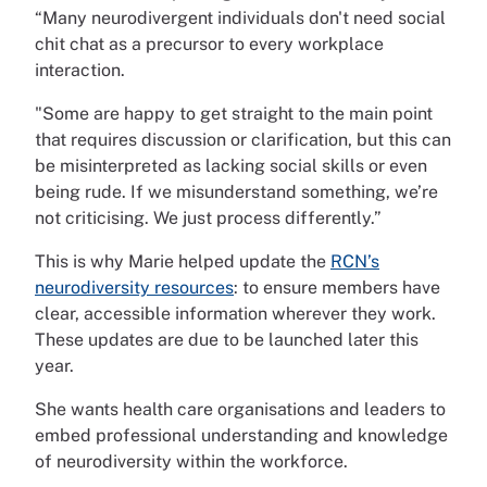
“Many neurodivergent individuals don't need social
chit chat as a precursor to every workplace
interaction.
"Some are happy to get straight to the main point
that requires discussion or clarification, but this can
be misinterpreted as lacking social skills or even
being rude. If we misunderstand something, we’re
not criticising. We just process differently.”
This is why Marie helped update the
RCN’s
neurodiversity resources
: to ensure members have
clear, accessible information wherever they work.
These updates are due to be launched later this
year.
She wants health care organisations and leaders to
embed professional understanding and knowledge
of neurodiversity within the workforce.