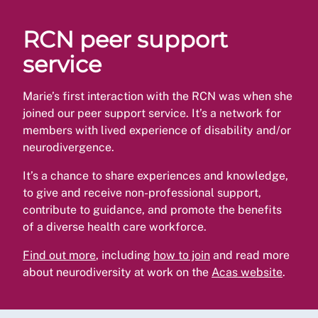
RCN peer support
service
Marie’s first interaction with the RCN was when she
joined our peer support service. It’s a network for
members with lived experience of disability and/or
neurodivergence.
It’s a chance to share experiences and knowledge,
to give and receive non-professional support,
contribute to guidance, and promote the benefits
of a diverse health care workforce.
Find out more
, including
how to join
and read more
about neurodiversity at work on the
Acas website
.