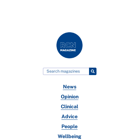
News
Opinion
Clinical
Advice
People
Wellbeing