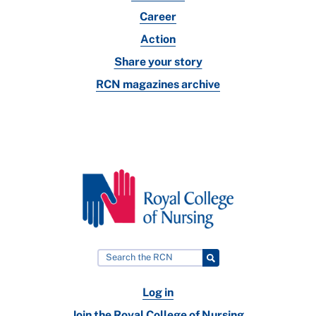
Career
Action
Share your story
RCN magazines archive
Log in
Join the Royal College of Nursing