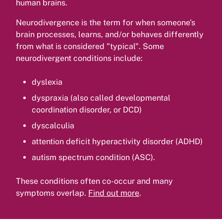
human brains.
Neurodivergence is the term for when someone's
brain processes, learns, and/or behaves differently
from what is considered "typical". Some
neurodivergent conditions include:
dyslexia
dyspraxia (also called developmental
coordination disorder, or DCD)
dyscalculia
attention deficit hyperactivity disorder (ADHD)
autism spectrum condition (ASC).
These conditions often co-occur and many
symptoms overlap.
Find out more
.