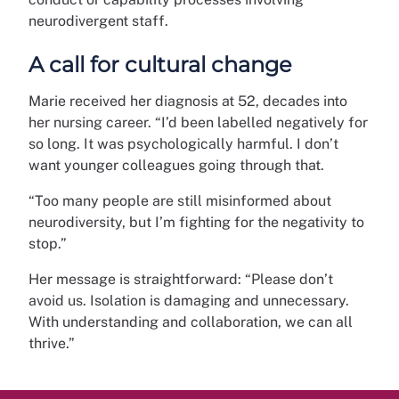
neurodivergent staff.
A call for cultural change
Marie received her diagnosis at 52, decades into
her nursing career. “I’d been labelled negatively for
so long. It was psychologically harmful. I don’t
want younger colleagues going through that.
“Too many people are still misinformed about
neurodiversity, but I’m fighting for the negativity to
stop.”
Her message is straightforward: “Please don’t
avoid us. Isolation is damaging and unnecessary.
With understanding and collaboration, we can all
thrive.”