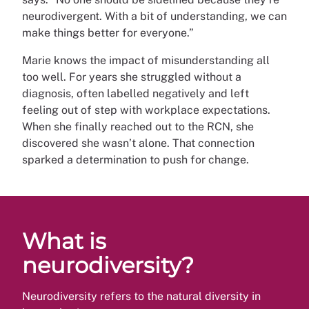
neurodivergent. With a bit of understanding, we can
make things better for everyone.”
Marie knows the impact of misunderstanding all
too well. For years she struggled without a
diagnosis, often labelled negatively and left
feeling out of step with workplace expectations.
When she finally reached out to the RCN, she
discovered she wasn’t alone. That connection
sparked a determination to push for change.
What is
neurodiversity?
Neurodiversity refers to the natural diversity in