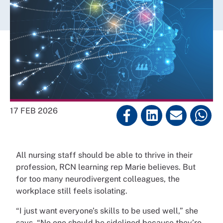
17 FEB 2026
All nursing staff should be able to thrive in their
profession, RCN learning rep Marie believes. But
for too many neurodivergent colleagues, the
workplace still feels isolating.
“I just want everyone’s skills to be used well,” she
says. “No one should be sidelined because they’re