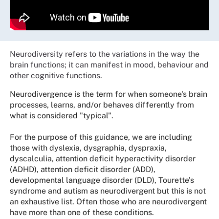
Neurodiversity refers to the variations in the way the
brain functions; it can manifest in mood, behaviour and
other cognitive functions.
Neurodivergence is the term for when someone's brain
processes, learns, and/or behaves differently from
what is considered "typical".
For the purpose of this guidance, we are including
those with dyslexia, dysgraphia, dyspraxia,
dyscalculia, attention deficit hyperactivity disorder
(ADHD), attention deficit disorder (ADD),
developmental language disorder (DLD), Tourette’s
syndrome and autism as neurodivergent but this is not
an exhaustive list. Often those who are neurodivergent
have more than one of these conditions.