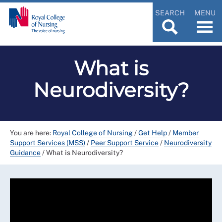
SEARCH
MENU
What is
Neurodiversity?
You are here:
Royal College of Nursing
/
Get Help
/
Member
Support Services (MSS)
/
Peer Support Service
/
Neurodiversity
Guidance
/
What is Neurodiversity?