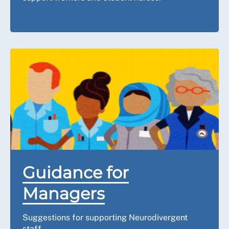
Guidance for
Managers
Suggestions for supporting Neurodivergent
staff.