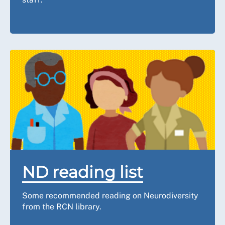
ND reading list
Some recommended reading on Neurodiversity
from the RCN library.