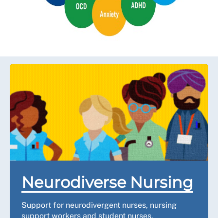
Neurodiverse Nursing
Support for neurodivergent nurses, nursing
support workers and student nurses.