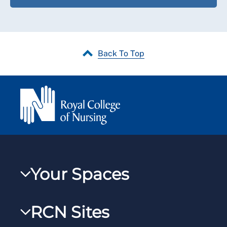
Back To Top
Your Spaces
My RCN
RCN Sites
RCNXtra