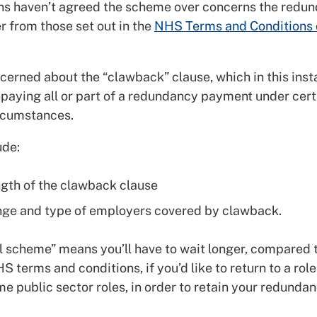
ns haven’t agreed the scheme over concerns the redu
r from those set out in the
NHS Terms and Conditions 
cerned about the “clawback” clause, which in this inst
repaying all or part of a redundancy payment under cert
rcumstances.
ude:
ngth of the clawback clause
nge and type of employers covered by clawback.
 scheme” means you’ll have to wait longer, compared 
S terms and conditions, if you’d like to return to a role
e public sector roles, in order to retain your redunda