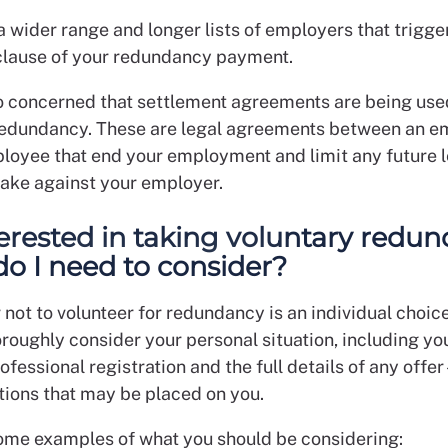
 a wider range and longer lists of employers that trigge
lause of your redundancy payment.
o concerned that settlement agreements are being use
redundancy. These are legal agreements between an e
loyee that end your employment and limit any future l
take against your employer.
terested in taking voluntary redun
o I need to consider?
not to volunteer for redundancy is an individual choice.
roughly consider your personal situation, including yo
ofessional registration and the full details of any offer
ctions that may be placed on you.
ome examples of what you should be considering: