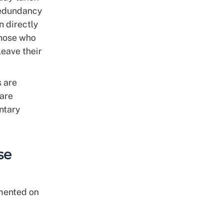
 redundancy
n directly
those who
leave their
s are
 are
untary
se
mented on