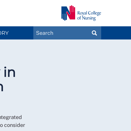
Search
ORY
SEARCH
Magazines
 in
n
ntegrated
o consider