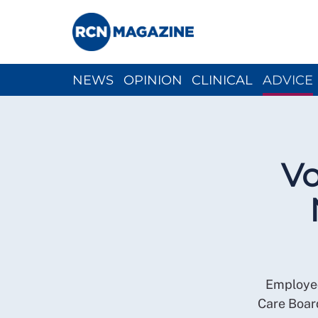
NEWS
OPINION
CLINICAL
ADVICE
CH
Vo
Employed
Care Boar