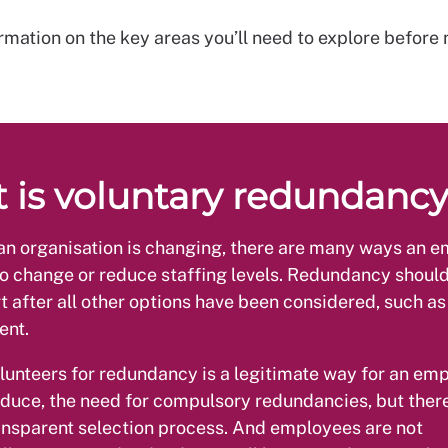
rmation on the key areas you’ll need to explore before
 is voluntary redundanc
n organisation is changing, there are many ways an 
o change or reduce staffing levels. Redundancy shoul
rt after all other options have been considered, such as
ent.
lunteers for redundancy is a legitimate way for an emp
reduce, the need for compulsory redundancies, but ther
ransparent selection process. And employees are not