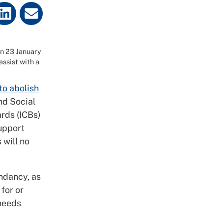
on 23 January
ssist with a
to abolish
nd Social
rds (ICBs)
upport
 will no
undancy, as
for or
 needs