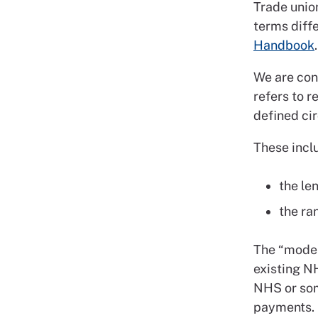
Trade unio
terms diffe
Handbook
.
We are con
refers to 
defined ci
These incl
the le
the ra
The “model
existing NH
NHS or som
payments.