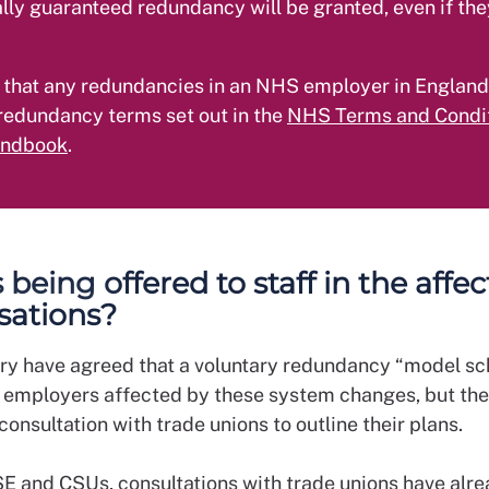
lly guaranteed redundancy will be granted, even if the
 that any redundancies in an NHS employer in England
redundancy terms set out in the
NHS Terms and Condit
andbook
.
being offered to staff in the affe
sations?
ry have agreed that a voluntary redundancy “model s
 employers affected by these system changes, but they
 consultation with trade unions to outline their plans.
E and CSUs, consultations with trade unions have alr