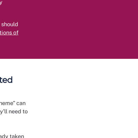
y
 should
ions of
cted
cheme” can
’ll need to
eady taken