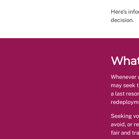
Here's info
decision.
What
Whenever a
may seek t
a last reso
redeploym
Seeking vo
avoid, or 
fair and t