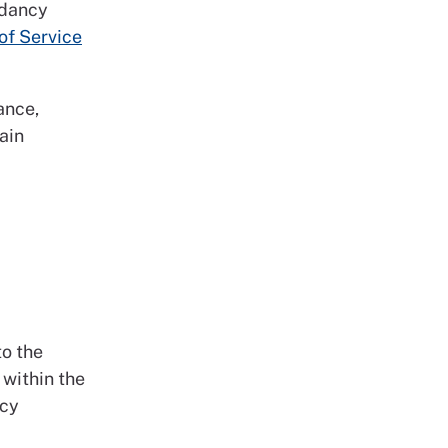
ndancy
of Service
ance,
ain
to the
 within the
ncy