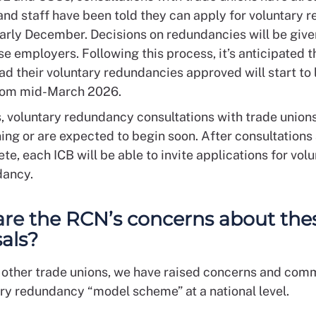
and staff have been told they can apply for voluntary
arly December. Decisions on redundancies will be give
se employers. Following this process, it’s anticipated 
ad their voluntary redundancies approved will start to 
from mid-March 2026.
s, voluntary redundancy consultations with trade union
ing or are expected to begin soon. After consultations
te, each ICB will be able to invite applications for vol
dancy.
re the RCN’s concerns about the
als?
 other trade unions, we have raised concerns and com
ary redundancy “model scheme” at a national level.