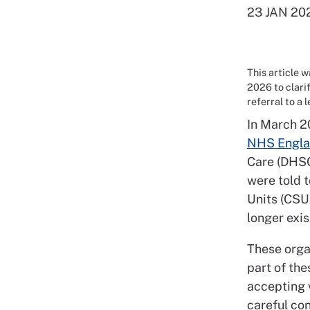
23 JAN 20
This article 
2026 to clari
referral to a 
In March 2
NHS Engla
Care (DHSC
were told 
Units (CSU
longer exi
These organ
part of the
accepting 
careful co