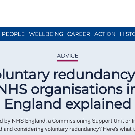
Close menu
PEOPLE
WELLBEING
CAREER
ACTION
HIST
ADVICE
luntary redundancy
NHS organisations i
England explained
 by NHS England, a Commissioning Support Unit or I
d and considering voluntary redundancy? Here's what t