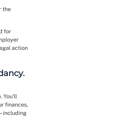
r the
d for
mployer
egal action
dancy.
 You’ll
ur finances,
 – including