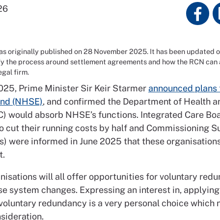
26
was originally published on 28 November 2025. It has been updated 
fy the process around settlement agreements and how the RCN can a
legal firm.
025, Prime Minister Sir Keir Starmer
announced plans 
nd (NHSE)
, and confirmed the Department of Health a
) would absorb NHSE’s functions. Integrated Care Boa
to cut their running costs by half and Commissioning S
s) were informed in June 2025 that these organisations
st.
isations will all offer opportunities for voluntary red
se system changes. Expressing an interest in, applying 
voluntary redundancy is a very personal choice which
nsideration.