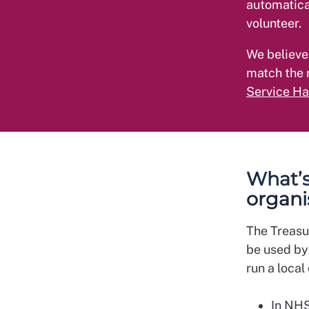
automatica
volunteer.
We believe
match the 
Service H
What’s 
organi
The Treasu
be used by
run a local
In NHS