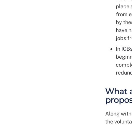
place 
from e
by the
have h
jobs 
In ICB
beginn
comple
redun
What a
propos
Along with
the volunt