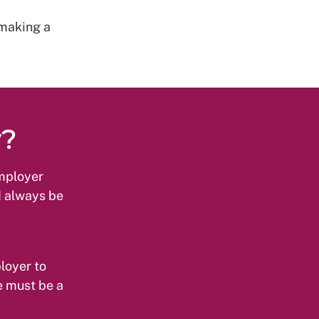
 making a
y?
employer
d always be
loyer to
e must be a