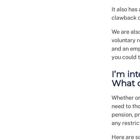
It also has
clawback c
We are als
voluntary 
and an emp
you could 
I’m in
What d
Whether or 
need to tho
pension, pr
any restri
Here are s