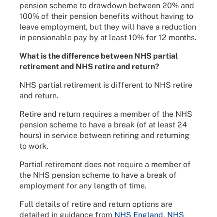
pension scheme to drawdown between 20% and
100% of their pension benefits without having to
leave employment, but they will have a reduction
in pensionable pay by at least 10% for 12 months.
What is the difference between NHS partial
retirement and NHS retire and return?
NHS partial retirement is different to NHS retire
and return.
Retire and return requires a member of the NHS
pension scheme to have a break (of at least 24
hours) in service between retiring and returning
to work.
Partial retirement does not require a member of
the NHS pension scheme to have a break of
employment for any length of time.
Full details of retire and return options are
detailed in guidance from
NHS England
,
NHS