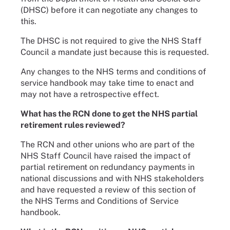
(DHSC) before it can negotiate any changes to
this.
The DHSC is not required to give the NHS Staff
Council a mandate just because this is requested.
Any changes to the NHS terms and conditions of
service handbook may take time to enact and
may not have a retrospective effect.
What has the RCN done to get the NHS partial
retirement rules reviewed?
The RCN and other unions who are part of the
NHS Staff Council have raised the impact of
partial retirement on redundancy payments in
national discussions and with NHS stakeholders
and have requested a review of this section of
the NHS Terms and Conditions of Service
handbook.