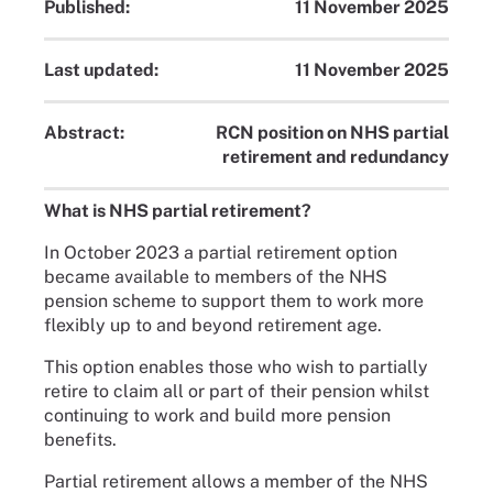
Published:
11 November 2025
Last updated:
11 November 2025
Abstract:
RCN position on NHS partial
retirement and redundancy
What is NHS partial retirement?
In October 2023 a partial retirement option
became available to members of the NHS
pension scheme to support them to work more
flexibly up to and beyond retirement age.
This option enables those who wish to partially
retire to claim all or part of their pension whilst
continuing to work and build more pension
benefits.
Partial retirement allows a member of the NHS