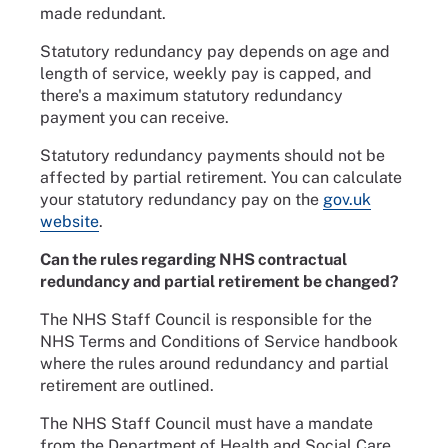
made redundant.
Statutory redundancy pay depends on age and
length of service, weekly pay is capped, and
there's a maximum statutory redundancy
payment you can receive.
Statutory redundancy payments should not be
affected by partial retirement. You can calculate
your statutory redundancy pay on the
gov.uk
website
.
Can the rules regarding NHS contractual
redundancy and partial retirement be changed?
The NHS Staff Council is responsible for the
NHS Terms and Conditions of Service handbook
where the rules around redundancy and partial
retirement are outlined.
The NHS Staff Council must have a mandate
from the Department of Health and Social Care