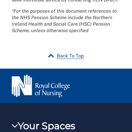
*For the purposes of this document references to
the NHS Pension Scheme include the Northern
Ireland Health and Social Care (HSC) Pension
Scheme, unless otherwise specified
Back To Top
Your Spaces