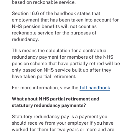
based on reckonable service.
Section 16.6 of the handbook states that
employment that has been taken into account for
NHS pension benefits will not count as
reckonable service for the purposes of
redundancy.
This means the calculation for a contractual
redundancy payment for members of the NHS
pension scheme that have partially retired will be
only based on NHS service built up after they
have taken partial retirement.
For more information, view the
full handbook
.
What about NHS partial retirement and
statutory redundancy payments?
Statutory redundancy pay is a payment you
should receive from your employer if you have
worked for them for two years or more and are