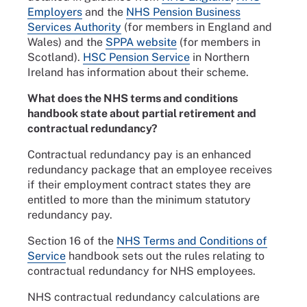
Employers
and the
NHS Pension Business
Services Authority
(for members in England and
Wales) and the
SPPA website
(for members in
Scotland).
HSC Pension Service
in Northern
Ireland has information about their scheme.
What does the NHS terms and conditions
handbook state about partial retirement and
contractual redundancy?
Contractual redundancy pay is an enhanced
redundancy package that an employee receives
if their employment contract states they are
entitled to more than the minimum statutory
redundancy pay.
Section 16 of the
NHS Terms and Conditions of
Service
handbook sets out the rules relating to
contractual redundancy for NHS employees.
NHS contractual redundancy calculations are