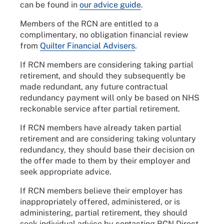
can be found in
our advice guide
.
Members of the RCN are entitled to a
complimentary, no obligation financial review
from
Quilter Financial Advisers
.
If RCN members are considering taking partial
retirement, and should they subsequently be
made redundant, any future contractual
redundancy payment will only be based on NHS
reckonable service after partial retirement.
If RCN members have already taken partial
retirement and are considering taking voluntary
redundancy, they should base their decision on
the offer made to them by their employer and
seek appropriate advice.
If RCN members believe their employer has
inappropriately offered, administered, or is
administering, partial retirement, they should
seek individual advice by contacting RCN Direct.