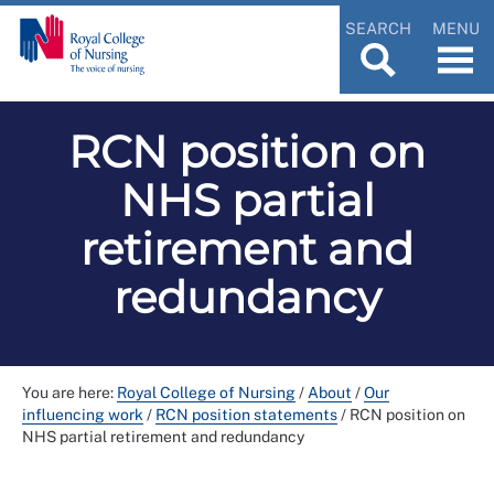
SEARCH
MENU
RCN position on
NHS partial
retirement and
redundancy
You are here:
Royal College of Nursing
/
About
/
Our
influencing work
/
RCN position statements
/
RCN position on
NHS partial retirement and redundancy