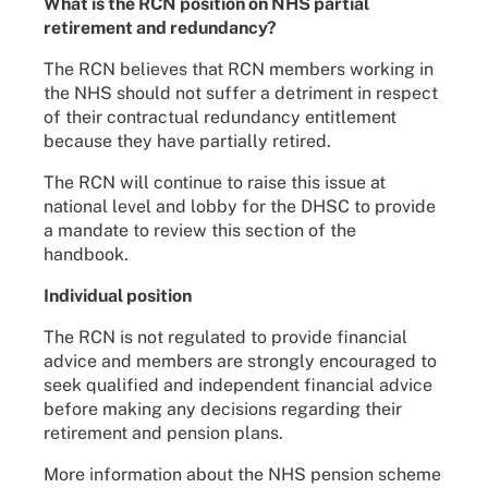
What is the RCN position on NHS partial
retirement and redundancy?
The RCN believes that RCN members working in
the NHS should not suffer a detriment in respect
of their contractual redundancy entitlement
because they have partially retired.
The RCN will continue to raise this issue at
national level and lobby for the DHSC to provide
a mandate to review this section of the
handbook.
Individual position
The RCN is not regulated to provide financial
advice and members are strongly encouraged to
seek qualified and independent financial advice
before making any decisions regarding their
retirement and pension plans.
More information about the NHS pension scheme