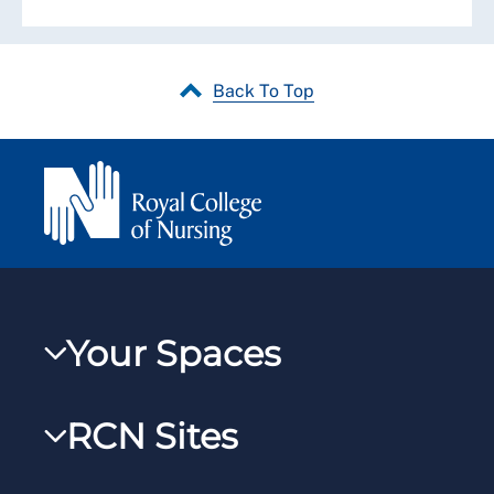
Back To Top
Your Spaces
My RCN
RCN Sites
RCNXtra
RCN Learn