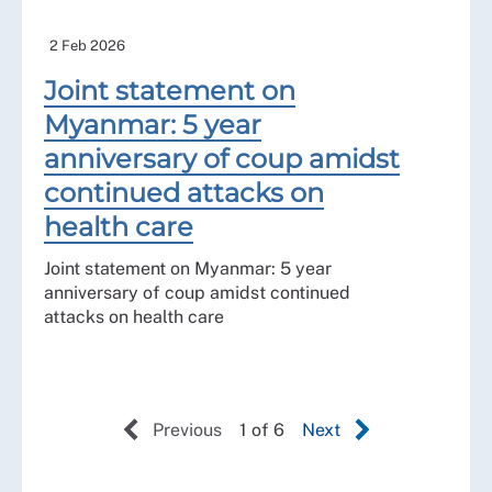
2 Feb 2026
Joint statement on
Myanmar: 5 year
anniversary of coup amidst
continued attacks on
health care
Joint statement on Myanmar: 5 year
anniversary of coup amidst continued
attacks on health care
Previous
1 of 6
Next