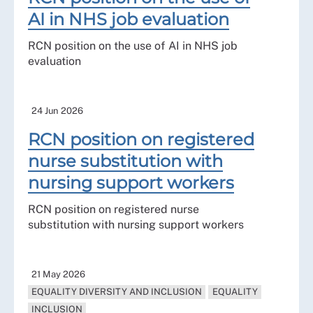
AI in NHS job evaluation
RCN position on the use of AI in NHS job
evaluation
24 Jun 2026
RCN position on registered
nurse substitution with
nursing support workers
RCN position on registered nurse
substitution with nursing support workers
21 May 2026
EQUALITY DIVERSITY AND INCLUSION
EQUALITY
INCLUSION