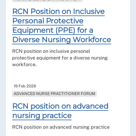
RCN Position on Inclusive
Personal Protective
Equipment (PPE) for a
Diverse Nursing Workforce
RCN position on inclusive personal
protective equipment for a diverse nursing
workforce.
19 Feb 2026
ADVANCED NURSE PRACTITIONER FORUM
RCN position on advanced
nursing practice
RCN position on advanced nursing practice