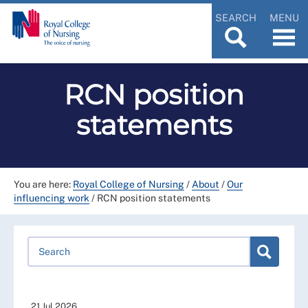
SEARCH
MENU
RCN position
statements
You are here:
Royal College of Nursing
/
About
/
Our
influencing work
/
RCN position statements
21 Jul 2026