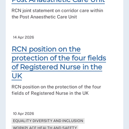
RCN joint statement on corridor care within
the Post Anaesthetic Care Unit
14 Apr 2026
RCN position on the
protection of the four fields
of Registered Nurse in the
UK
RCN position on the protection of the four
fields of Registered Nurse in the UK
10 Apr 2026
EQUALITY DIVERSITY AND INCLUSION
WORKPLACE HEALTH AND SAFETY