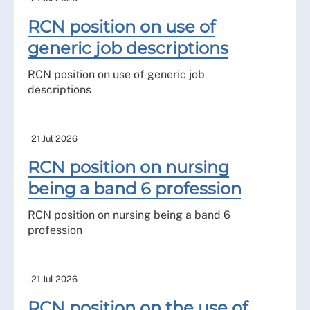
RCN position on use of
generic job descriptions
RCN position on use of generic job
descriptions
21 Jul 2026
RCN position on nursing
being a band 6 profession
RCN position on nursing being a band 6
profession
21 Jul 2026
RCN position on the use of