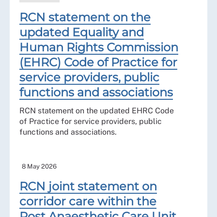
RCN statement on the
updated Equality and
Human Rights Commission
(EHRC) Code of Practice for
service providers, public
functions and associations
RCN statement on the updated EHRC Code
of Practice for service providers, public
functions and associations.
8 May 2026
RCN joint statement on
corridor care within the
Post Anaesthetic Care Unit