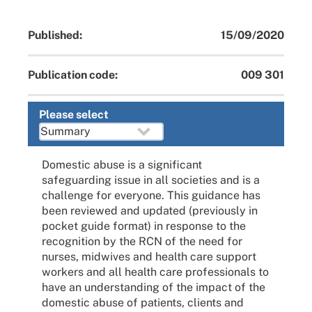
Published:
15/09/2020
Publication code:
009 301
Please select
Domestic abuse is a significant
safeguarding issue in all societies and is a
challenge for everyone. This guidance has
been reviewed and updated (previously in
pocket guide format) in response to the
recognition by the RCN of the need for
nurses, midwives and health care support
workers and all health care professionals to
have an understanding of the impact of the
domestic abuse of patients, clients and