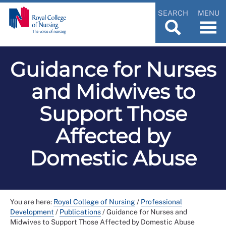
SEARCH
MENU
Guidance for Nurses
and Midwives to
Support Those
Affected by
Domestic Abuse
You are here:
Royal College of Nursing
/
Professional
Development
/
Publications
/
Guidance for Nurses and
Midwives to Support Those Affected by Domestic Abuse