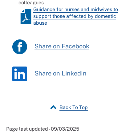
colleagues.
Guidance for nurses and midwives to
support those affected by domestic
abuse
Share on Facebook
Share on LinkedIn
Back To Top
Page last updated - 09/03/2025