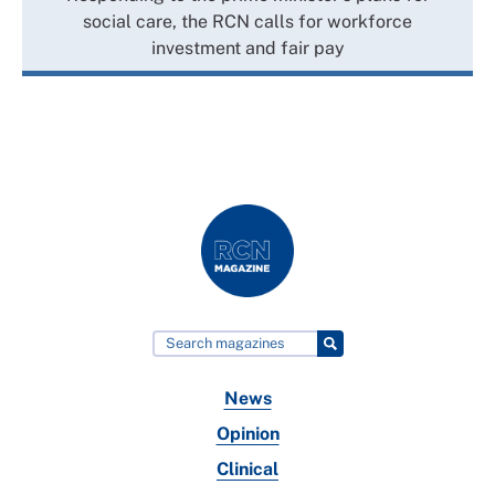
social care, the RCN calls for workforce
investment and fair pay
News
Opinion
Clinical