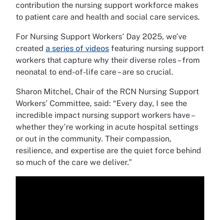
contribution the nursing support workforce makes
to patient care and health and social care services.
For Nursing Support Workers’ Day 2025, we’ve
created
a series of videos
featuring nursing support
workers that capture why their diverse roles – from
neonatal to end-of-life care – are so crucial.
Sharon Mitchel, Chair of the RCN Nursing Support
Workers’ Committee, said: “Every day, I see the
incredible impact nursing support workers have –
whether they’re working in acute hospital settings
or out in the community. Their compassion,
resilience, and expertise are the quiet force behind
so much of the care we deliver.”