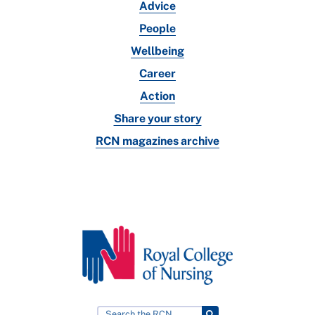
Advice
People
Wellbeing
Career
Action
Share your story
RCN magazines archive