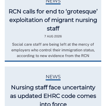
NEWS
RCN calls for end to ‘grotesque’
exploitation of migrant nursing
staff
7 AUG 2026
Social care staff are being left at the mercy of
employers who control their immigration status,
according to new evidence from the RCN
NEWS
Nursing staff face uncertainty
as updated EHRC code comes
into force