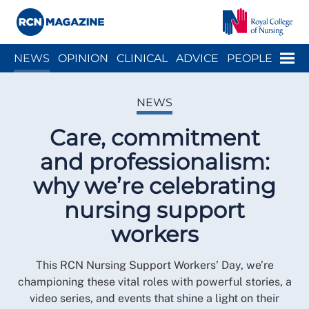
Close menu
Menu
NEWS
OPINION
CLINICAL
ADVICE
PEOPLE
ARCH
WELLBEING
CAREER
ACTION
HISTORY
NEWS
Care, commitment
and professionalism:
why we’re celebrating
nursing support
workers
This RCN Nursing Support Workers’ Day, we’re
championing these vital roles with powerful stories, a
video series, and events that shine a light on their