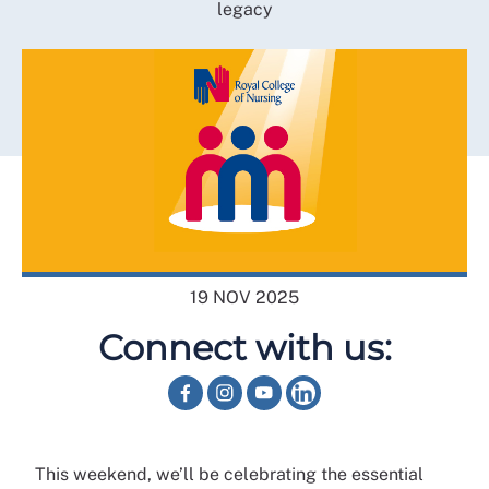
legacy
19 NOV 2025
Connect with us:
This weekend, we’ll be celebrating the essential