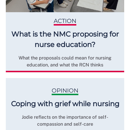
ACTION
What is the NMC proposing for
nurse education?
What the proposals could mean for nursing
education, and what the RCN thinks
OPINION
Coping with grief while nursing
Jodie reflects on the importance of self-
compassion and self-care