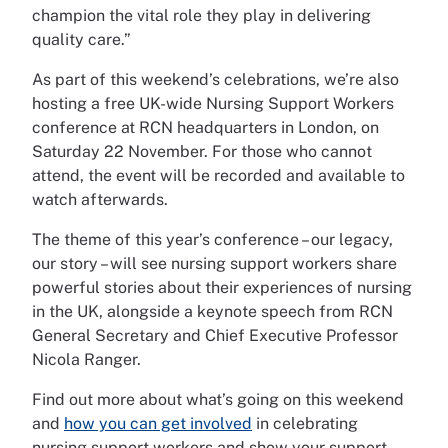
champion the vital role they play in delivering
quality care.”
As part of this weekend’s celebrations, we’re also
hosting a free UK-wide Nursing Support Workers
conference at RCN headquarters in London, on
Saturday 22 November. For those who cannot
attend, the event will be recorded and available to
watch afterwards.
The theme of this year’s conference – our legacy,
our story – will see nursing support workers share
powerful stories about their experiences of nursing
in the UK, alongside a keynote speech from RCN
General Secretary and Chief Executive Professor
Nicola Ranger.
Find out more about what’s going on this weekend
and
how you can get involved
in celebrating
nursing support workers and show your support.