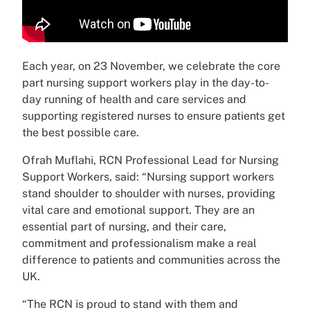
Each year, on 23 November, we celebrate the core
part nursing support workers play in the day-to-
day running of health and care services and
supporting registered nurses to ensure patients get
the best possible care.
Ofrah Muflahi, RCN Professional Lead for Nursing
Support Workers, said: “Nursing support workers
stand shoulder to shoulder with nurses, providing
vital care and emotional support. They are an
essential part of nursing, and their care,
commitment and professionalism make a real
difference to patients and communities across the
UK.
“The RCN is proud to stand with them and