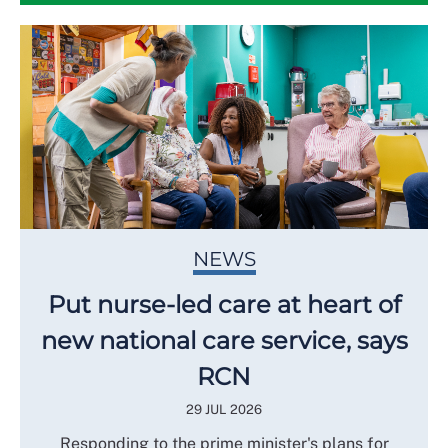
NEWS
Put nurse-led care at heart of
new national care service, says
RCN
29 JUL 2026
Responding to the prime minister's plans for