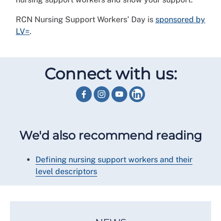
RCN Nursing Support Workers’ Day is
sponsored by
LV=
.
Connect with us:
We'd also recommend reading
Defining nursing support workers and their
level descriptors