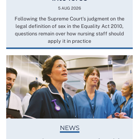
5 AUG 2026
Following the Supreme Court's judgment on the
legal definition of sex in the Equality Act 2010,
questions remain over how nursing staff should
apply it in practice
NEWS