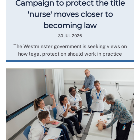
Campaign to protect the title
'nurse' moves closer to
becoming law
30 JUL 2026
The Westminster government is seeking views on
how legal protection should work in practice