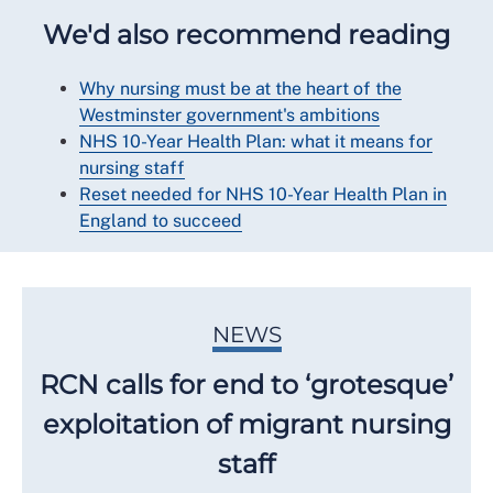
We'd also recommend reading
Why nursing must be at the heart of the
Westminster government's ambitions
NHS 10-Year Health Plan: what it means for
nursing staff
Reset needed for NHS 10-Year Health Plan in
England to succeed
NEWS
RCN calls for end to ‘grotesque’
exploitation of migrant nursing
staff