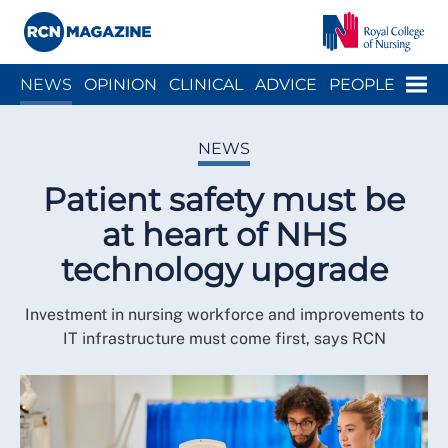
Close menu
Menu
NEWS
OPINION
CLINICAL
ADVICE
PEOPLE
ARCH
WELLBEING
CAREER
ACTION
HISTORY
NEWS
Patient safety must be
at heart of NHS
technology upgrade
Investment in nursing workforce and improvements to
IT infrastructure must come first, says RCN