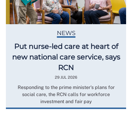
NEWS
Put nurse-led care at heart of
new national care service, says
RCN
29 JUL 2026
Responding to the prime minister's plans for
social care, the RCN calls for workforce
investment and fair pay