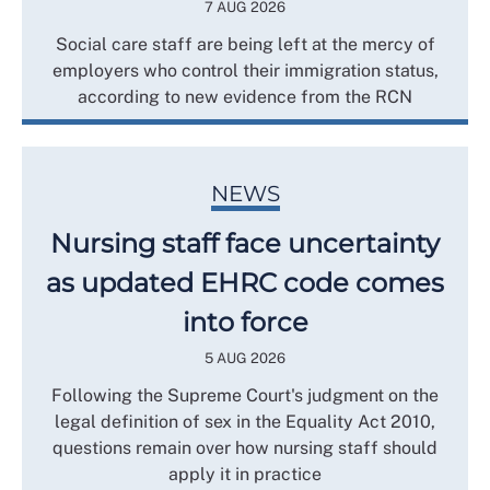
7 AUG 2026
Social care staff are being left at the mercy of
employers who control their immigration status,
according to new evidence from the RCN
NEWS
Nursing staff face uncertainty
as updated EHRC code comes
into force
5 AUG 2026
Following the Supreme Court's judgment on the
legal definition of sex in the Equality Act 2010,
questions remain over how nursing staff should
apply it in practice