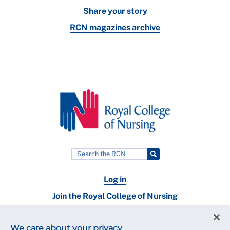
Share your story
RCN magazines archive
Log in
Join the Royal College of Nursing
Nursing jobs
We care about your privacy
Contact