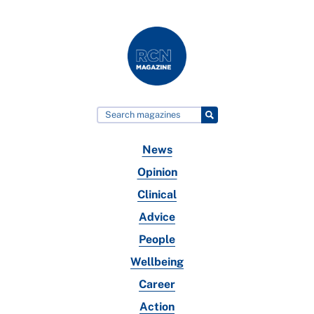
News
Opinion
Clinical
Advice
People
Wellbeing
Career
Action