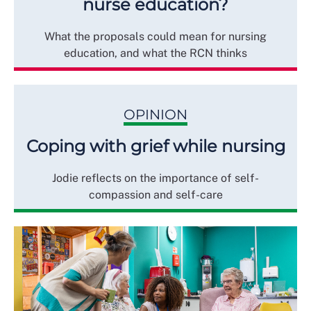
nurse education?
What the proposals could mean for nursing
education, and what the RCN thinks
OPINION
Coping with grief while nursing
Jodie reflects on the importance of self-
compassion and self-care