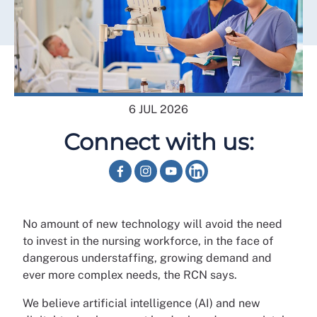
6 JUL 2026
Connect with us:
No amount of new technology will avoid the need
to invest in the nursing workforce, in the face of
dangerous understaffing, growing demand and
ever more complex needs, the RCN says.
We believe artificial intelligence (AI) and new