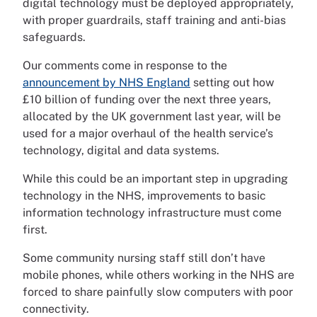
digital technology must be deployed appropriately,
with proper guardrails, staff training and anti-bias
safeguards.
Our comments come in response to the
announcement by NHS England
setting out how
£10 billion of funding over the next three years,
allocated by the UK government last year, will be
used for a major overhaul of the health service’s
technology, digital and data systems.
While this could be an important step in upgrading
technology in the NHS, improvements to basic
information technology infrastructure must come
first.
Some community nursing staff still don’t have
mobile phones, while others working in the NHS are
forced to share painfully slow computers with poor
connectivity.