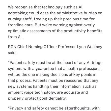
We recognise that technology such as AI
notetaking could ease the administrative burden on
nursing staff, freeing up their precious time for
frontline care. But we’re warning against overly
optimistic assessments of the productivity benefits
from AI.
RCN Chief Nursing Officer Professor Lynn Woolsey
said:
“Patient safety must be at the heart of any AI triage
system, with a guarantee that a health professional
will be the one making decisions at key points in
that process. Patients must be reassured that any
new systems handling their information, such as
ambient voice technology, are accurate and
properly protect confidentiality.
“Privacy and safety cannot be afterthoughts, with