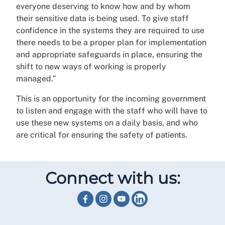
everyone deserving to know how and by whom
their sensitive data is being used. To give staff
confidence in the systems they are required to use
there needs to be a proper plan for implementation
and appropriate safeguards in place, ensuring the
shift to new ways of working is properly
managed.”
This is an opportunity for the incoming government
to listen and engage with the staff who will have to
use these new systems on a daily basis, and who
are critical for ensuring the safety of patients.
Connect with us: