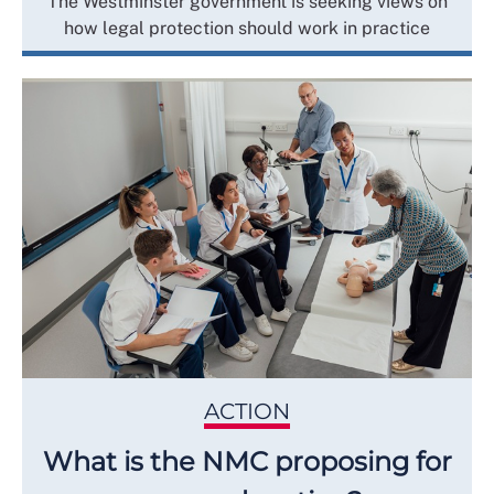
The Westminster government is seeking views on
how legal protection should work in practice
ACTION
What is the NMC proposing for