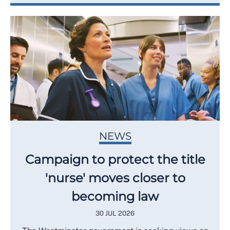
NEWS
Campaign to protect the title
'nurse' moves closer to
becoming law
30 JUL 2026