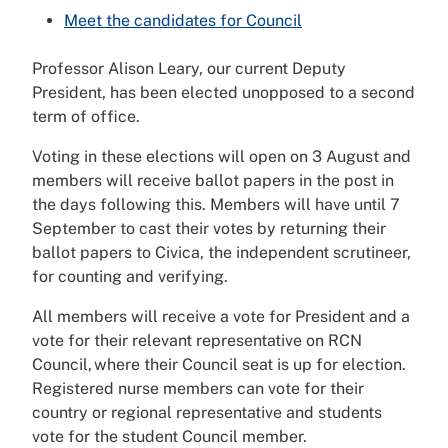
Meet the candidates for Council
Professor Alison Leary, our current Deputy
President, has been elected unopposed to a second
term of office.
Voting in these elections will open on 3 August and
members will receive ballot papers in the post in
the days following this. Members will have until 7
September to cast their votes by returning their
ballot papers to Civica, the independent scrutineer,
for counting and verifying.
All members will receive a vote for President and a
vote for their relevant representative on RCN
Council, where their Council seat is up for election.
Registered nurse members can vote for their
country or regional representative and students
vote for the student Council member.