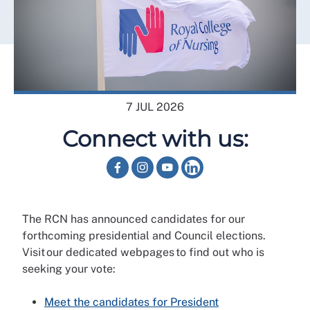
7 JUL 2026
Connect with us:
The RCN has announced candidates for our
forthcoming presidential and Council elections.
Visit our dedicated webpages to find out who is
seeking your vote:
Meet the candidates for President