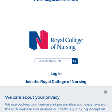
Log in
Join the Royal College of Nursing
Nursing jobs
We care about your privacy
Contact
We use cookies to enhance and personalise your experience of
the RCN website and analyse our traffic. By clicking 'Accept all