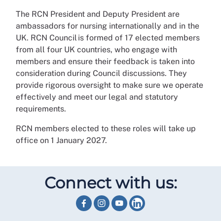
The RCN President and Deputy President are
ambassadors for nursing internationally and in the
UK. RCN Council is formed of 17 elected members
from all four UK countries, who engage with
members and ensure their feedback is taken into
consideration during Council discussions. They
provide rigorous oversight to make sure we operate
effectively and meet our legal and statutory
requirements.
RCN members elected to these roles will take up
office on 1 January 2027.
Connect with us: