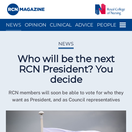
Close menu
Menu
NEWS
OPINION
CLINICAL
ADVICE
PEOPLE
ARCH
WELLBEING
CAREER
ACTION
HISTORY
NEWS
Who will be the next
RCN President? You
decide
RCN members will soon be able to vote for who they
want as President, and as Council representatives