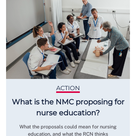
ACTION
What is the NMC proposing for
nurse education?
What the proposals could mean for nursing
education, and what the RCN thinks