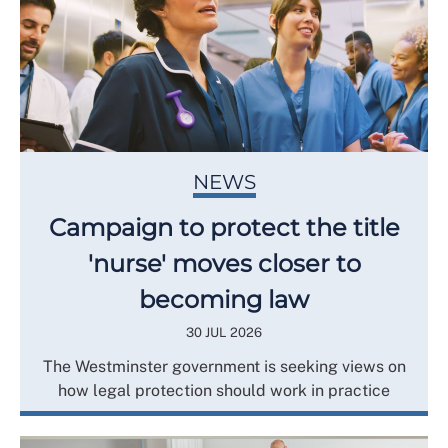
NEWS
Campaign to protect the title
'nurse' moves closer to
becoming law
30 JUL 2026
The Westminster government is seeking views on
how legal protection should work in practice