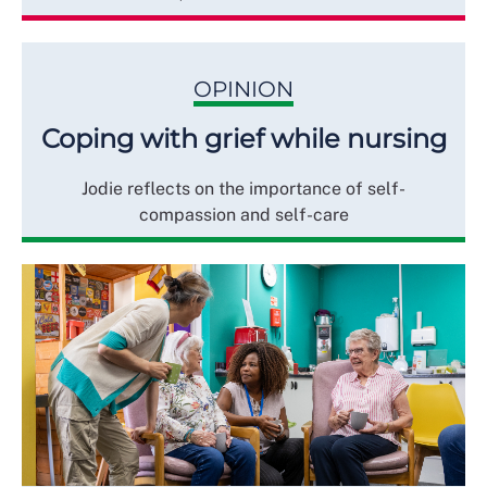
OPINION
Coping with grief while nursing
Jodie reflects on the importance of self-
compassion and self-care