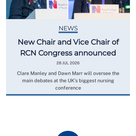
NEWS
New Chair and Vice Chair of
RCN Congress announced
28 JUL 2026
Clare Manley and Dawn Marr will oversee the
main debates at the UK’s biggest nursing
conference