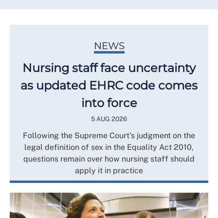
NEWS
Nursing staff face uncertainty
as updated EHRC code comes
into force
5 AUG 2026
Following the Supreme Court's judgment on the
legal definition of sex in the Equality Act 2010,
questions remain over how nursing staff should
apply it in practice