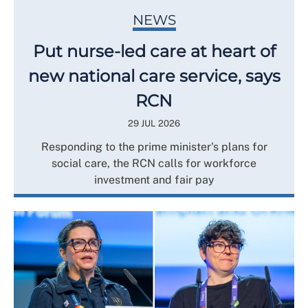
NEWS
Put nurse-led care at heart of
new national care service, says
RCN
29 JUL 2026
Responding to the prime minister's plans for
social care, the RCN calls for workforce
investment and fair pay