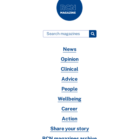
News
Opinion
Clinical
Advice
People
Wellbeing
Career
Action
Share your story
RCN magazines archive