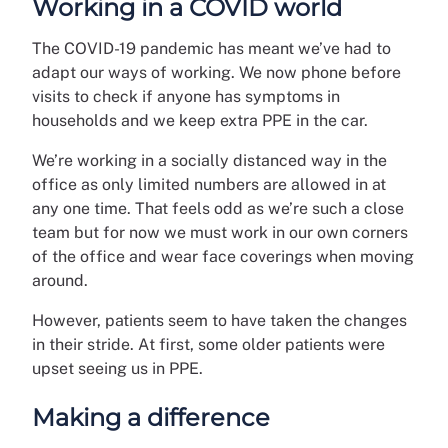
Working in a COVID world
The COVID-19 pandemic has meant we’ve had to
adapt our ways of working. We now phone before
visits to check if anyone has symptoms in
households and we keep extra PPE in the car.
We’re working in a socially distanced way in the
office as only limited numbers are allowed in at
any one time. That feels odd as we’re such a close
team but for now we must work in our own corners
of the office and wear face coverings when moving
around.
However, patients seem to have taken the changes
in their stride. At first, some older patients were
upset seeing us in PPE.
Making a difference