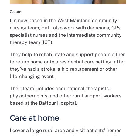
Calum
I’m now based in the West Mainland community
nursing team, but I also work with dieticians, GPs,
specialist nurses and the intermediate community
therapy team (ICT).
They help to rehabilitate and support people either
to return home or to a residential care setting, after
they’ve had a stroke, a hip replacement or other
life-changing event.
Their team includes occupational therapists,
physiotherapists, and other rural support workers
based at the Balfour Hospital.
Care at home
I cover a large rural area and visit patients’ homes