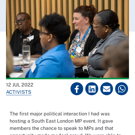
12 JUL 2022
ACTIVISTS
The first major political interaction I had was
hosting a South East London MP event. It gave
members the chance to speak to MPs and that