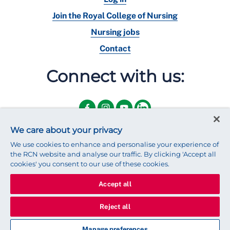
Join the Royal College of Nursing
Nursing jobs
Contact
Connect with us:
We care about your privacy
We use cookies to enhance and personalise your experience of
the RCN website and analyse our traffic. By clicking 'Accept all
cookies' you consent to our use of these cookies.
Accept all
© 2025 Royal College of Nursing
Legal Policy
Privacy
Reject all
We use cookies to ensure that we give you the best experience on
our website.
Find out more about cookies
Manage preferences