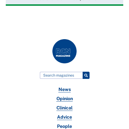
News
Opinion
Clinical
Advice
People