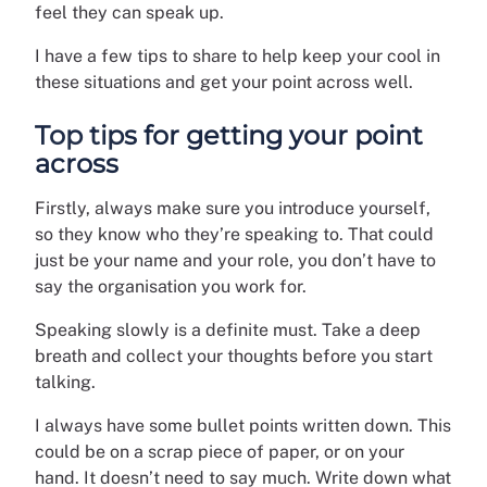
feel they can speak up.
I have a few tips to share to help keep your cool in
these situations and get your point across well.
Top tips for getting your point
across
Firstly, always make sure you introduce yourself,
so they know who they’re speaking to. That could
just be your name and your role, you don’t have to
say the organisation you work for.
Speaking slowly is a definite must. Take a deep
breath and collect your thoughts before you start
talking.
I always have some bullet points written down. This
could be on a scrap piece of paper, or on your
hand. It doesn’t need to say much. Write down what