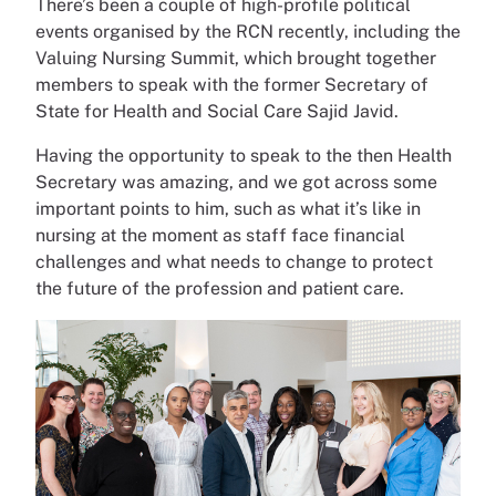
There’s been a couple of high-profile political
events organised by the RCN recently, including the
Valuing Nursing Summit, which brought together
members to speak with the former Secretary of
State for Health and Social Care Sajid Javid.
Having the opportunity to speak to the then Health
Secretary was amazing, and we got across some
important points to him, such as what it’s like in
nursing at the moment as staff face financial
challenges and what needs to change to protect
the future of the profession and patient care.