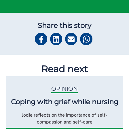
Share this story
Read next
OPINION
Coping with grief while nursing
Jodie reflects on the importance of self-
compassion and self-care