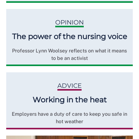
OPINION
The power of the nursing voice
Professor Lynn Woolsey reflects on what it means
to be an activist
ADVICE
Working in the heat
Employers have a duty of care to keep you safe in
hot weather