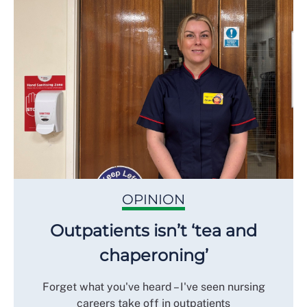
OPINION
Outpatients isn’t ‘tea and
chaperoning’
Forget what you've heard – I've seen nursing
careers take off in outpatients