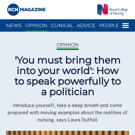
Close menu
Menu
NEWS
OPINION
CLINICAL
ADVICE
PEOPLE
ARCH
WELLBEING
CAREER
ACTION
HISTORY
OPINION
'You must bring them
into your world': How
to speak powerfully to
a politician
Introduce yourself, take a deep breath and come
prepared with moving examples about the realities of
nursing, says Laura Duffell