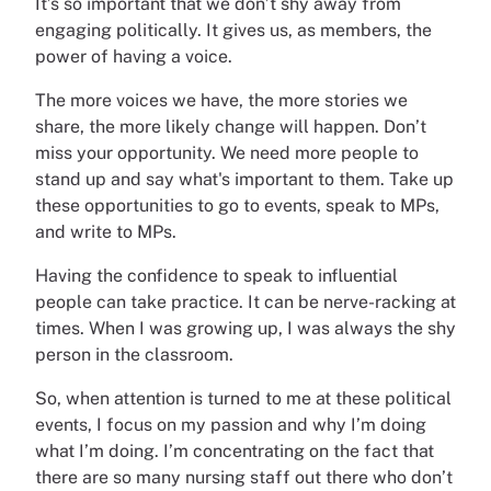
It’s so important that we don’t shy away from
engaging politically. It gives us, as members, the
power of having a voice.
The more voices we have, the more stories we
share, the more likely change will happen. Don’t
miss your opportunity. We need more people to
stand up and say what's important to them. Take up
these opportunities to go to events, speak to MPs,
and write to MPs.
Having the confidence to speak to influential
people can take practice. It can be nerve-racking at
times. When I was growing up, I was always the shy
person in the classroom.
So, when attention is turned to me at these political
events, I focus on my passion and why I’m doing
what I’m doing. I’m concentrating on the fact that
there are so many nursing staff out there who don’t