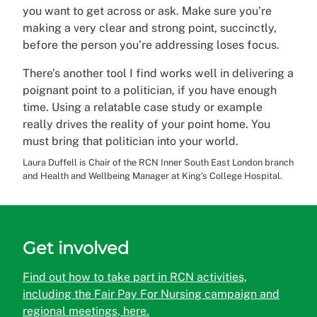
you want to get across or ask. Make sure you’re
making a very clear and strong point, succinctly,
before the person you’re addressing loses focus.
There’s another tool I find works well in delivering a
poignant point to a politician, if you have enough
time. Using a relatable case study or example
really drives the reality of your point home. You
must bring that politician into your world.
Laura Duffell is Chair of the RCN Inner South East London branch
and Health and Wellbeing Manager at King’s College Hospital.
Get involved
Find out how to take part in RCN activities,
including the Fair Pay For Nursing campaign and
regional meetings, here.