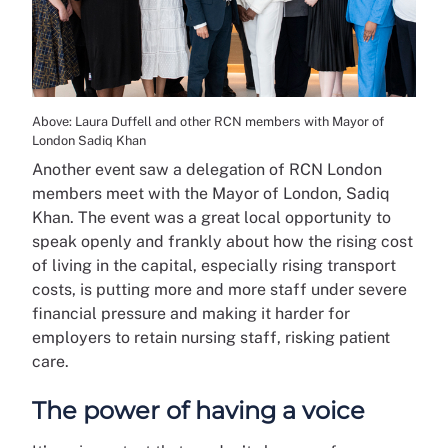
Above: Laura Duffell and other RCN members with Mayor of
London Sadiq Khan
Another event saw a delegation of RCN London
members meet with the Mayor of London, Sadiq
Khan. The event was a great local opportunity to
speak openly and frankly about how the rising cost
of living in the capital, especially rising transport
costs, is putting more and more staff under severe
financial pressure and making it harder for
employers to retain nursing staff, risking patient
care.
The power of having a voice