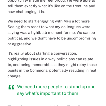
opportunity made me feel proud. We were able to
tell them exactly what it's like on the frontline and
how challenging it is.
We need to start engaging with MPs a lot more.
Seeing them react to what my colleagues were
saying was a lightbulb moment for me. We can be
political, and we don’t have to be uncompromising
or aggressive.
It’s really about starting a conversation,
highlighting issues in a way politicians can relate
to, and being memorable so they might relay those
points in the Commons, potentially resulting in real
change.
We need more people to stand up and
say what's important to them