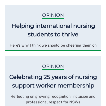
OPINION
Helping international nursing
students to thrive
Here's why I think we should be cheering them on
OPINION
Celebrating 25 years of nursing
support worker membership
Reflecting on growing recognition, inclusion and
professional respect for NSWs