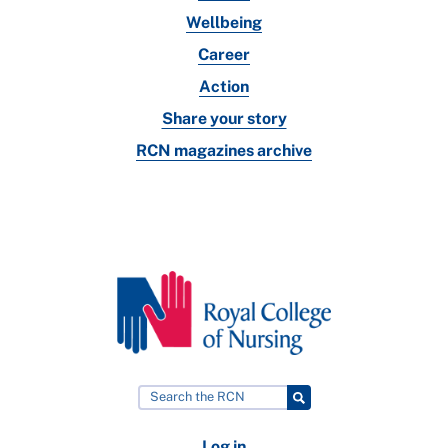
Wellbeing
Career
Action
Share your story
RCN magazines archive
Log in