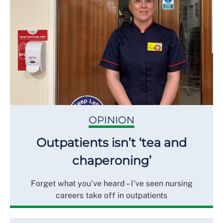
OPINION
Outpatients isn’t ‘tea and
chaperoning’
Forget what you've heard – I've seen nursing
careers take off in outpatients