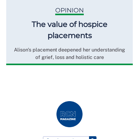
OPINION
The value of hospice
placements
Alison's placement deepened her understanding
of grief, loss and holistic care