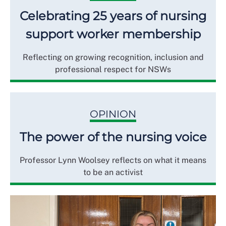
Celebrating 25 years of nursing
support worker membership
Reflecting on growing recognition, inclusion and
professional respect for NSWs
OPINION
The power of the nursing voice
Professor Lynn Woolsey reflects on what it means
to be an activist