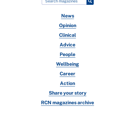
News
Opinion
Clinical
Advice
People
Wellbeing
Career
Action
Share your story
RCN magazines archive