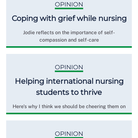
OPINION
Coping with grief while nursing
Jodie reflects on the importance of self-
compassion and self-care
OPINION
Helping international nursing
students to thrive
Here's why I think we should be cheering them on
OPINION