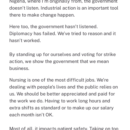
Nigeria, where I’m originally from, the government
doesn’t listen. Industrial action is an important tool
there to make change happen.
Here too, the government hasn’t listened.
Diplomacy has failed. We’ve tried to reason and it
hasn’t worked.
By standing up for ourselves and voting for strike
action, we show the government that we mean
business.
Nursing is one of the most difficult jobs. We’re
dealing with people’s lives and the public relies on
us. We should be better appreciated and paid for
the work we do. Having to work long hours and
extra shifts as standard or to make up our salary
each month isn’t OK.
Most of all, it impacts patient safety. Taking on too