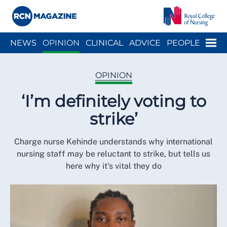
Close menu
Menu
NEWS
OPINION
CLINICAL
ADVICE
PEOPLE
ARCH
WELLBEING
CAREER
ACTION
HISTORY
OPINION
‘I’m definitely voting to
strike’
Charge nurse Kehinde understands why international
nursing staff may be reluctant to strike, but tells us
here why it's vital they do