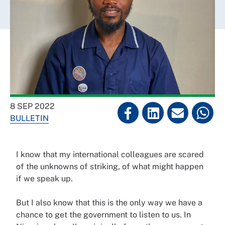
8 SEP 2022
BULLETIN
I know that my international colleagues are scared
of the unknowns of striking, of what might happen
if we speak up.
But I also know that this is the only way we have a
chance to get the government to listen to us. In