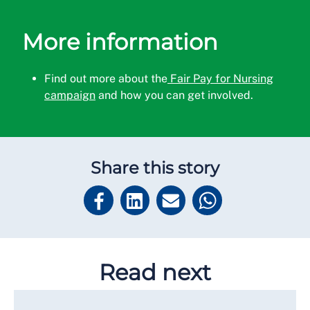
More information
Find out more about the
Fair Pay for Nursing
campaign
and how you can get involved.
Share this story
Read next