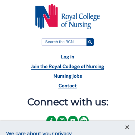
Log in
Join the Royal College of Nursing
Nursing jobs
Contact
Connect with us:
We care about your privacy