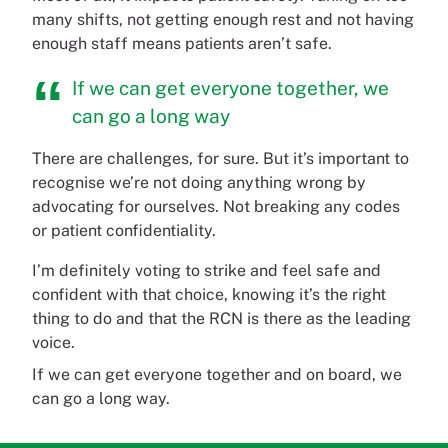
many shifts, not getting enough rest and not having
enough staff means patients aren’t safe.
If we can get everyone together, we
can go a long way
There are challenges, for sure. But it’s important to
recognise we’re not doing anything wrong by
advocating for ourselves. Not breaking any codes
or patient confidentiality.
I’m definitely voting to strike and feel safe and
confident with that choice, knowing it’s the right
thing to do and that the RCN is there as the leading
voice.
If we can get everyone together and on board, we
can go a long way.