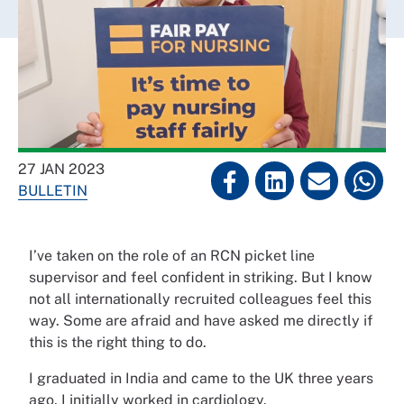
27 JAN 2023
BULLETIN
I’ve taken on the role of an RCN picket line
supervisor and feel confident in striking. But I know
not all internationally recruited colleagues feel this
way. Some are afraid and have asked me directly if
this is the right thing to do.
I graduated in India and came to the UK three years
ago. I initially worked in cardiology.