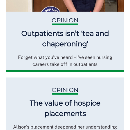
OPINION
Outpatients isn’t ‘tea and
chaperoning’
Forget what you've heard – I've seen nursing
careers take off in outpatients
OPINION
The value of hospice
placements
Alison's placement deepened her understanding