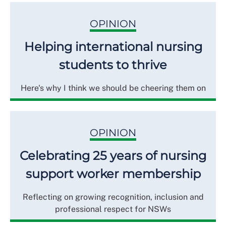
OPINION
Helping international nursing
students to thrive
Here's why I think we should be cheering them on
OPINION
Celebrating 25 years of nursing
support worker membership
Reflecting on growing recognition, inclusion and
professional respect for NSWs