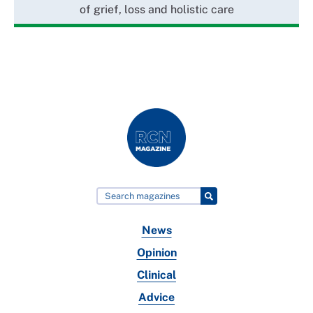
of grief, loss and holistic care
News
Opinion
Clinical
Advice