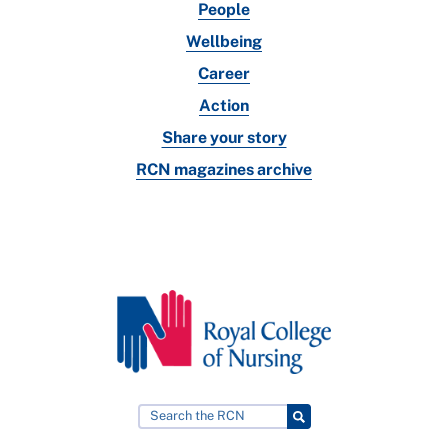
People
Wellbeing
Career
Action
Share your story
RCN magazines archive