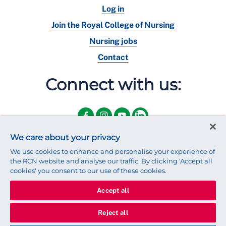
Log in
Join the Royal College of Nursing
Nursing jobs
Contact
Connect with us:
We care about your privacy
We use cookies to enhance and personalise your experience of
the RCN website and analyse our traffic. By clicking 'Accept all
cookies' you consent to our use of these cookies.
Accept all
© 2025 Royal College of Nursing
Legal Policy
Privacy
Reject all
We use cookies to ensure that we give you the best experience on