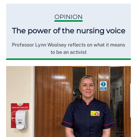
OPINION
The power of the nursing voice
Professor Lynn Woolsey reflects on what it means
to be an activist