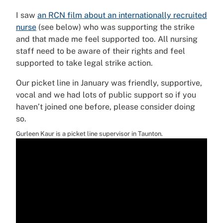
I saw
an RCN film about an internationally recruited
nurse
(see below) who was supporting the strike
and that made me feel supported too. All nursing
staff need to be aware of their rights and feel
supported to take legal strike action.
Our picket line in January was friendly, supportive,
vocal and we had lots of public support so if you
haven’t joined one before, please consider doing
so.
Gurleen Kaur is a picket line supervisor in Taunton.