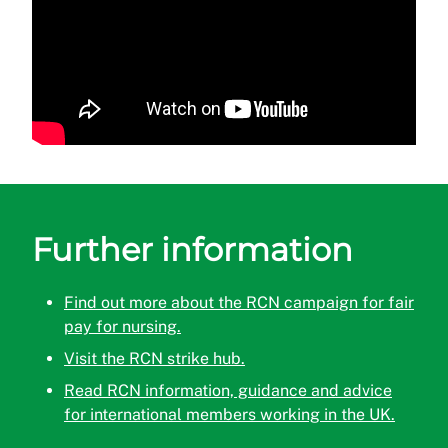
Further information
Find out more about the RCN campaign for fair
pay for nursing.
Visit the RCN strike hub.
Read RCN information, guidance and advice
for international members working in the UK.