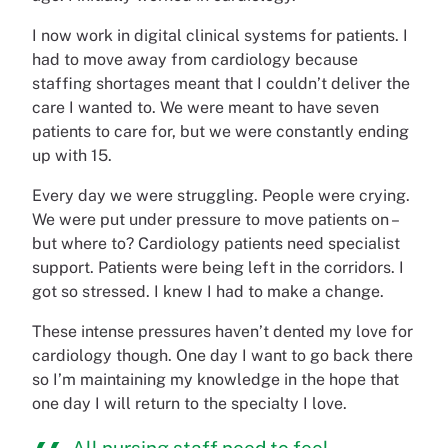
I now work in digital clinical systems for patients. I
had to move away from cardiology because
staffing shortages meant that I couldn’t deliver the
care I wanted to. We were meant to have seven
patients to care for, but we were constantly ending
up with 15.
Every day we were struggling. People were crying.
We were put under pressure to move patients on –
but where to? Cardiology patients need specialist
support. Patients were being left in the corridors. I
got so stressed. I knew I had to make a change.
These intense pressures haven’t dented my love for
cardiology though. One day I want to go back there
so I’m maintaining my knowledge in the hope that
one day I will return to the specialty I love.
All nursing staff need to feel