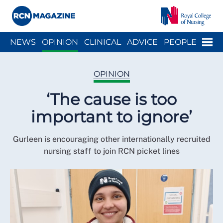
Close menu
Menu
NEWS
OPINION
CLINICAL
ADVICE
PEOPLE
ARCH
WELLBEING
CAREER
ACTION
HISTORY
OPINION
‘The cause is too
important to ignore’
Gurleen is encouraging other internationally recruited
nursing staff to join RCN picket lines