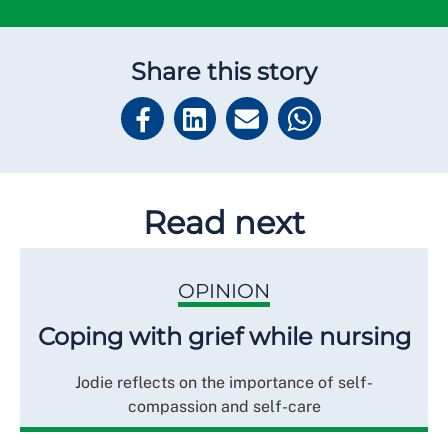
Share this story
Read next
OPINION
Coping with grief while nursing
Jodie reflects on the importance of self-
compassion and self-care