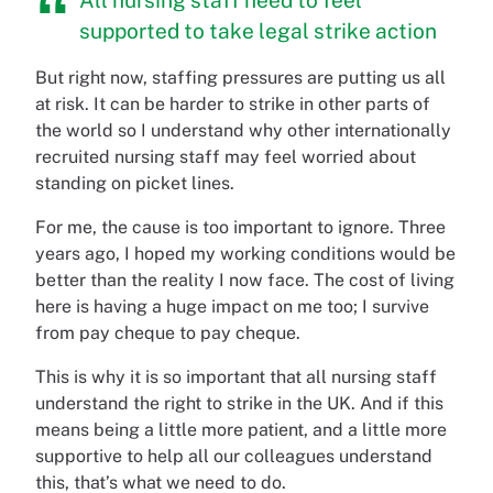
supported to take legal strike action
But right now, staffing pressures are putting us all
at risk. It can be harder to strike in other parts of
the world so I understand why other internationally
recruited nursing staff may feel worried about
standing on picket lines.
For me, the cause is too important to ignore. Three
years ago, I hoped my working conditions would be
better than the reality I now face. The cost of living
here is having a huge impact on me too; I survive
from pay cheque to pay cheque.
This is why it is so important that all nursing staff
understand the right to strike in the UK. And if this
means being a little more patient, and a little more
supportive to help all our colleagues understand
this, that’s what we need to do.