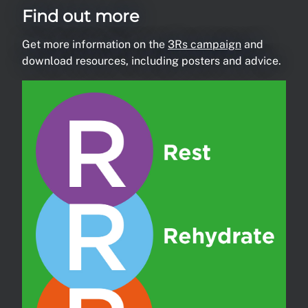
Find out more
Get more information on the
3Rs campaign
and
download resources, including posters and advice.