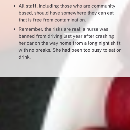
All staff, including those who are community
based, should have somewhere they can eat
that is free from contamination.
Remember, the risks are real: a nurse was
banned from driving
last year
after crashing
her car on the way home from a long night shift
with no breaks. She had been too busy to eat or
drink.