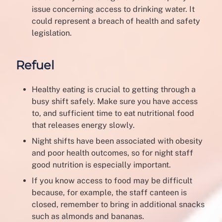
issue concerning access to drinking water. It
could represent a breach of health and safety
legislation.
Refuel
Healthy eating is crucial to getting through a
busy shift safely. Make sure you have access
to, and sufficient time to eat nutritional food
that releases energy slowly.
Night shifts have been associated with obesity
and poor health outcomes, so for night staff
good nutrition is especially important.
If you know access to food may be difficult
because, for example, the staff canteen is
closed, remember to bring in additional snacks
such as almonds and bananas.