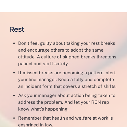
Rest
Don’t feel guilty about taking your rest breaks
and encourage others to adopt the same
attitude. A culture of skipped breaks threatens
patient and staff safety.
If missed breaks are becoming a pattern, alert
your line manager. Keep a tally and complete
an incident form that covers a stretch of shifts.
Ask your manager about action being taken to
address the problem. And let your RCN rep
know what’s happening.
Remember that health and welfare at work is
enshrined in law.