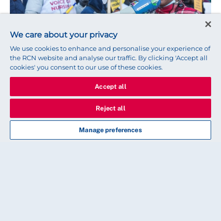
We care about your privacy
We use cookies to enhance and personalise your experience of
the RCN website and analyse our traffic. By clicking 'Accept all
cookies' you consent to our use of these cookies.
ADVICE
Accept all
Are you an internationally
Reject all
educated nurse working in the
NHS?
Manage preferences
Here’s why you should vote ‘yes’ in our England
strike ballot
PEOPLE