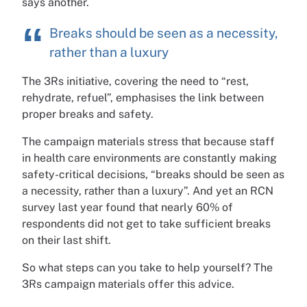
says another.
Breaks should be seen as a necessity,
rather than a luxury
The 3Rs initiative, covering the need to “rest,
rehydrate, refuel”, emphasises the link between
proper breaks and safety.
The campaign materials stress that because staff
in health care environments are constantly making
safety-critical decisions, “breaks should be seen as
a necessity, rather than a luxury”. And yet an RCN
survey last year found that nearly 60% of
respondents did not get to take sufficient breaks
on their last shift.
So what steps can you take to help yourself? The
3Rs campaign materials offer this advice.