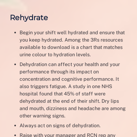
Rehydrate
Begin your shift well hydrated and ensure that
you keep hydrated. Among the 3Rs resources
available to download is a chart that matches
urine colour to hydration levels.
Dehydration can affect your health and your
performance through its impact on
concentration and cognitive performance. It
also triggers fatigue. A study in one NHS
hospital found that 45% of staff were
dehydrated at the end of their shift. Dry lips
and mouth, dizziness and headache are among
other warning signs.
Always act on signs of dehydration.
Raise with your manager and RCN rep any