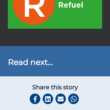
Read next...
Share this story