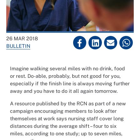
26 MAR 2018
BULLETIN
Imagine walking several miles with no drink, food
or rest. Do-able, probably, but not good for you,
especially if the finish line is always moving further
away and you have to do it all again tomorrow.
A resource published by the RCN as part of a new
campaign encouraging members to look after
themselves at work says nursing staff cover long
distances during the average shift – four to six
miles, according to one study; up to seven miles,