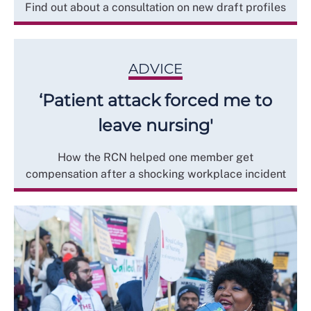
Find out about a consultation on new draft profiles
ADVICE
‘Patient attack forced me to
leave nursing'
How the RCN helped one member get
compensation after a shocking workplace incident