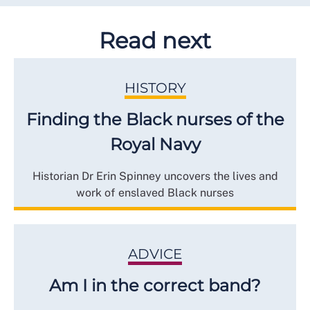
Read next
HISTORY
Finding the Black nurses of the
Royal Navy
Historian Dr Erin Spinney uncovers the lives and
work of enslaved Black nurses
ADVICE
Am I in the correct band?