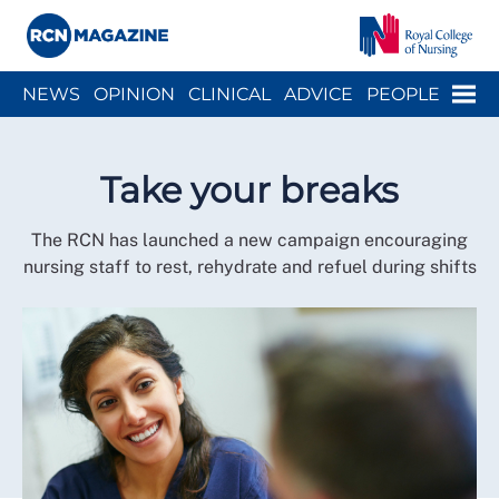
Close menu
Menu
NEWS
OPINION
CLINICAL
ADVICE
PEOPLE
ARCH
WELLBEING
CAREER
ACTION
HISTORY
Take your breaks
The RCN has launched a new campaign encouraging
nursing staff to rest, rehydrate and refuel during shifts