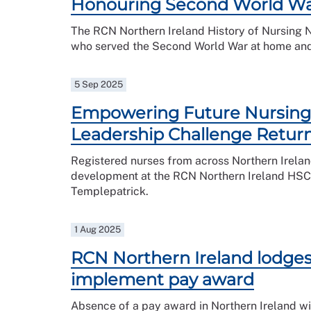
Honouring Second World War
The RCN Northern Ireland History of Nursing
who served the Second World War at home an
5 Sep 2025
Empowering Future Nursing 
Leadership Challenge Retur
Registered nurses from across Northern Irelan
development at the RCN Northern Ireland HSC 
Templepatrick.
1 Aug 2025
RCN Northern Ireland lodges 
implement pay award
Absence of a pay award in Northern Ireland wil