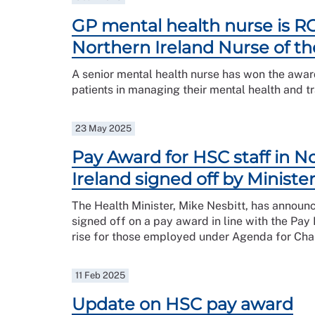
GP mental health nurse is R
Northern Ireland Nurse of th
A senior mental health nurse has won the awa
patients in managing their mental health and 
23 May 2025
Pay Award for HSC staff in N
Ireland signed off by Ministe
The Health Minister, Mike Nesbitt, has announ
signed off on a pay award in line with the P
rise for those employed under Agenda for Cha
11 Feb 2025
Update on HSC pay award