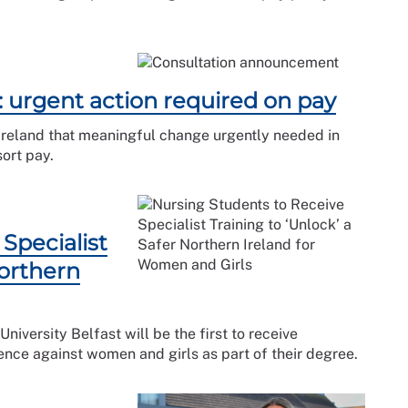
: urgent action required on pay
Ireland that meaningful change urgently needed in
sort pay.
Specialist
Northern
niversity Belfast will be the first to receive
ence against women and girls as part of their degree.