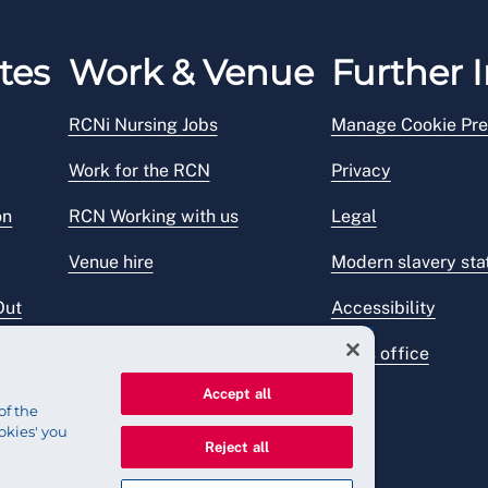
tes
Work & Venue
Further I
RCNi Nursing Jobs
Manage Cookie Pre
Work for the RCN
Privacy
on
RCN Working with us
Legal
Venue hire
Modern slavery st
Out
Accessibility
Press office
Accept all
of the
okies' you
Reject all