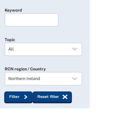
Keyword
Topic
RCN region / Country
Filter
Reset filter