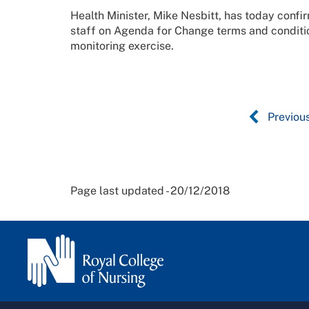
Health Minister, Mike Nesbitt, has today conf
staff on Agenda for Change terms and conditio
monitoring exercise.
Previou
Page last updated - 20/12/2018