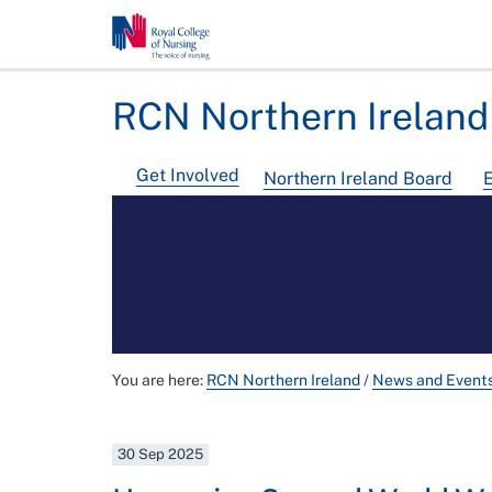
RCN Northern Ireland
Get Involved
Northern Ireland Board
E
You are here:
RCN Northern Ireland
/
News and Event
30 Sep 2025