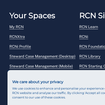
Your Spaces
RCN Si
My RCN
RCN Learn
RCNXtra
RCNi
RCNi Profile
RCN Foundati
Steward Case Management (Desktop)
RCN Library
Steward Case Management (Mobile)
RCN Starting 
Reps Hub
RCN Shop
We care about your privacy
We use cookies to enhance and personalise your experience 
RCN website and analyse our traffic. By clicking 'Accept all co
consent to our use of these cookies.