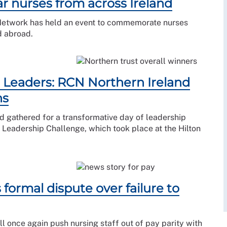
 nurses from across Ireland
 Network has held an event to commemorate nurses
d abroad.
Leaders: RCN Northern Ireland
ns
d gathered for a transformative day of leadership
Leadership Challenge, which took place at the Hilton
formal dispute over failure to
l once again push nursing staff out of pay parity with