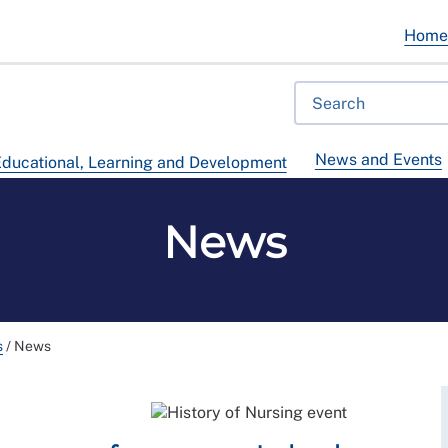
Hom
News and Events
ducational, Learning and Development
News
s
/
News