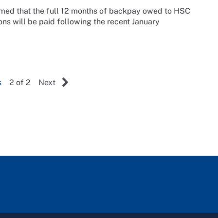
irmed that the full 12 months of backpay owed to HSC
ns will be paid following the recent January
s
2 of 2
Next