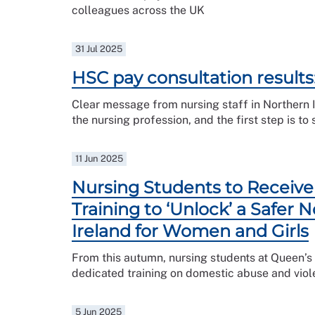
colleagues across the UK
31 Jul 2025
HSC pay consultation results
Clear message from nursing staff in Northern 
the nursing profession, and the first step is to 
11 Jun 2025
Nursing Students to Receive 
Training to ‘Unlock’ a Safer 
Ireland for Women and Girls
From this autumn, nursing students at Queen’s U
dedicated training on domestic abuse and viol
5 Jun 2025