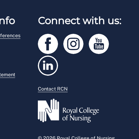
nfo
Connect with us:
ferences
atement
Contact RCN
© 2026 Royal College of Nursing