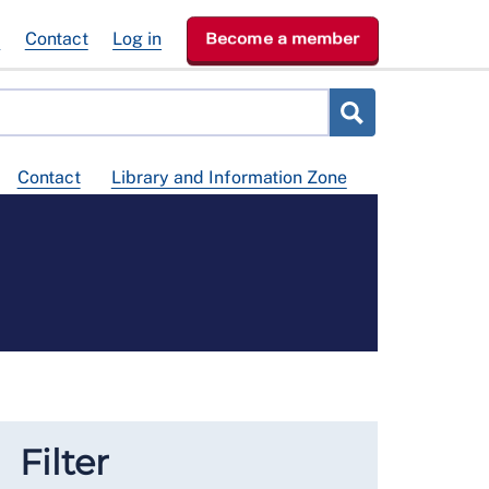
e
Contact
Log in
Become a member
Contact
Library and Information Zone
Filter