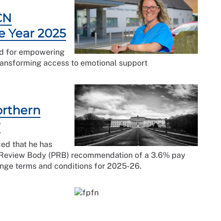
CN
e Year 2025
rd for empowering
transforming access to emotional support
orthern
r
ced that he has
ay Review Body (PRB) recommendation of a 3.6% pay
nge terms and conditions for 2025-26.