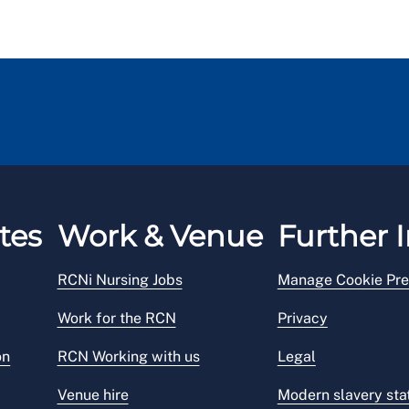
tes
Work & Venue
Further I
RCNi Nursing Jobs
Manage Cookie Pre
Work for the RCN
Privacy
on
RCN Working with us
Legal
Venue hire
Modern slavery st