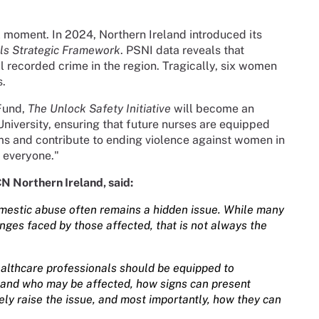
 moment. In 2024, Northern Ireland introduced its
ls Strategic Framework
. PSNI data reveals that
 recorded crime in the region. Tragically, six women
s.
Fund,
The Unlock Safety Initiative
will become an
University, ensuring that future nurses are equipped
ims and contribute to ending violence against women in
r everyone."
CN Northern Ireland, said:
domestic abuse often remains a hidden issue. While many
ges faced by those affected, that is not always the
ealthcare professionals should be equipped to
tand who may be affected, how signs can present
vely raise the issue, and most importantly, how they can