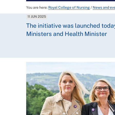
You are here:
Royal College of Nursing
/
News and ev
11 JUN 2025
The initiative was launched toda
Ministers and Health Minister