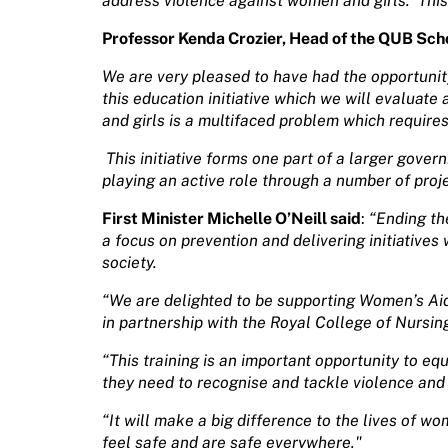
address violence against women and girls.
This
Professor Kenda Crozier, Head of
the QUB Scho
We are very pleased to have had the opportuni
this education initiative which we will evaluat
and girls is a multifaced problem which requires
This initiative forms one part of a larger gover
playing an active role through a number of proj
First Minister Michelle O’Neill said
:
“Ending th
a focus on prevention and delivering initiative
society.
“We are delighted to be supporting Women’s Aid
in partnership with the Royal College of Nursin
“This training is an important opportunity to eq
they need to recognise and tackle violence and
“It will make a big difference to the lives of w
feel safe and are safe everywhere."