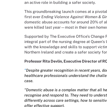
an active role in building a safer society.
This groundbreaking launch comes at a pivotal
first ever
Ending Violence Against Women & Gir
domestic abuse accounts for around 20% of all
were killed last year—most in their own home
Supported by The Executive Office’s Change 
integral part of the nursing degree at Queen’s 
with the knowledge and skills to support vict
Northern Ireland and create a safer society fo
Professor Rita Devlin, Executive Director of R
“
Despite greater recognition in recent years, 
healthcare professionals understand the challen
case.
“Domestic abuse is a complex matter that all h
recognise and respond to. They need to unders
differently across care settings, how to sensiti
offer effective support.