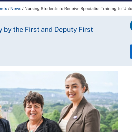
ents
/
News
/
Nursing Students to Receive Specialist Training to ‘Unl
y by the First and Deputy First