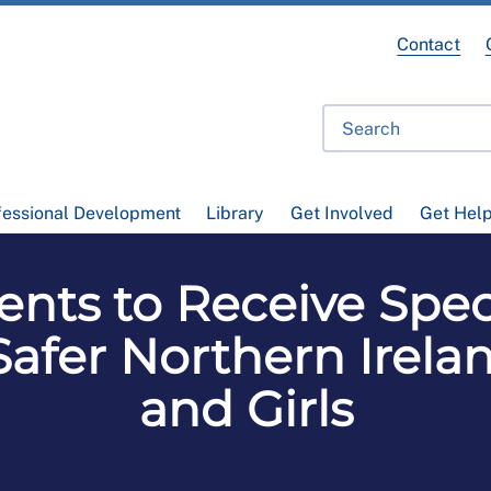
Contact
fessional Development
Library
Get Involved
Get Hel
nts to Receive Speci
 Safer Northern Ire
and Girls