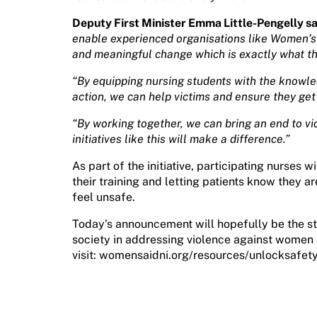
Deputy First Minister Emma Little-Pengelly sa
enable experienced organisations like Women’s Ai
and meaningful change which is exactly what this
“By equipping nursing students with the knowle
action, we can help victims and ensure they get
“By working together, we can bring an end to v
initiatives like this will make a difference.”
As part of the initiative, participating nurses wil
their training and letting patients know they ar
feel unsafe.
Today’s announcement will hopefully be the st
society in addressing violence against women 
visit: womensaidni.org/resources/unlocksafet