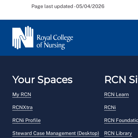
Page last updated - 05/04/2026
Your Spaces
RCN Si
My RCN
RCN Learn
RCNXtra
RCNi
RCNi Profile
RCN Foundati
Steward Case Management (Desktop)
RCN Library