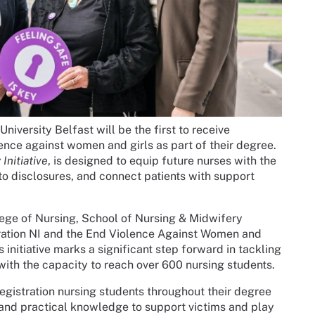
niversity Belfast will be the first to receive
ence against women and girls as part of their degree.
Initiative
, is designed to equip future nurses with the
 to disclosures, and connect patients with support
lege of Nursing, School of Nursing & Midwifery
ration NI and the End Violence Against Women and
 initiative marks a significant step forward in tackling
with the capacity to reach over 600 nursing students.
registration nursing students throughout their degree
and practical knowledge to support victims and play