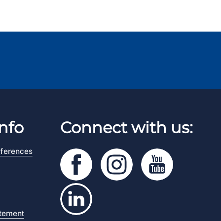
nfo
Connect with us:
ferences
atement