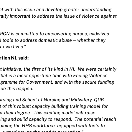
deal with this issue and develop greater understanding
itally important to address the issue of violence against
he RCN is committed to empowering nurses, midwives
d tools to address domestic abuse—whether they
r own lives.”
ion NI, said:
nitiative, the first of its kind in NI.
We were certainly
hat is a most opportune time with Ending Violence
ogramme for Government, and with the secure funding
de this happen.
ursing and School of Nursing and Midwifery, QUB,
of this robust capacity building training model for
f their degree.
This exciting model will raise
g and build capacity to respond.
The potential reach
 joining the NHS workforce
equipped with tools to