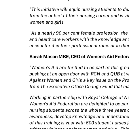
“This initiative will equip nursing students to 
from the outset of their nursing career and is v
women and girls.
“As a nearly 90 per cent female profession, t
and healthcare workers with the knowledge an
encounter it in their professional roles or in thei
Sarah Mason MBE, CEO of Women’s Aid Federat
“Women’s Aid are thrilled to be part of this great i
pushing at an open door with RCN and QUB at w
Against Women and Girls a key issue on the Pr
from The Executive Office Change Fund that ma
Working in partnership with Royal College of N
Women’s Aid Federation are delighted to be part 
nursing students across the whole three years o
awareness, develop knowledge and understandin
of this training is vast with 600 student nurses