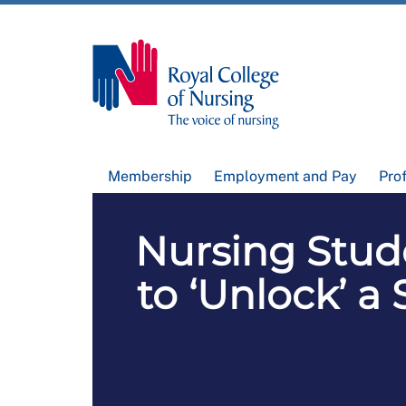
Membership
Employment and Pay
Pro
Nursing Stude
to ‘Unlock’ a