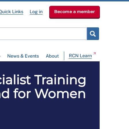
Quick Links
Log in
Become a member
RCN Learn
p
News & Events
About
alist Training
land for Women