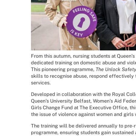
From this autumn, nursing students at Queen’s U
dedicated training on domestic abuse and viol
This pioneering programme,
The Unlock Safety 
skills to recognise abuse, respond effectively
services.
Developed in collaboration with the Royal Col
Queen’s University Belfast, Women’s Aid Fede
Girls Change Fund at The Executive Office, this
the issue of violence against women and girls 
The training will be delivered annually to pre-
programme, ensuring students gain sustained 