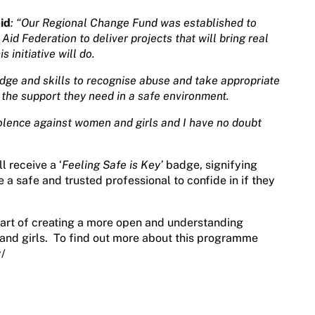
id
: “Our Regional Change Fund was established to
d Federation to deliver projects that will bring real
 initiative will do.
dge and skills to recognise abuse and take appropriate
 the support they need in a safe environment.
iolence against women and girls and I have no doubt
l receive a ‘
Feeling Safe is Key’
badge, signifying
e a safe and trusted professional to confide in if they
art of creating a more open and understanding
and girls. To find out more about this programme
y/