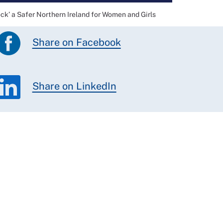
ock’ a Safer Northern Ireland for Women and Girls
Share on Facebook
Share on LinkedIn