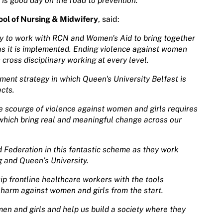
 is good day on the road to prevention.”
ol of Nursing & Midwifery
, said:
ty to work with RCN and Women's Aid to bring together
e as it is implemented. Ending violence against women
 cross disciplinary working at every level.
nment strategy in which Queen's University Belfast is
ects.
e scourge of violence against women and girls requires
s which bring real and meaningful change across our
 Federation in this fantastic scheme as they work
g and Queen’s University.
uip frontline healthcare workers with the tools
 harm against women and girls from the start.
omen and girls and help us build a society where they