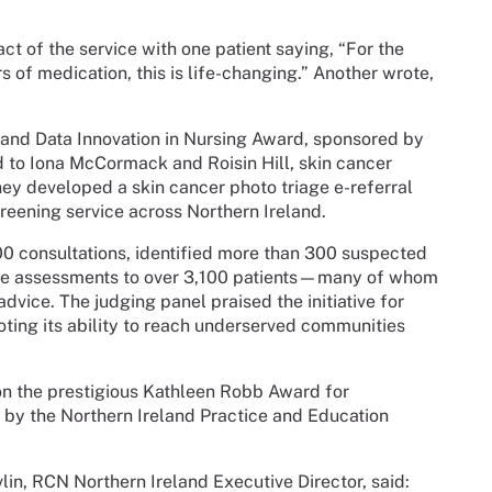
act of the service with one patient saying, “For the
rs of medication, this is life-changing.” Another wrote,
l and Data Innovation in Nursing Award, sponsored by
 to Iona McCormack and Roisin Hill, skin cancer
they developed a skin cancer photo triage e-referral
reening service across Northern Ireland.
00 consultations, identified more than 300 suspected
ive assessments to over 3,100 patients—many of whom
vice. The judging panel praised the initiative for
oting its ability to reach underserved communities
on the prestigious Kathleen Robb Award for
d by the Northern Ireland Practice and Education
in, RCN Northern Ireland Executive Director, said: