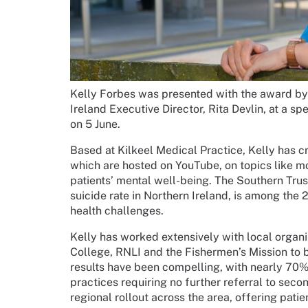
Kelly Forbes was presented with the award b
Ireland Executive Director, Rita Devlin, at a 
on 5 June.
Based at Kilkeel Medical Practice, Kelly has c
which are hosted on YouTube, on topics like 
patients’ mental well-being. The Southern Trus
suicide rate in Northern Ireland, is among the
health challenges.
Kelly has worked extensively with local organ
College, RNLI and the Fishermen’s Mission to
results have been compelling, with nearly 70% 
practices requiring no further referral to second
regional rollout across the area, offering patie