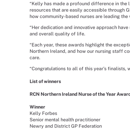
“Kelly has made a profound difference in the li
resources that are easily accessible through G
how community-based nurses are leading the w
“Her dedication and innovative approach have 
and overall quality of life.
“Each year, these awards highlight the exceptio
Northern Ireland, and how our nursing staff con
care.
“Congratulations to all of this year’s finalists
List of winners
RCN Northern Ireland Nurse of the Year Awar
Winner
Kelly Forbes
Senior mental health practitioner
Newry and District GP Federation