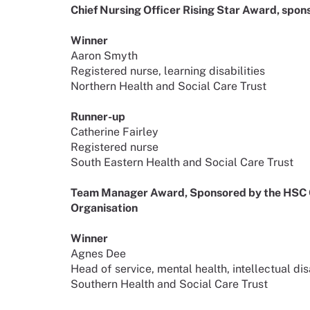
Chief Nursing Officer Rising Star Award, spo
Winner
Aaron Smyth
Registered nurse, learning disabilities
Northern Health and Social Care Trust
Runner-up
Catherine Fairley
Registered nurse
South Eastern Health and Social Care Trust
Team Manager Award, Sponsored by the HSC Cl
Organisation
Winner
Agnes Dee
Head of service, mental health, intellectual di
Southern Health and Social Care Trust