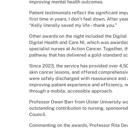
improving mental health outcomes.
Patient testimonials reflect the significant imp
first time in years, I don’t feel down. After yea
“Kelly literally saved my life – thank you.”
Other awards on the night included the Digita
Digital Health and Care NI, which was awarded
specialist nurses at Action Cancer. Together, 
pathway that has delivered a gold-standard sc
Since 2023, the service has provided over 4,5
skin cancer lesions, and offered comprehens
were safely discharged with reassurance and ad
improving patient experience and efficiency, n
through a mobile, accessible approach.
Professor Owen Barr from Ulster University w
outstanding contribution to nursing, sponsore
Council.
Commenting on the awards, Professor Rita Devl