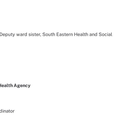
 Deputy ward sister, South Eastern Health and Social
 Health Agency
dinator