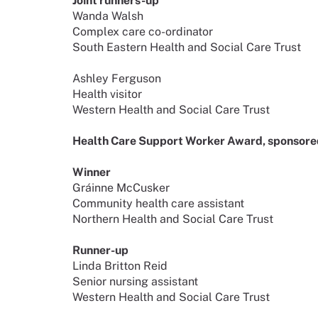
Joint runners-up
Wanda Walsh
Complex care co-ordinator
South Eastern Health and Social Care Trust
Ashley Ferguson
Health visitor
Western Health and Social Care Trust
Health Care Support Worker Award, sponsored
Winner
Gráinne McCusker
Community health care assistant
Northern Health and Social Care Trust
Runner-up
Linda Britton Reid
Senior nursing assistant
Western Health and Social Care Trust