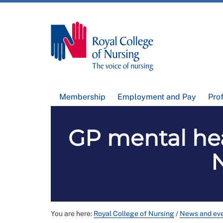
Membership
Employment and Pay
Pro
GP mental hea
N
You are here:
Royal College of Nursing
/
News and ev