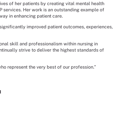
ves of her patients by creating vital mental health
P services. Her work is an outstanding example of
ay in enhancing patient care.
significantly improved patient outcomes, experiences,
nal skill and professionalism within nursing in
tinually strive to deliver the highest standards of
, who represent the very best of our profession.”
d