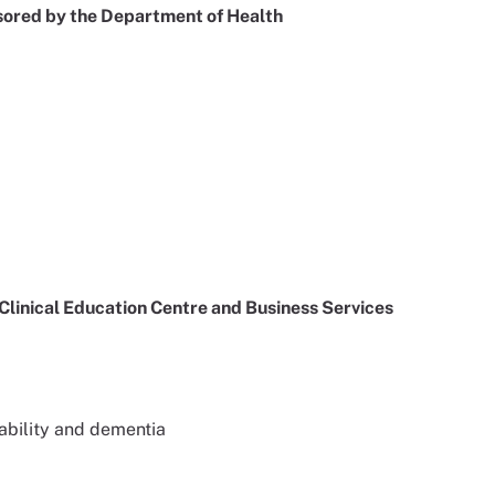
nsored by the Department of Health
inical Education Centre and Business Services
sability and dementia