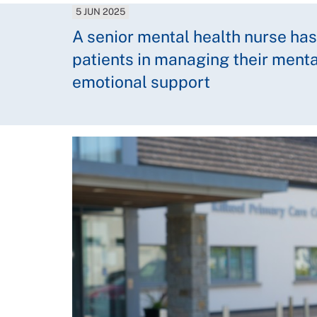
5 JUN 2025
A senior mental health nurse h
patients in managing their menta
emotional support