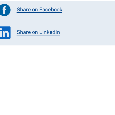
Share on Facebook
Share on LinkedIn