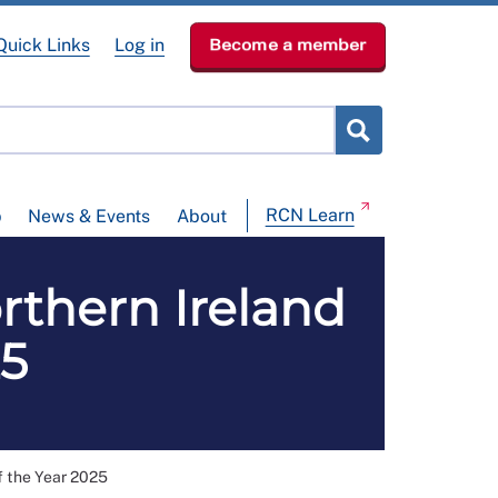
Quick Links
Log in
Become a member
RCN Learn
p
News & Events
About
rthern Ireland
25
f the Year 2025