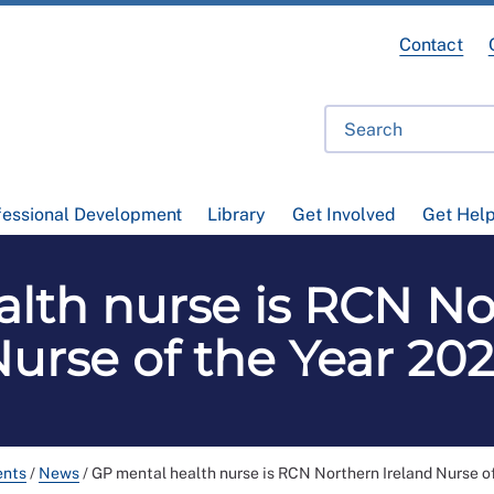
Contact
fessional Development
Library
Get Involved
Get Hel
lth nurse is RCN No
urse of the Year 20
ents
/
News
/
GP mental health nurse is RCN Northern Ireland Nurse o