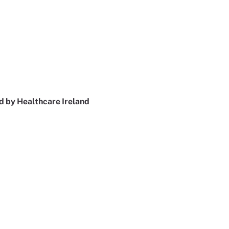
 by Healthcare Ireland