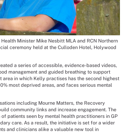
y Health Minister Mike Nesbitt MLA and RCN Northern
special ceremony held at the Culloden Hotel, Holywood
reated a series of accessible, evidence-based videos,
mood management and guided breathing to support
t area in which Kelly practises has the second highest
 20% most deprived areas, and faces serious mental
isations including Mourne Matters, the Recovery
 build community links and increase engagement. The
of patients seen by mental health practitioners in GP
ary care. As a result, the initiative is set for a wider
nts and clinicians alike a valuable new tool in