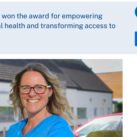
as won the award for empowering
l health and transforming access to