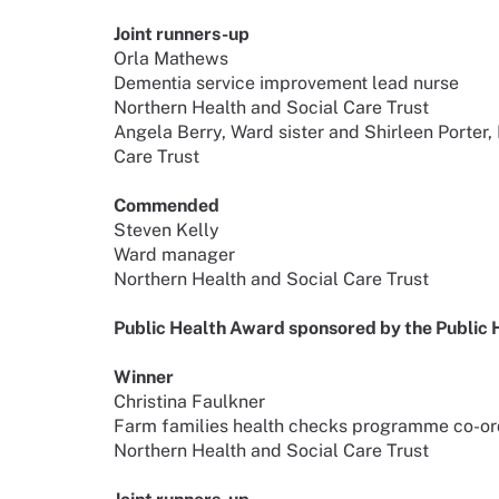
Joint runners-up
Orla Mathews
Dementia service improvement lead nurse
Northern Health and Social Care Trust
Angela Berry, Ward sister and Shirleen Porter,
Care Trust
Commended
Steven Kelly
Ward manager
Northern Health and Social Care Trust
Public Health Award sponsored by the Public
Winner
Christina Faulkner
Farm families health checks programme co-or
Northern Health and Social Care Trust