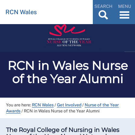
SEARCH
MENU
RCN Wales
RCN in Wales Nurse
of the Year Alumni
You are here:
RCN Wales
/
Get Involved
/
Nurse of the Year
Awards
/
RCN in Wales Nurse of the Year Alumni
The Royal College of Nursing in Wales