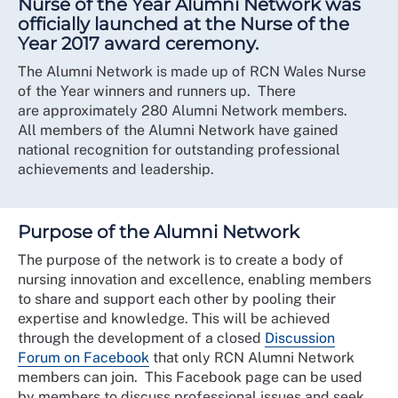
Nurse of the Year Alumni Network was
officially launched at the Nurse of the
Year 2017 award ceremony.
The Alumni Network is made up of RCN Wales Nurse
of the Year winners and runners up. There
are approximately 280 Alumni Network members.
All members of the Alumni Network have gained
national recognition for outstanding professional
achievements and leadership.
Purpose of the Alumni Network
The purpose of the network is to create a body of
nursing innovation and excellence, enabling members
to share and support each other by pooling their
expertise and knowledge. This will be achieved
through the development of a closed
Discussion
Forum on Facebook
that only RCN Alumni Network
members can join. This Facebook page can be used
by members to discuss professional issues and seek