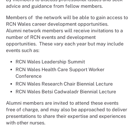
advice and guidance from fellow members.
Members of the network will be able to gain access to
RCN Wales career development opportunities.
Alumni network members will receive invitations to a
number of RCN events and development
opportunities. These vary each year but may include
events such as:
RCN Wales Leadership Summit
RCN Wales Health Care Support Worker
Conference
RCN Wales Research Chair Biennial Lecture
RCN Wales Betsi Cadwaladr Biennial Lecture
Alumni members are invited to attend these events
free of charge, and may also be approached to deliver
presentations to share their expertise and experiences
with other nurses.