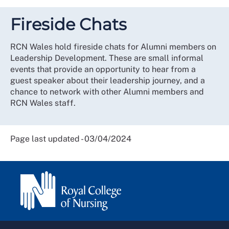
Fireside Chats
RCN Wales hold fireside chats for Alumni members on
Leadership Development. These are small informal
events that provide an opportunity to hear from a
guest speaker about their leadership journey, and a
chance to network with other Alumni members and
RCN Wales staff.
Page last updated - 03/04/2024