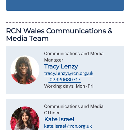
RCN Wales Communications &
Media Team
Communications and Media
Manager
Tracy Lenzy
tracy.lenzy@rcn.org.uk
02920680717
Working days: Mon - Fri
Communications and Media
Officer
Kate Israel
kate.israel@rcn.org.uk