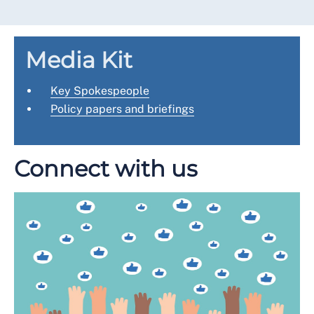
Media Kit
Key Spokespeople
Policy papers and briefings
Connect with us