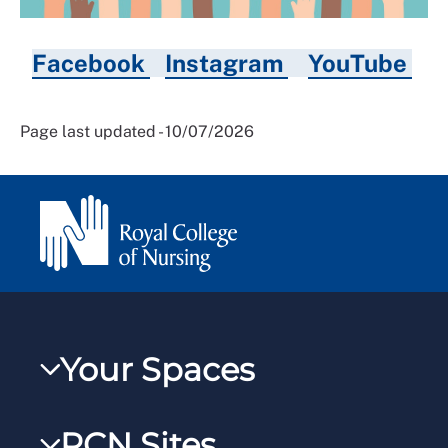
Facebook
Instagram
YouTube
Page last updated - 10/07/2026
Your Spaces
My RCN
RCN Sites