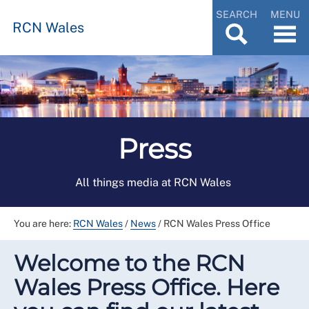
SEARCH
MENU
RCN Wales
Press
All things media at RCN Wales
You are here:
RCN Wales
/
News
/
RCN Wales Press Office
Welcome to the RCN
Wales Press Office. Here