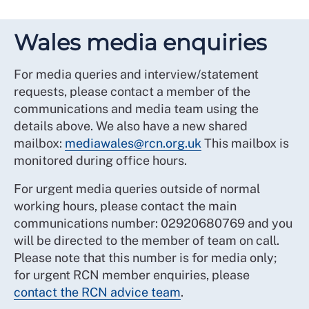
Wales media enquiries
For media queries and interview/statement
requests, please contact a member of the
communications and media team using the
details above. We also have a new shared
mailbox:
mediawales@rcn.org.uk
This mailbox is
monitored during office hours.
For urgent media queries outside of normal
working hours, please contact the main
communications number: 02920680769 and you
will be directed to the member of team on call.
Please note that this number is for media only;
for urgent RCN member enquiries, please
contact the RCN advice team
.