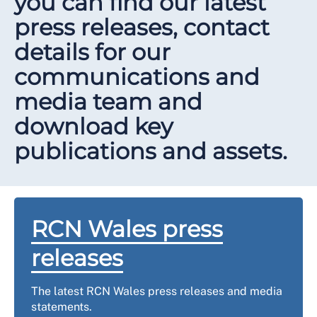
you can find our latest
press releases, contact
details for our
communications and
media team and
download key
publications and assets.
RCN Wales press
releases
The latest RCN Wales press releases and media
statements.