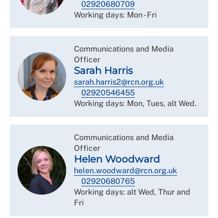
02920680709
Working days: Mon - Fri
Communications and Media
Officer
Sarah Harris
sarah.harris2@rcn.org.uk
02920546455
Working days: Mon, Tues, alt Wed.
Communications and Media
Officer
Helen Woodward
helen.woodward@rcn.org.uk
02920680765
Working days: alt Wed, Thur and
Fri