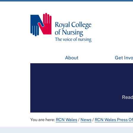
About
Get Inv
Read
You are here:
RCN Wales
/
News
/
RCN Wales Press Of