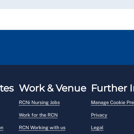
tes
Work & Venue
Further I
RCNi Nursing Jobs
Manage Cookie Pre
Work for the RCN
Privacy
on
RCN Working with us
Legal