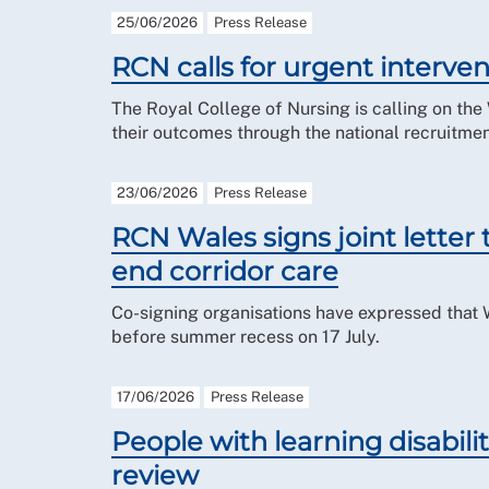
25/06/2026
Press Release
RCN calls for urgent interve
The Royal College of Nursing is calling on th
their outcomes through the national recruitme
23/06/2026
Press Release
RCN Wales signs joint letter
end corridor care
Co-signing organisations have expressed that
before summer recess on 17 July.
17/06/2026
Press Release
People with learning disabil
review