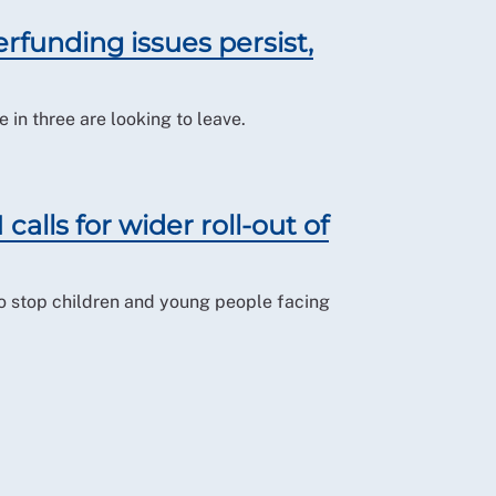
rfunding issues persist,
 in three are looking to leave.
calls for wider roll-out of
to stop children and young people facing