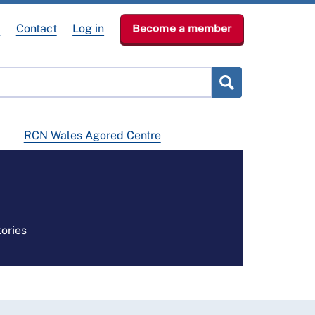
e
Contact
Log in
Become a member
RCN Wales Agored Centre
ories