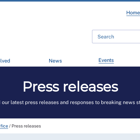
Hom
Events
olved
News
Press releases
 our latest press releases and responses to breaking news st
fice
/
Press releases