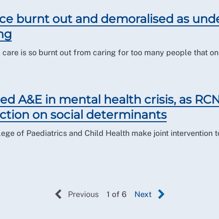
ce burnt out and demoralised as unde
ng
care is so burnt out from caring for too many people that one
ed A&E in mental health crisis, as RCN 
ction on social determinants
ege of Paediatrics and Child Health make joint intervention 
Previous
1 of 6
Next