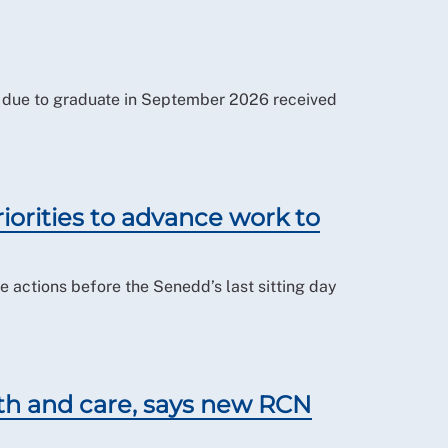
es due to graduate in September 2026 received
iorities to advance work to
actions before the Senedd’s last sitting day
lth and care, says new RCN