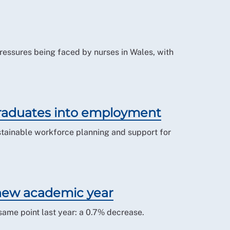
 pressures being faced by nurses in Wales, with
raduates into employment
tainable workforce planning and support for
 new academic year
same point last year: a 0.7% decrease.