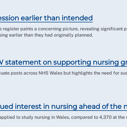
ssion earlier than intended
e register paints a concerning picture, revealing significant
ing earlier than they had originally planned.
 statement on supporting nursing g
ate posts across NHS Wales but highlights the need for sus
ed interest in nursing ahead of the
pplied to study nursing in Wales, compared to 4,370 at the 