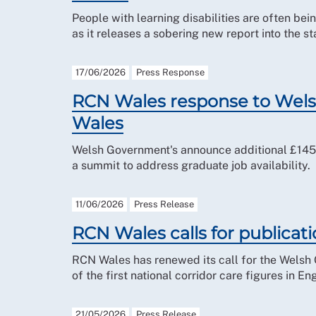
People with learning disabilities are often be
as it releases a sobering new report into the st
17/06/2026
Press Response
RCN Wales response to Wels
Wales
Welsh Government's announce additional £145 m
a summit to address graduate job availability.
11/06/2026
Press Release
RCN Wales calls for publicati
RCN Wales has renewed its call for the Welsh 
of the first national corridor care figures in En
21/05/2026
Press Release