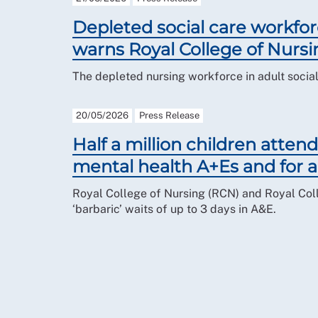
Depleted social care workfor
warns Royal College of Nursi
The depleted nursing workforce in adult social 
20/05/2026
Press Release
Half a million children attend
mental health A+Es and for a
Royal College of Nursing (RCN) and Royal Coll
‘barbaric’ waits of up to 3 days in A&E.