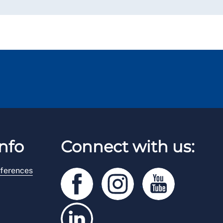
nfo
Connect with us:
ferences