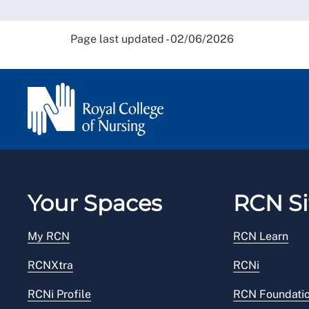
Page last updated - 02/06/2026
Your Spaces
RCN Si
My RCN
RCN Learn
RCNXtra
RCNi
RCNi Profile
RCN Foundati