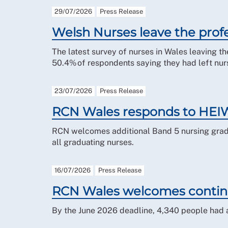
29/07/2026
Press Release
Welsh Nurses leave the profe
The latest survey of nurses in Wales leaving th
50.4% of respondents saying they had left nurs
23/07/2026
Press Release
RCN Wales responds to HEIW
RCN welcomes additional Band 5 nursing gradu
all graduating nurses.
16/07/2026
Press Release
RCN Wales welcomes continu
By the June 2026 deadline, 4,340 people had a