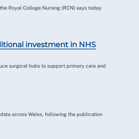
e, the Royal College Nursing (RCN) says today
tional investment in NHS
uce surgical hubs to support primary care and
data across Wales, following the publication