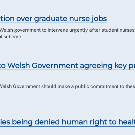
ntion over graduate nurse jobs
e Welsh government to intervene urgently after student nurs
nt scheme.
 to Welsh Government agreeing key pr
 Welsh Government should make a public commitment to these 
ities being denied human right to hea