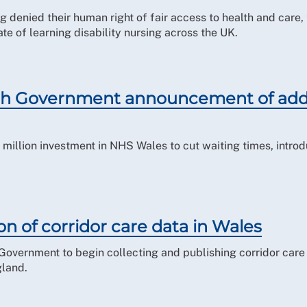
ing denied their human right of fair access to health and car
ate of learning disability nursing across the UK.
h Government announcement of addi
illion investment in NHS Wales to cut waiting times, introd
on of corridor care data in Wales
Government to begin collecting and publishing corridor care 
gland.