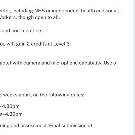
sector, including NHS or independent health and social
orkers, though open to all.
s and non-members.
 will gain 2 credits at Level 3.
 tablet with camera and microphone capability. Use of
 2 weeks apart, on the following dates:
 - 4.30pm
m - 4.30pm
arning and assessment. Final submission of