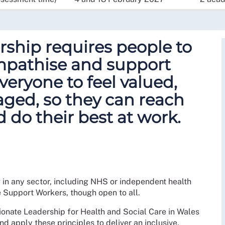
ship requires people to
empathise and support
veryone to feel valued,
ged, so they can reach
d do their best at work.
g in any sector, including NHS or independent health
e Support Workers, though open to all.
ionate Leadership for Health and Social Care in Wales
nd apply these principles to deliver an inclusive,