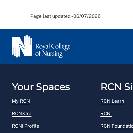
Page last updated - 06/07/2026
Your Spaces
RCN Si
My RCN
RCN Learn
RCNXtra
RCNi
RCNi Profile
RCN Foundati