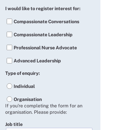
I would like to register interest for:
Compassionate Conversations
Compassionate Leadership
Professional Nurse Advocate
Advanced Leadership
Type of enquiry:
Individual
Organisation
If you're completing the form for an
organisation. Please provide:
Job title