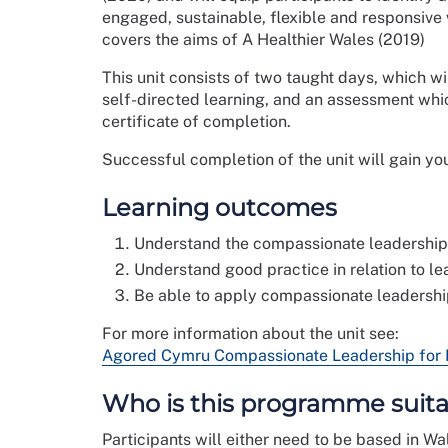
engaged, sustainable, flexible and responsive w
covers the aims of A Healthier Wales (2019)
This unit consists of two taught days, which wil
self-directed learning, and an assessment wh
certificate of completion.
Successful completion of the unit will gain yo
Learning outcomes
Understand the compassionate leadership p
Understand good practice in relation to le
Be able to apply compassionate leadership
For more information about the unit see:
Agored Cymru Compassionate Leadership for He
Who is this programme suita
Participants will either need to be based in Wa