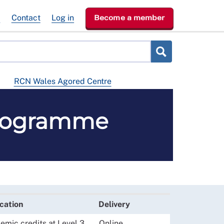
e
Contact
Log in
Become a member
RCN Wales Agored Centre
programme
ication
Delivery
mic credits at Level 3
Online