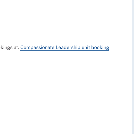
kings at:
Compassionate Leadership unit booking