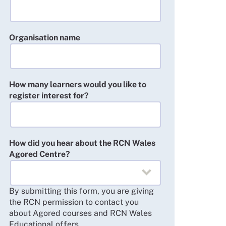
Organisation name
How many learners would you like to
register interest for?
How did you hear about the RCN Wales
Agored Centre?
By submitting this form, you are giving
the RCN permission to contact you
about Agored courses and RCN Wales
Educational offers.