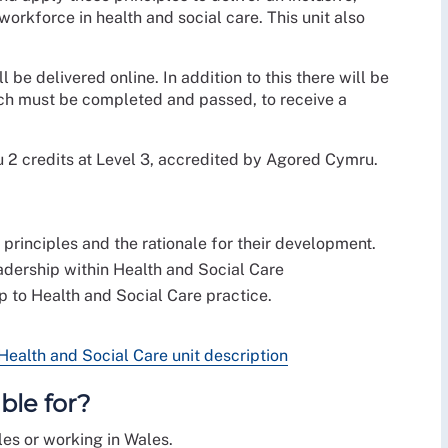
orkforce in health and social care. This unit also
l be delivered online. In addition to this there will be
ich must be completed and passed, to receive a
u 2 credits at Level 3, accredited by Agored Cymru.
rinciples and the rationale for their development.
adership within Health and Social Care
 to Health and Social Care practice.
alth and Social Care unit description
ble for?
les or working in Wales.