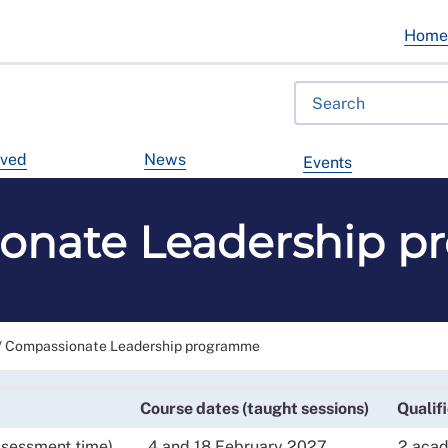
Hom
lved
News
Events
onate Leadership 
/
Compassionate Leadership programme
Course dates (taught sessions)
Qualif
ssessment time)
4 and 18 February 2027
2 acade