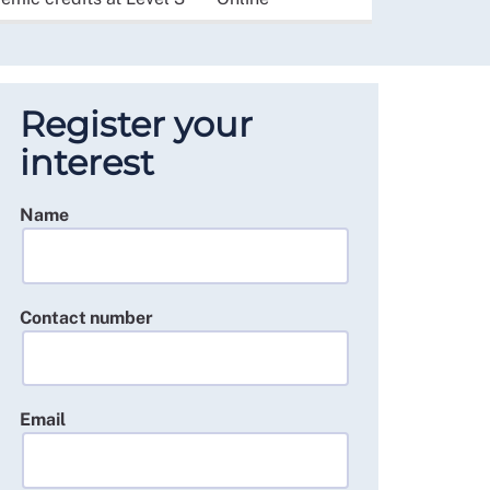
Register your
interest
Name
Contact number
Email