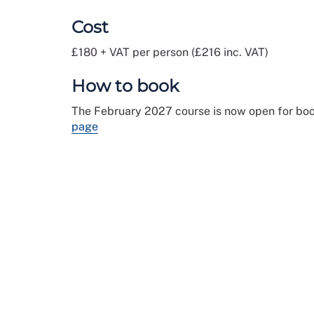
Cost
£180 + VAT per person (£216 inc. VAT)
How to book
The February 2027 course is now open for boo
page