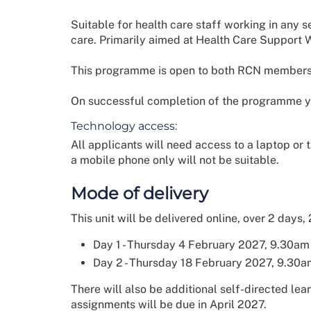
Suitable for health care staff working in any 
care. Primarily aimed at Health Care Support W
This programme is open to both RCN member
On successful completion of the programme you
Technology access:
All applicants will need access to a laptop or
a mobile phone only will not be suitable.
Mode of delivery
This unit will be delivered online, over 2 days,
Day 1 - Thursday 4 February 2027, 9.30am
Day 2 - Thursday 18 February 2027, 9.30a
There will also be additional self-directed le
assignments will be due in April 2027.