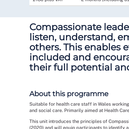
Compassionate leader
listen, understand, 
others. This enables e
included and encoura
their full potential an
About this programme
Suitable for health care staff in Wales workin
and social care. Primarily aimed at Health Car
This unit introduces the principles of Compass
(2020) and will equip participants to identify a