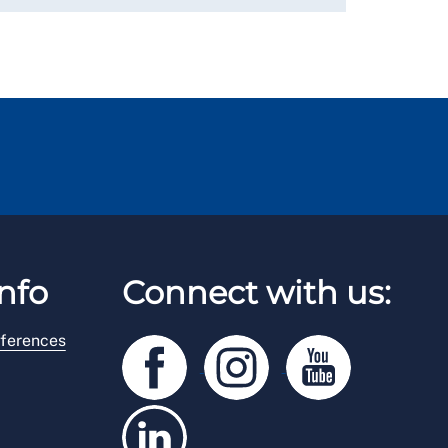
nfo
Connect with us:
ferences