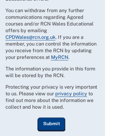
You can withdraw from any further
communications regarding Agored
courses and/or RCN Wales Educational
offers by emailing
CPDWales@rcn.org.uk
. If you are a
member, you can control the information
you receive from the RCN by updating
your preferences at
MyRCN
.
The information you provide in this form
will be stored by the RCN.
Protecting your privacy is very important
to us. Please view our
privacy policy
to
find out more about the information we
collect and how it is used.