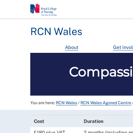
RCN Wales
About
Get Invo
Compassi
You are here:
RCN Wales
/
RCN Wales Agored Centre
Cost
Duration
£180 plus VAT
2 months (including a