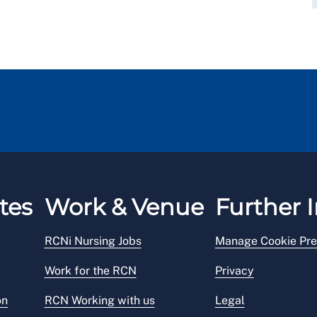
tes
Work & Venue
Further I
RCNi Nursing Jobs
Manage Cookie Pre
Work for the RCN
Privacy
on
RCN Working with us
Legal