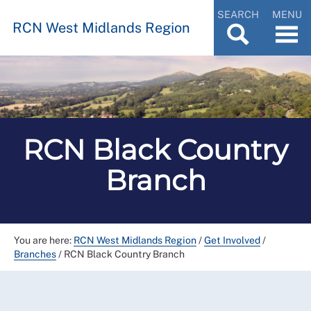
SEARCH
MENU
RCN West Midlands Region
RCN Black Country
Branch
You are here:
RCN West Midlands Region
/
Get Involved
/
Branches
/
RCN Black Country Branch