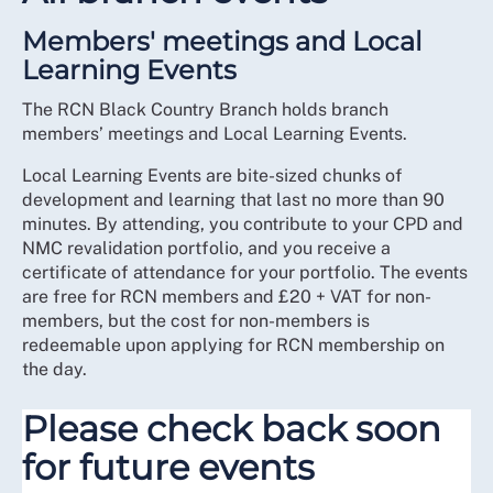
Members' meetings and Local
Learning Events
The RCN Black Country Branch holds branch
members’ meetings and Local Learning Events.
Local Learning Events are bite-sized chunks of
development and learning that last no more than 90
minutes. By attending, you contribute to your CPD and
NMC revalidation portfolio, and you receive a
certificate of attendance for your portfolio. The events
are free for RCN members and £20 + VAT for non-
members, but the cost for non-members is
redeemable upon applying for RCN membership on
the day.
Please check back soon
for future events