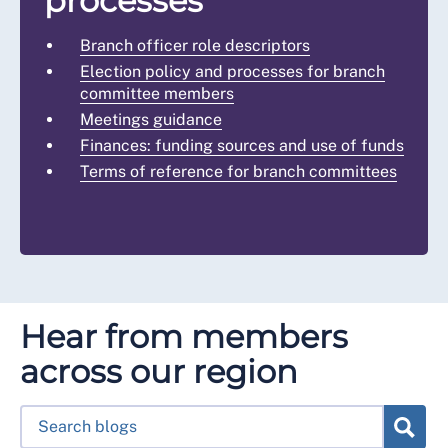
processes
Branch officer role descriptors
Election policy and processes for branch
committee members
Meetings guidance
Finances: funding sources and use of funds
Terms of reference for branch committees
Hear from members
across our region