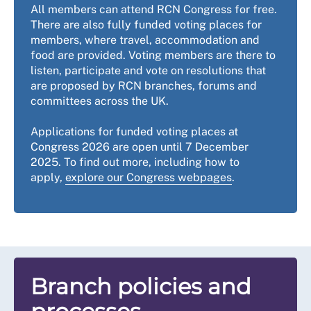
All members can attend RCN Congress for free.
There are also fully funded voting places for
members, where travel, accommodation and
food are provided. Voting members are there to
listen, participate and vote on resolutions that
are proposed by RCN branches, forums and
committees across the UK.
Applications for funded voting places at
Congress 2026 are open until 7 December
2025. To find out more, including how to
apply,
explore our Congress webpages
.
Branch policies and