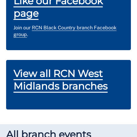
Like our Facebook
page
Join our
RCN Black Country branch Facebook
group
.
View all RCN West
Midlands branches
All branch events