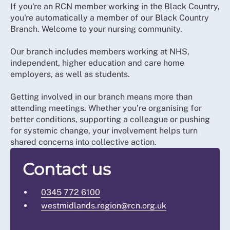
If you're an RCN member working in the Black Country,
you're automatically a member of our Black Country
Branch. Welcome to your nursing community.
Our branch includes members working at NHS,
independent, higher education and care home
employers, as well as students.
Getting involved in our branch means more than
attending meetings. Whether you’re organising for
better conditions, supporting a colleague or pushing
for systemic change, your involvement helps turn
shared concerns into collective action.
Contact us
0345 772 6100
westmidlands.region@rcn.org.uk