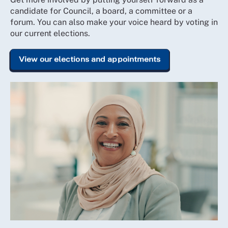
candidate for Council, a board, a committee or a
forum. You can also make your voice heard by voting in
our current elections.
View our elections and appointments