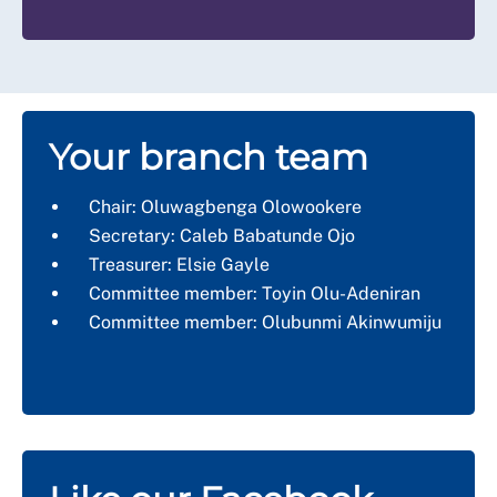
Your branch team
Chair:
Oluwagbenga Olowookere
Secretary:
Caleb Babatunde Ojo
Treasurer:
Elsie Gayle
Committee member:
Toyin Olu-Adeniran
Committee member:
Olubunmi Akinwumiju