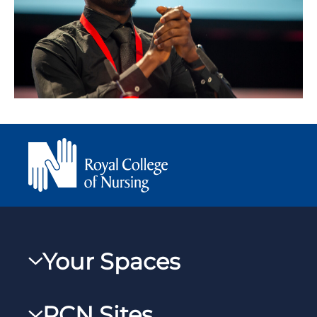
Your Spaces
My RCN
RCN Sites