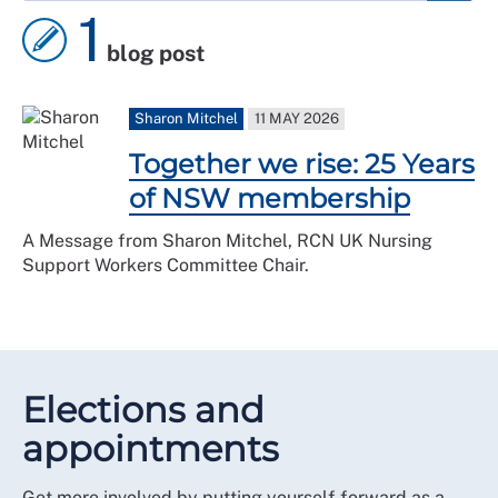
1
blog post
Sharon Mitchel
11 MAY 2026
Together we rise: 25 Years
of NSW membership
A Message from Sharon Mitchel, RCN UK Nursing
Support Workers Committee Chair.
Elections and
appointments
Get more involved by putting yourself forward as a