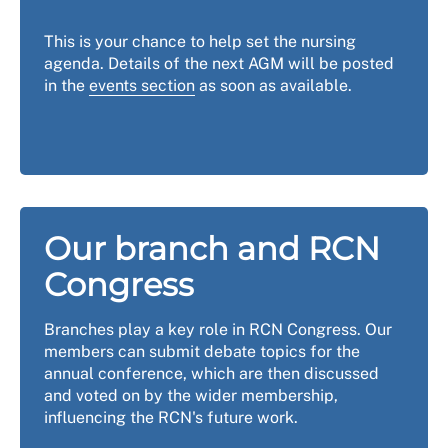
This is your chance to help set the nursing
agenda. Details of the next AGM will be posted
in the
events section
as soon as available.
Our branch and RCN
Congress
Branches play a key role in RCN Congress. Our
members can submit debate topics for the
annual conference, which are then discussed
and voted on by the wider membership,
influencing the RCN's future work.