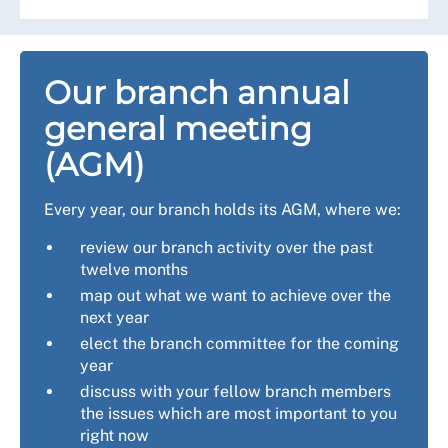
Our branch annual
general meeting
(AGM)
Every year, our branch holds its AGM, where we:
review our branch activity over the past
twelve months
map out what we want to achieve over the
next year
elect the branch committee for the coming
year
discuss with your fellow branch members
the issues which are most important to you
right now