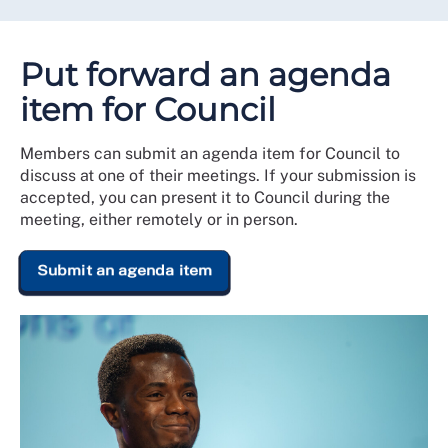
Put forward an agenda
item for Council
Members can submit an agenda item for Council to
discuss at one of their meetings. If your submission is
accepted, you can present it to Council during the
meeting, either remotely or in person.
Submit an agenda item