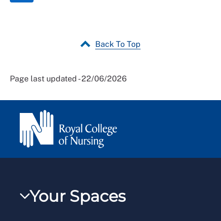
Back To Top
Page last updated - 22/06/2026
Your Spaces
My RCN