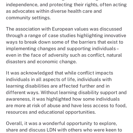
independence, and protecting their rights, often acting
as advocates within diverse health care and
community settings.
The association with European values was discussed
through a range of case studies highlighting innovative
ways to break down some of the barriers that exist to
implementing changes and supporting individuals –
even in the face of adversity such as conflict, natural
disasters and economic change.
It was acknowledged that while conflict impacts
individuals in all aspects of life, individuals with
learning disabilities are affected further and in
different ways. Without learning disability support and
awareness, it was highlighted how some individuals
are more at risk of abuse and have less access to food,
resources and educational opportunities.
Overall, it was a wonderful opportunity to explore,
share and discuss LDN with others who were keen to