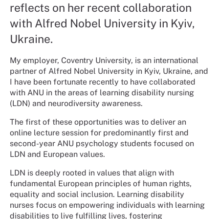
reflects on her recent collaboration
with Alfred Nobel University in Kyiv,
Ukraine.
My employer, Coventry University, is an international
partner of Alfred Nobel University in Kyiv, Ukraine, and
I have been fortunate recently to have collaborated
with ANU in the areas of learning disability nursing
(LDN) and neurodiversity awareness.
The first of these opportunities was to deliver an
online lecture session for predominantly first and
second-year ANU psychology students focused on
LDN and European values.
LDN is deeply rooted in values that align with
fundamental European principles of human rights,
equality and social inclusion. Learning disability
nurses focus on empowering individuals with learning
disabilities to live fulfilling lives, fostering