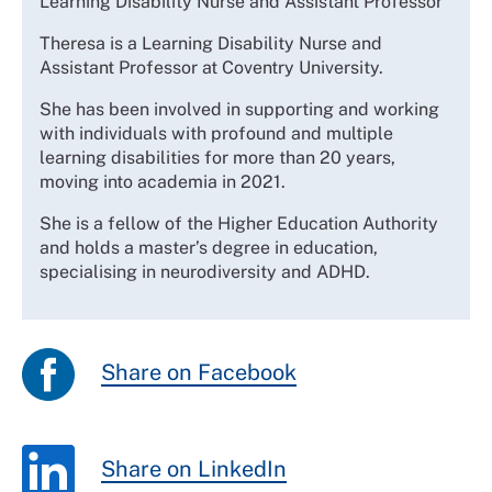
Learning Disability Nurse and Assistant Professor
Theresa is a Learning Disability Nurse and
Assistant Professor at Coventry University.
She has been
involved in supporting and working
with individuals with profound and multiple
learning disabilities for more than 20 years,
moving into academia in 2021.
She is a fellow of the Higher Education Authority
and holds a master’s degree in education,
specialising in neurodiversity and ADHD.
Share on Facebook
Share on LinkedIn