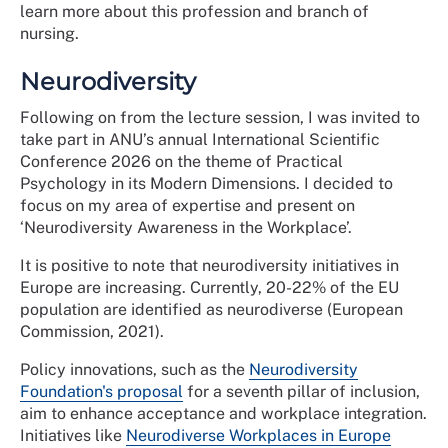
learn more about this profession and branch of
nursing.
Neurodiversity
Following on from the lecture session, I was invited to
take part in ANU’s annual International Scientific
Conference 2026 on the theme of Practical
Psychology in its Modern Dimensions. I decided to
focus on my area of expertise and present on
‘Neurodiversity Awareness in the Workplace’.
It is positive to note that neurodiversity initiatives in
Europe are increasing. Currently, 20-22% of the EU
population are identified as neurodiverse (European
Commission, 2021).
Policy innovations, such as the
Neurodiversity
Foundation's proposal
for a seventh pillar of inclusion,
aim to enhance acceptance and workplace integration.
Initiatives like
Neurodiverse Workplaces in Europe