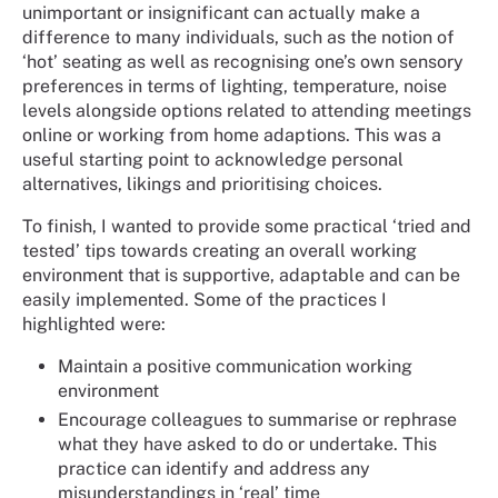
unimportant or insignificant can actually make a
difference to many individuals, such as the notion of
‘hot’ seating as well as recognising one’s own sensory
preferences in terms of lighting, temperature, noise
levels alongside options related to attending meetings
online or working from home adaptions. This was a
useful starting point to acknowledge personal
alternatives, likings and prioritising choices.
To finish, I wanted to provide some practical ‘tried and
tested’ tips towards creating an overall working
environment that is supportive, adaptable and can be
easily implemented. Some of the practices I
highlighted were:
Maintain a positive communication working
environment
Encourage colleagues to summarise or rephrase
what they have asked to do or undertake. This
practice can identify and address any
misunderstandings in ‘real’ time