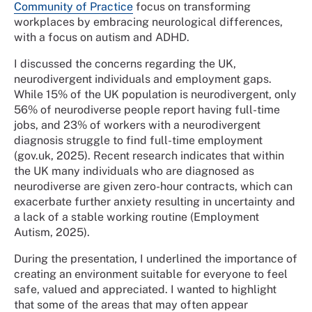
Community of Practice
focus on transforming
workplaces by embracing neurological differences,
with a focus on autism and ADHD.
I discussed the concerns regarding the UK,
neurodivergent individuals and employment gaps.
While 15% of the UK population is neurodivergent, only
56% of neurodiverse people report having full-time
jobs, and 23% of workers with a neurodivergent
diagnosis struggle to find full-time employment
(gov.uk, 2025). Recent research indicates that within
the UK many individuals who are diagnosed as
neurodiverse are given zero-hour contracts, which can
exacerbate further anxiety resulting in uncertainty and
a lack of a stable working routine (Employment
Autism, 2025).
During the presentation, I underlined the importance of
creating an environment suitable for everyone to feel
safe, valued and appreciated. I wanted to highlight
that some of the areas that may often appear