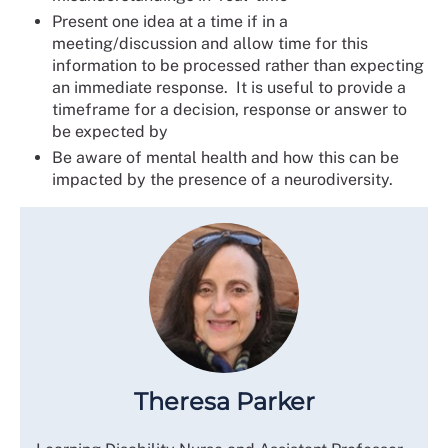
Present one idea at a time if in a
meeting/discussion and allow time for this
information to be processed rather than expecting
an immediate response. It is useful to provide a
timeframe for a decision, response or answer to
be expected by
Be aware of mental health and how this can be
impacted by the presence of a neurodiversity.
Theresa Parker