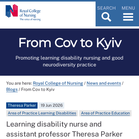
SEARCH
MENU
From Cov to Kyiv
Promoting learning disability nursing and good
neurodiversity practice
You are here:
Royal College of Nursing
/
News and events
/
Blogs
/
From Cov to Kyiv
Theresa Parker
19 Jun 2026
Area of Practice Learning Disabilities
Area of Practice Education
Learning disability nurse and
assistant professor Theresa Parker