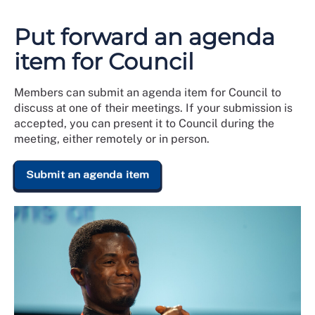
Put forward an agenda
item for Council
Members can submit an agenda item for Council to
discuss at one of their meetings. If your submission is
accepted, you can present it to Council during the
meeting, either remotely or in person.
Submit an agenda item