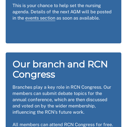
This is your chance to help set the nursing
agenda. Details of the next AGM will be posted
in the
events section
as soon as available.
Our branch and RCN
Congress
Branches play a key role in RCN Congress. Our
members can submit debate topics for the
annual conference, which are then discussed
and voted on by the wider membership,
influencing the RCN's future work.
All members can attend RCN Congress for free.