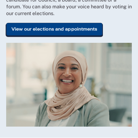
forum. You can also make your voice heard by voting in
our current elections.
View our elections and appointments