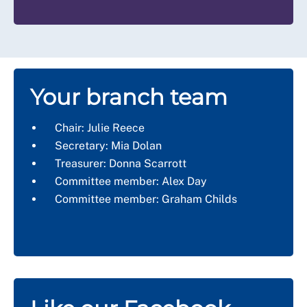
Your branch team
Chair:
Julie Reece
Secretary:
Mia Dolan
Treasurer:
Donna Scarrott
Committee member:
Alex Day
Committee member: Graham Childs