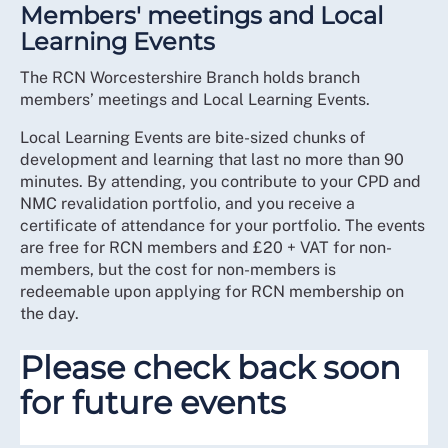
Members' meetings and Local
Learning Events
The RCN Worcestershire Branch holds branch
members’ meetings and Local Learning Events.
Local Learning Events are bite-sized chunks of
development and learning that last no more than 90
minutes. By attending, you contribute to your CPD and
NMC revalidation portfolio, and you receive a
certificate of attendance for your portfolio. The events
are free for RCN members and £20 + VAT for non-
members, but the cost for non-members is
redeemable upon applying for RCN membership on
the day.
Please check back soon
for future events