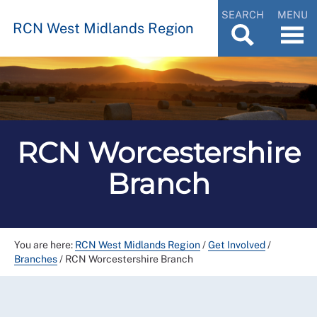
SEARCH
MENU
RCN West Midlands Region
RCN Worcestershire
Branch
You are here:
RCN West Midlands Region
/
Get Involved
/
Branches
/
RCN Worcestershire Branch