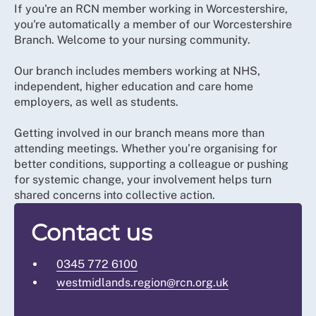
If you're an RCN member working in Worcestershire,
you're automatically a member of our Worcestershire
Branch. Welcome to your nursing community.
Our branch includes members working at NHS,
independent, higher education and care home
employers, as well as students.
Getting involved in our branch means more than
attending meetings. Whether you’re organising for
better conditions, supporting a colleague or pushing
for systemic change, your involvement helps turn
shared concerns into collective action.
Contact us
0345 772 6100
westmidlands.region@rcn.org.uk