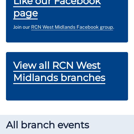
Like our Facebook
page
Join our
RCN West Midlands Facebook group
.
View all RCN West
Midlands branches
All branch events