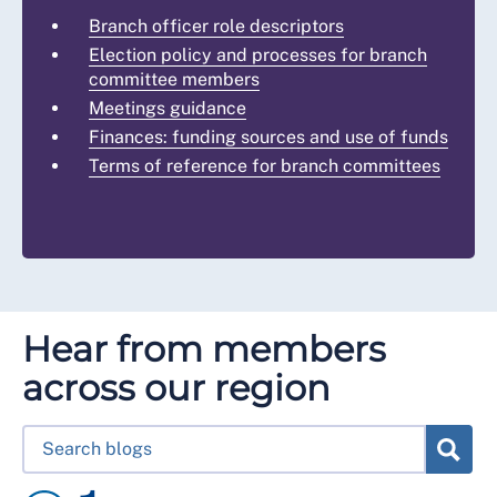
Branch officer role descriptors
Election policy and processes for branch
committee members
Meetings guidance
Finances: funding sources and use of funds
Terms of reference for branch committees
Hear from members
across our region