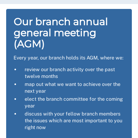
Our branch annual
general meeting
(AGM)
Every year, our branch holds its AGM, where we:
review our branch activity over the past
twelve months
map out what we want to achieve over the
next year
elect the branch committee for the coming
year
discuss with your fellow branch members
the issues which are most important to you
right now