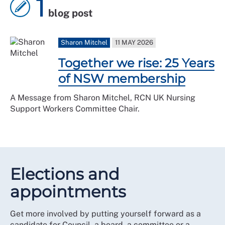
1
blog post
Sharon Mitchel
11 MAY 2026
Together we rise: 25 Years
of NSW membership
A Message from Sharon Mitchel, RCN UK Nursing
Support Workers Committee Chair.
Elections and
appointments
Get more involved by putting yourself forward as a
candidate for Council, a board, a committee or a