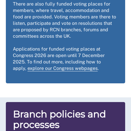
There are also fully funded voting places for
members, where travel, accommodation and
food are provided. Voting members are there to
listen, participate and vote on resolutions that
are proposed by RCN branches, forums and
committees across the UK.
Applications for funded voting places at
Congress 2026 are open until 7 December
2025. To find out more, including how to
apply,
explore our Congress webpages
.
Branch policies and
processes