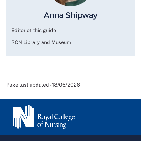
Anna Shipway
Editor of this guide
RCN Library and Museum
Page last updated - 18/06/2026