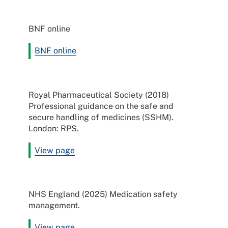
BNF online
BNF online
Royal Pharmaceutical Society (2018)
Professional guidance on the safe and
secure handling of medicines (SSHM).
London: RPS.
View page
NHS England (2025) Medication safety
management.
View page