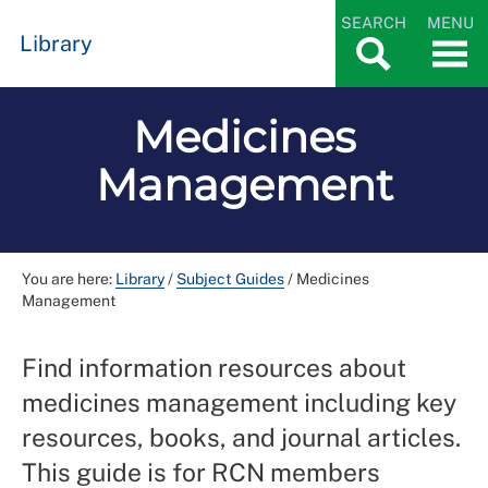
SEARCH
MENU
Library
Medicines
Management
You are here:
Library
/
Subject Guides
/
Medicines
Management
Find information resources about
medicines management including key
resources, books, and journal articles.
This guide is for RCN members