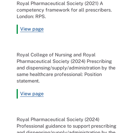
Royal Pharmaceutical Society (2021) A
competency framework for all prescribers.
London: RPS.
View page
Royal College of Nursing and Royal
Pharmaceutical Society (2024) Prescribing
and dispensing/supply/administration by the
same healthcare professional: Position
statement.
View page
Royal Pharmaceutical Society (2024)
Professional guidance to support prescribing
and dispensing/supply/administration by the