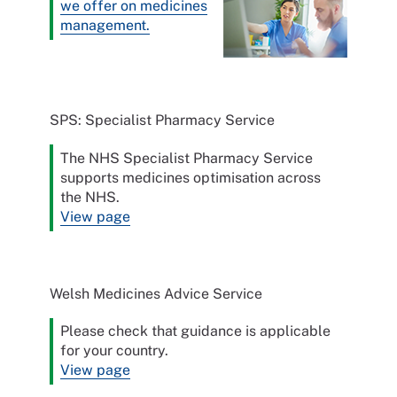
we offer on medicines
management.
SPS: Specialist Pharmacy Service
The NHS Specialist Pharmacy Service
supports medicines optimisation across
the NHS.
View page
Welsh Medicines Advice Service
Please check that guidance is applicable
for your country.
View page