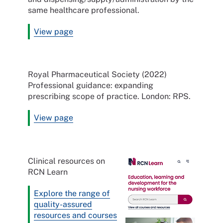
same healthcare professional.
View page
Royal Pharmaceutical Society (2022)
Professional guidance: expanding
prescribing scope of practice. London: RPS.
View page
Clinical resources on
RCN Learn
Explore the range of
quality-assured
resources and courses