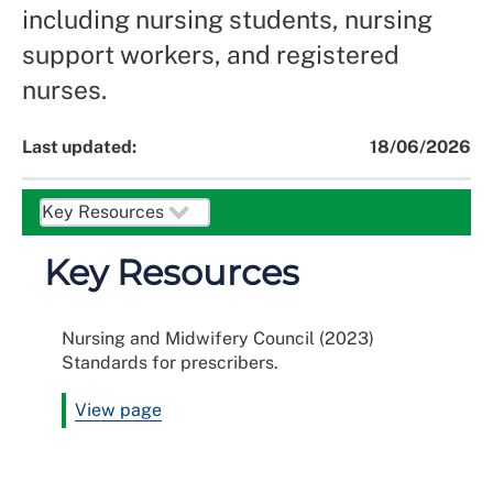
including nursing students, nursing
support workers, and registered
nurses.
Last updated:
18/06/2026
Key Resources
Nursing and Midwifery Council (2023)
Standards for prescribers.
View page