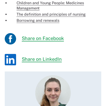
Children and Young People: Medicines
Management
The definition and principles of nursing
Borrowing and renewals
Share on Facebook
Share on LinkedIn