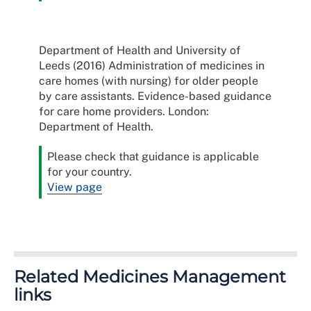
Department of Health and University of
Leeds (2016) Administration of medicines in
care homes (with nursing) for older people
by care assistants. Evidence-based guidance
for care home providers. London:
Department of Health.
Please check that guidance is applicable
for your country.
View page
Related Medicines Management
links