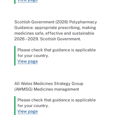
Scottish Government (2026) Polypharmacy
Guidance: appropriate prescribing, making
medicines safe, effective and sustainable
2026 – 2029. Scottish Government.
Please check that guidance is applicable
for your country.
View page
All Wales Medicines Strategy Group
(AWMSG) Medicines management
Please check that guidance is applicable
for your country.
View page