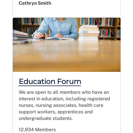
Cathryn Smith
Education Forum
We are open to all members who have an
interest in education, including registered
nurses, nursing associates, health care
support workers, apprentices and
undergraduate students.
12,934 Members