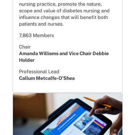
nursing practice, promote the nature,
scope and value of diabetes nursing and
influence changes that will benefit both
patients and nurses.
7,863 Members
Chair
Amanda Williams and Vice Chair Debbie
Holder
Professional Lead
Callum Metcalfe-O'Shea