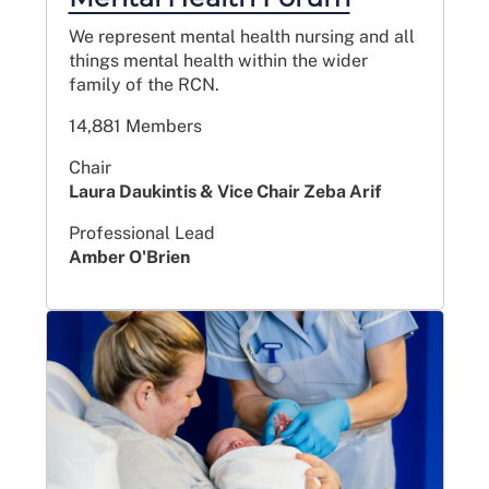
We represent mental health nursing and all
things mental health within the wider
family of the RCN.
14,881 Members
Chair
Laura Daukintis & Vice Chair Zeba Arif
Professional Lead
Amber O'Brien