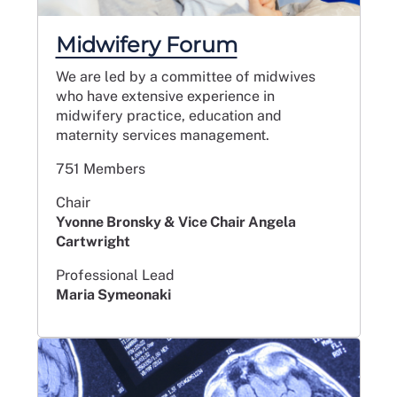
Midwifery Forum
We are led by a committee of midwives
who have extensive experience in
midwifery practice, education and
maternity services management.
751 Members
Chair
Yvonne Bronsky & Vice Chair Angela
Cartwright
Professional Lead
Maria Symeonaki