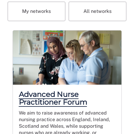
My networks
All networks
Advanced Nurse
Practitioner Forum
We aim to raise awareness of advanced
nursing practice across England, Ireland,
Scotland and Wales, while supporting
nurses who are already working, or