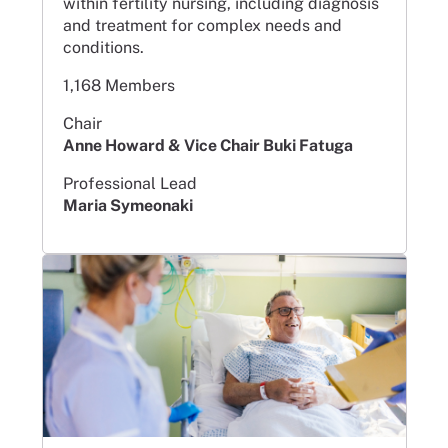
within fertility nursing, including diagnosis
and treatment for complex needs and
conditions.
1,168 Members
Chair
Anne Howard & Vice Chair Buki Fatuga
Professional Lead
Maria Symeonaki