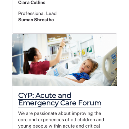
Ciara Collins
Professional Lead
Suman Shrestha
CYP: Acute and
Emergency Care Forum
We are passionate about improving the
care and experiences of all children and
young people within acute and critical