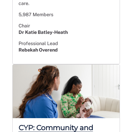
care.
5,987 Members
Chair
Dr Katie Batley-Heath
Professional Lead
Rebekah Overend
CYP: Community and