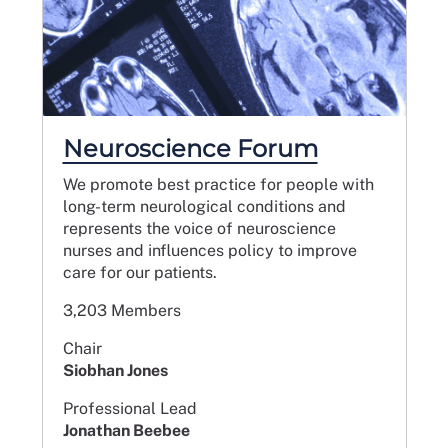
Neuroscience Forum
We promote best practice for people with
long-term neurological conditions and
represents the voice of neuroscience
nurses and influences policy to improve
care for our patients.
3,203 Members
Chair
Siobhan Jones
Professional Lead
Jonathan Beebee