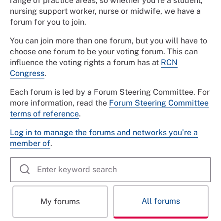
range of practice areas, so whether you’re a student,
nursing support worker, nurse or midwife, we have a
forum for you to join.
You can join more than one forum, but you will have to
choose one forum to be your voting forum. This can
influence the voting rights a forum has at
RCN
Congress
.
Each forum is led by a Forum Steering Committee. For
more information, read the
Forum Steering Committee
terms of reference
.
Log in to manage the forums and networks you’re a
member of
.
All forums
My forums