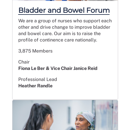
Bladder and Bowel Forum
We are a group of nurses who support each
other and drive change to improve bladder
and bowel care. Our aim is to raise the
profile of continence care nationally.
3,875 Members
Chair
Fiona Le Ber & Vice Chair Janice Reid
Professional Lead
Heather Randle