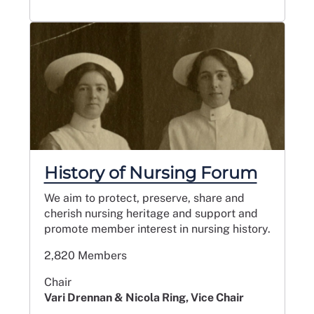
History of Nursing Forum
We aim to protect, preserve, share and
cherish nursing heritage and support and
promote member interest in nursing history.
2,820 Members
Chair
Vari Drennan & Nicola Ring, Vice Chair