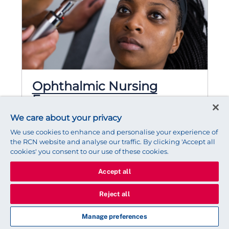
Ophthalmic Nursing
Forum
The Ophthalmic Nursing forum is
We care about your privacy
committed to being a national voice for
We use cookies to enhance and personalise your experience of
Ophthalmic nurses, promoting best
the RCN website and analyse our traffic. By clicking 'Accept all
practice, educating nurses and health care
cookies' you consent to our use of these cookies.
professionals, improving the quality of
Accept all
patient care and influencing changes that
will benefit both patients and nurses.
Reject all
1,674 Members
Manage preferences
Chair