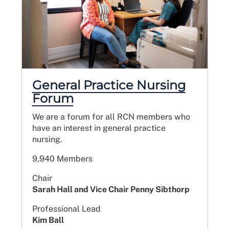
General Practice Nursing
Forum
We are a forum for all RCN members who
have an interest in general practice
nursing.
9,940 Members
Chair
Sarah Hall and Vice Chair Penny Sibthorp
Professional Lead
Kim Ball