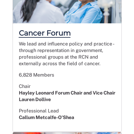
Cancer Forum
We lead and influence policy and practice -
through representation in government,
professional groups at the RCN and
externally across the field of cancer.
6,828 Members
Chair
Hayley Leonard Forum Chair and Vice Chair
Lauren Dollive
Professional Lead
Callum Metcalfe-O'Shea