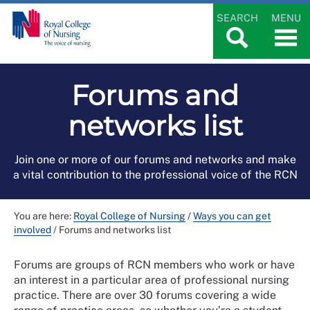
SEARCH
MENU
Forums and
networks list
Join one or more of our forums and networks and make
a vital contribution to the professional voice of the RCN
You are here:
Royal College of Nursing
/
Ways you can get
involved
/
Forums and networks list
Forums are groups of RCN members who work or have
an interest in a particular area of professional nursing
practice. There are over 30 forums covering a wide