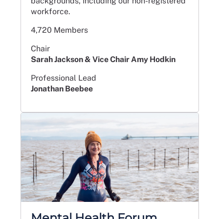
backgrounds, including our non-registered
workforce.
4,720 Members
Chair
Sarah Jackson & Vice Chair Amy Hodkin
Professional Lead
Jonathan Beebee
Mental Health Forum