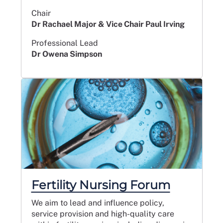
Chair
Dr Rachael Major & Vice Chair Paul Irving
Professional Lead
Dr Owena Simpson
Fertility Nursing Forum
We aim to lead and influence policy,
service provision and high-quality care