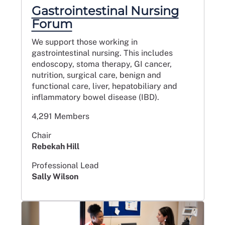
Gastrointestinal Nursing
Forum
We support those working in
gastrointestinal nursing. This includes
endoscopy, stoma therapy, GI cancer,
nutrition, surgical care, benign and
functional care, liver, hepatobiliary and
inflammatory bowel disease (IBD).
4,291 Members
Chair
Rebekah Hill
Professional Lead
Sally Wilson