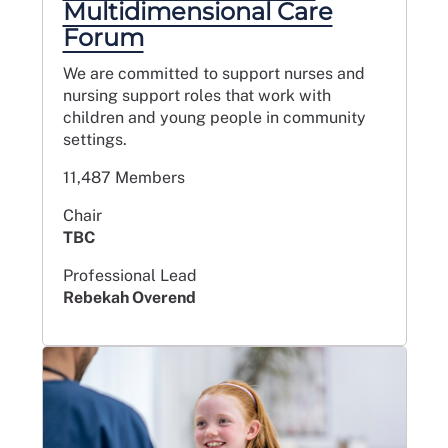
Multidimensional Care
Forum
We are committed to support nurses and
nursing support roles that work with
children and young people in community
settings.
11,487 Members
Chair
TBC
Professional Lead
Rebekah Overend