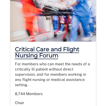
Critical Care and Flight
Nursing Forum
For members who can meet the needs of a
critically ill patient without direct
supervision, and for members working in
any flight nursing or medical assistance
setting.
8,744 Members
Chair