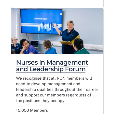
Nurses in Management
and Leadership Forum
We recognise that all RCN members will
need to develop management and
leadership qualities throughout their career
and support our members regardless of
the positions they occupy.
15,050 Members