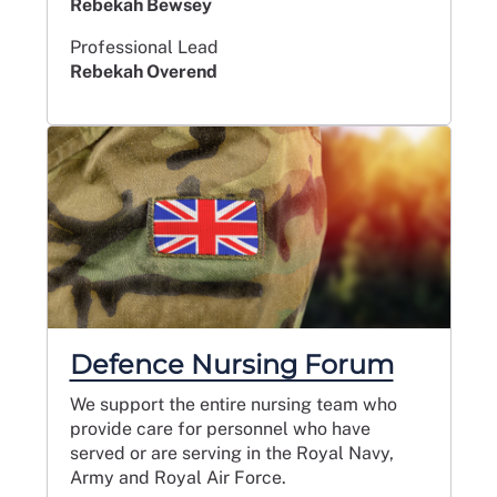
Rebekah Bewsey
Professional Lead
Rebekah Overend
Defence Nursing Forum
We support the entire nursing team who
provide care for personnel who have
served or are serving in the Royal Navy,
Army and Royal Air Force.