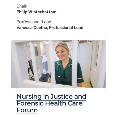
Chair
Philip Winterbottom
Professional Lead
Vanessa Coelho, Professional Lead
Nursing in Justice and
Forensic Health Care
Forum