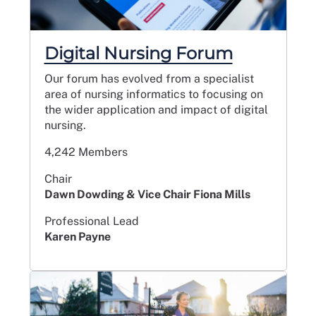
Digital Nursing Forum
Our forum has evolved from a specialist
area of nursing informatics to focusing on
the wider application and impact of digital
nursing.
4,242 Members
Chair
Dawn Dowding & Vice Chair Fiona Mills
Professional Lead
Karen Payne