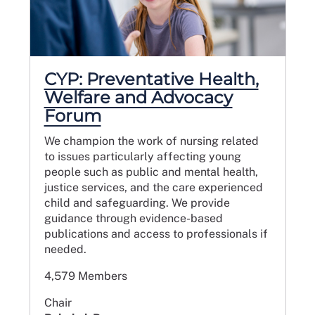
CYP: Preventative Health,
Welfare and Advocacy
Forum
We champion the work of nursing related
to issues particularly affecting young
people such as public and mental health,
justice services, and the care experienced
child and safeguarding. We provide
guidance through evidence-based
publications and access to professionals if
needed.
4,579 Members
Chair