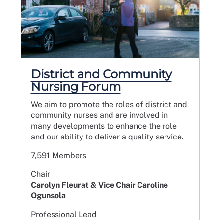
District and Community
Nursing Forum
We aim to promote the roles of district and
community nurses and are involved in
many developments to enhance the role
and our ability to deliver a quality service.
7,591 Members
Chair
Carolyn Fleurat & Vice Chair Caroline
Ogunsola
Professional Lead