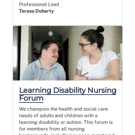
Professional Lead
Teresa Doherty
Learning Disability Nursing
Forum
We champion the health and social care
needs of adults and children with a
learning disability or autism. This forum is
for members from all nursing