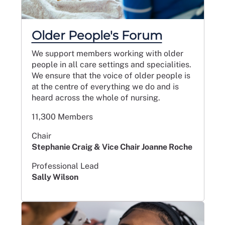
Older People's Forum
We support members working with older
people in all care settings and specialities.
We ensure that the voice of older people is
at the centre of everything we do and is
heard across the whole of nursing.
11,300 Members
Chair
Stephanie Craig & Vice Chair Joanne Roche
Professional Lead
Sally Wilson