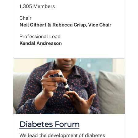
1,305 Members
Chair
Neil Gilbert & Rebecca Crisp, Vice Chair
Professional Lead
Kendal Andreason
Diabetes Forum
We lead the development of diabetes