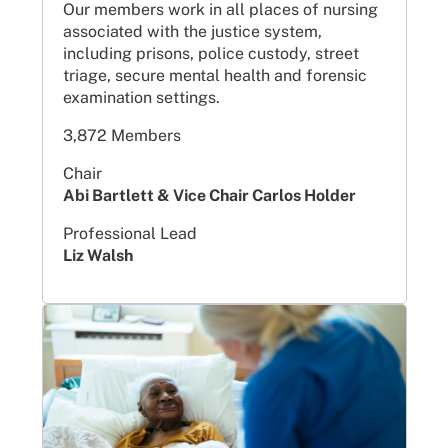
Our members work in all places of nursing
associated with the justice system,
including prisons, police custody, street
triage, secure mental health and forensic
examination settings.
3,872 Members
Chair
Abi Bartlett & Vice Chair Carlos Holder
Professional Lead
Liz Walsh