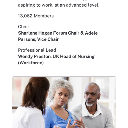
aspiring to work, at an advanced level.
13,062 Members
Chair
Sharlene Hogan Forum Chair & Adele
Parsons, Vice Chair
Professional Lead
Wendy Preston, UK Head of Nursing
(Workforce)