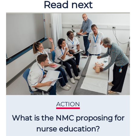
Read next
ACTION
What is the NMC proposing for
nurse education?