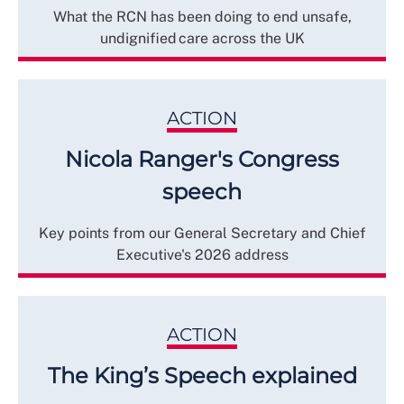
What the RCN has been doing to end unsafe,
undignified care across the UK
ACTION
Nicola Ranger's Congress
speech
Key points from our General Secretary and Chief
Executive's 2026 address
ACTION
The King’s Speech explained