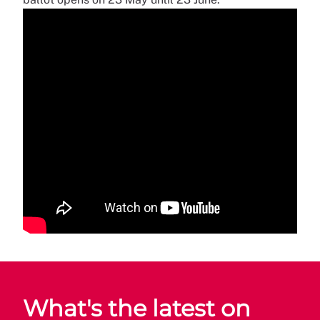
What's the latest on