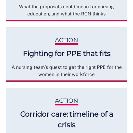
What the proposals could mean for nursing
education, and what the RCN thinks
ACTION
Fighting for PPE that fits
A nursing team’s quest to get the right PPE for the
women in their workforce
ACTION
Corridor care: timeline of a
crisis