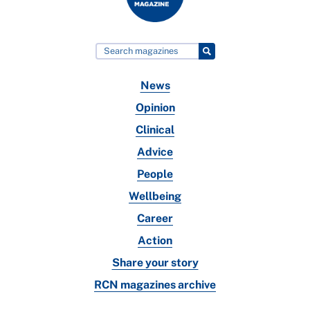
News
Opinion
Clinical
Advice
People
Wellbeing
Career
Action
Share your story
RCN magazines archive