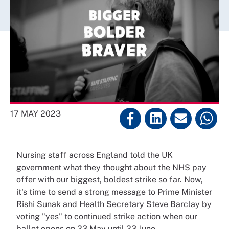
17 MAY 2023
Nursing staff across England told the UK
government what they thought about the NHS pay
offer with our biggest, boldest strike so far. Now,
it's time to send a strong message to Prime Minister
Rishi Sunak and Health Secretary Steve Barclay by
voting "yes" to continued strike action when our
ballot opens on 23 May until 23 June.