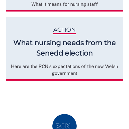
What it means for nursing staff
ACTION
What nursing needs from the
Senedd election
Here are the RCN's expectations of the new Welsh
government