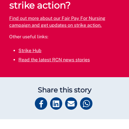
strike action?
Find out more about our Fair Pay For Nursing
campaign and get updates on strike action.
Other useful links:
Strike Hub
Read the latest RCN news stories
Share this story