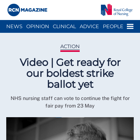
Close menu
Menu
NEWS
OPINION
CLINICAL
ADVICE
PEOPLE
ARCH
WELLBEING
CAREER
ACTION
HISTORY
ACTION
Video | Get ready for
our boldest strike
ballot yet
NHS nursing staff can vote to continue the fight for
fair pay from 23 May