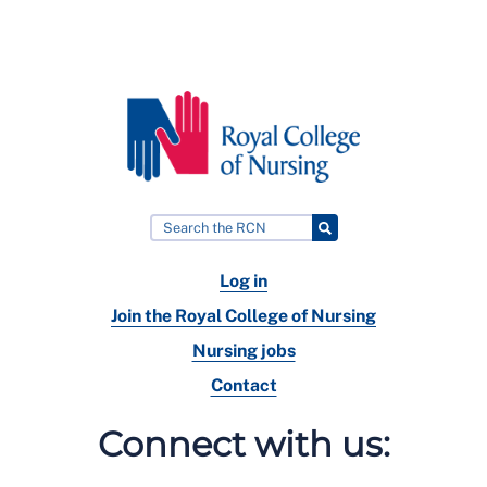
Log in
Join the Royal College of Nursing
Nursing jobs
Contact
Connect with us: