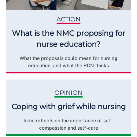
ACTION
What is the NMC proposing for
nurse education?
What the proposals could mean for nursing
education, and what the RCN thinks
OPINION
Coping with grief while nursing
Jodie reflects on the importance of self-
compassion and self-care