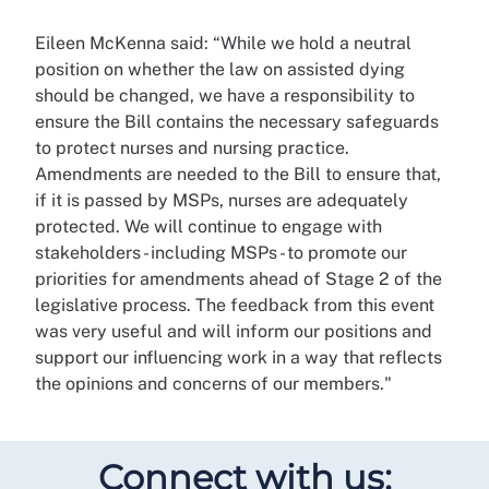
Eileen McKenna said: “While we hold a neutral
position on whether the law on assisted dying
should be changed, we have a responsibility to
ensure the Bill contains the necessary safeguards
to protect nurses and nursing practice.
Amendments are needed to the Bill to ensure that,
if it is passed by MSPs, nurses are adequately
protected. We will continue to engage with
stakeholders - including MSPs - to promote our
priorities for amendments ahead of Stage 2 of the
legislative process. The feedback from this event
was very useful and will inform our positions and
support our influencing work in a way that reflects
the opinions and concerns of our members."
Connect with us: