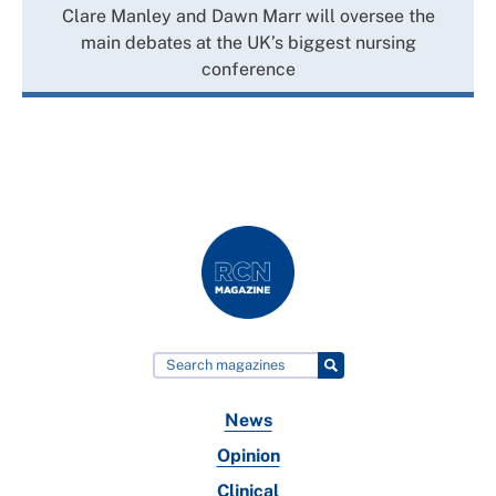
Clare Manley and Dawn Marr will oversee the
main debates at the UK’s biggest nursing
conference
News
Opinion
Clinical