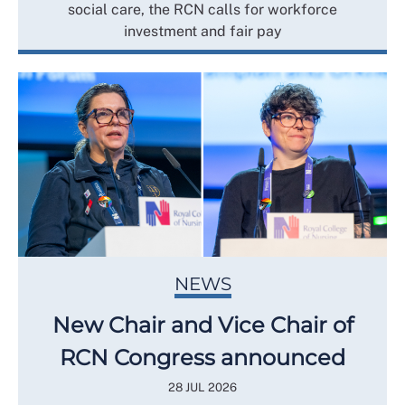
social care, the RCN calls for workforce
investment and fair pay
NEWS
New Chair and Vice Chair of
RCN Congress announced
28 JUL 2026