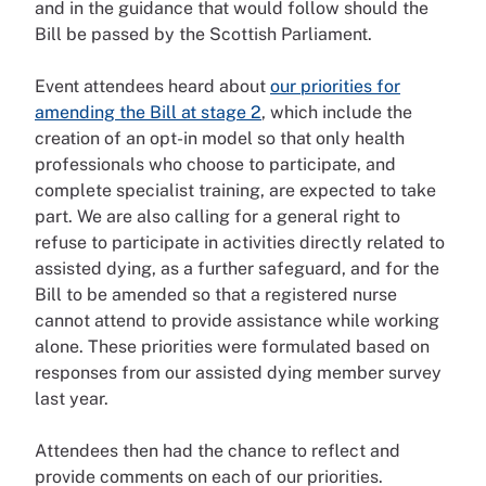
and in the guidance that would follow should the
Bill be passed by the Scottish Parliament.
Event attendees heard about
our priorities for
amending the Bill at stage 2
, which include the
creation of an opt-in model so that only health
professionals who choose to participate, and
complete specialist training, are expected to take
part. We are also calling for a general right to
refuse to participate in activities directly related to
assisted dying, as a further safeguard, and for the
Bill to be amended so that a registered nurse
cannot attend to provide assistance while working
alone. These priorities were formulated based on
responses from our assisted dying member survey
last year.
Attendees then had the chance to reflect and
provide comments on each of our priorities.