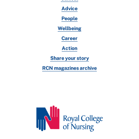
Advice
People
Wellbeing
Career
Action
Share your story
RCN magazines archive