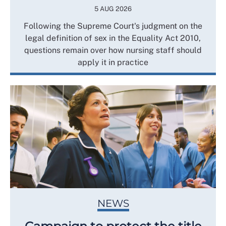
5 AUG 2026
Following the Supreme Court's judgment on the
legal definition of sex in the Equality Act 2010,
questions remain over how nursing staff should
apply it in practice
NEWS