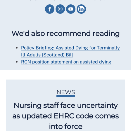
We'd also recommend reading
Policy Briefing: Assisted Dying for Terminally
Ill Adults (Scotland) Bill
RCN position statement on assisted dying
NEWS
Nursing staff face uncertainty
as updated EHRC code comes
into force