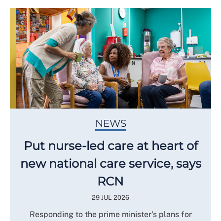
NEWS
Put nurse-led care at heart of
new national care service, says
RCN
29 JUL 2026
Responding to the prime minister's plans for