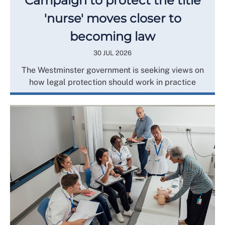
Campaign to protect the title
'nurse' moves closer to
becoming law
30 JUL 2026
The Westminster government is seeking views on
how legal protection should work in practice