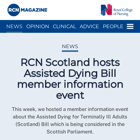
Close menu
Menu
NEWS
OPINION
CLINICAL
ADVICE
PEOPLE
ARCH
WELLBEING
CAREER
ACTION
HISTORY
NEWS
RCN Scotland hosts
Assisted Dying Bill
member information
event
This week, we hosted a member information event
about the Assisted Dying for Terminally Ill Adults
(Scotland) Bill which is being considered in the
Scottish Parliament.