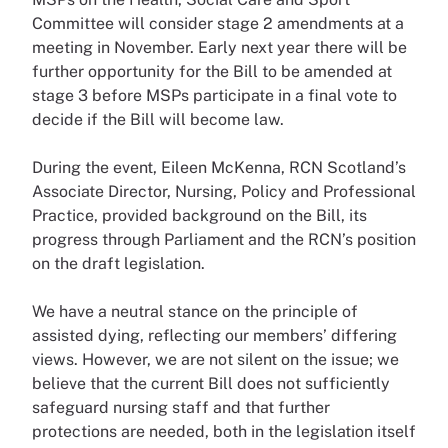
Committee will consider stage 2 amendments at a
meeting in November. Early next year there will be
further opportunity for the Bill to be amended at
stage 3 before MSPs participate in a final vote to
decide if the Bill will become law.
During the event, Eileen McKenna, RCN Scotland’s
Associate Director, Nursing, Policy and Professional
Practice, provided background on the Bill, its
progress through Parliament and the RCN’s position
on the draft legislation.
We have a neutral stance on the principle of
assisted dying, reflecting our members’ differing
views. However, we are not silent on the issue; we
believe that the current Bill does not sufficiently
safeguard nursing staff and that further
protections are needed, both in the legislation itself