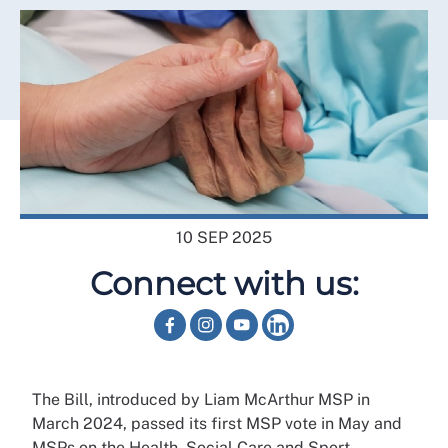
10 SEP 2025
Connect with us:
The Bill, introduced by Liam McArthur MSP in
March 2024, passed its first MSP vote in May and
MSPs on the Health, Social Care and Sport