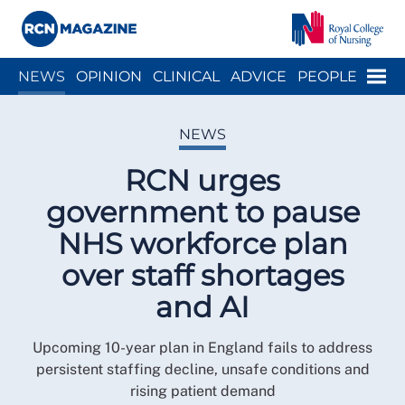
Close menu
Menu
NEWS
OPINION
CLINICAL
ADVICE
PEOPLE
ARCH
WELLBEING
CAREER
ACTION
HISTORY
NEWS
RCN urges
government to pause
NHS workforce plan
over staff shortages
and AI
Upcoming 10-year plan in England fails to address
persistent staffing decline, unsafe conditions and
rising patient demand