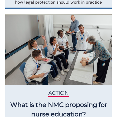
how legal protection should work in practice
ACTION
What is the NMC proposing for
nurse education?