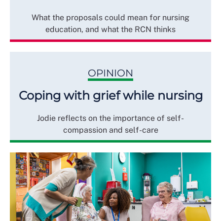
What the proposals could mean for nursing
education, and what the RCN thinks
OPINION
Coping with grief while nursing
Jodie reflects on the importance of self-
compassion and self-care