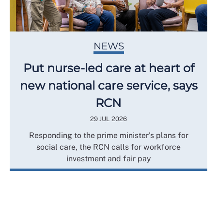
NEWS
Put nurse-led care at heart of
new national care service, says
RCN
29 JUL 2026
Responding to the prime minister's plans for
social care, the RCN calls for workforce
investment and fair pay