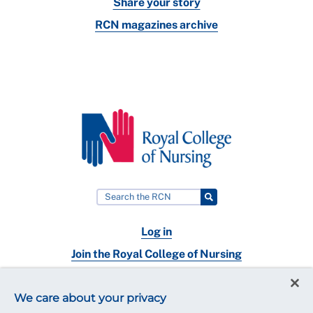
Share your story
RCN magazines archive
Log in
Join the Royal College of Nursing
Nursing jobs
We care about your privacy
Contact