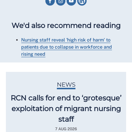
We'd also recommend reading
Nursing staff reveal 'high risk of harm' to
patients due to collapse in workforce and
rising need
NEWS
RCN calls for end to ‘grotesque’
exploitation of migrant nursing
staff
7 AUG 2026