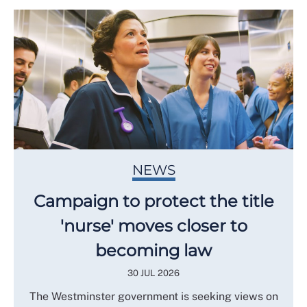
NEWS
Campaign to protect the title
'nurse' moves closer to
becoming law
30 JUL 2026
The Westminster government is seeking views on