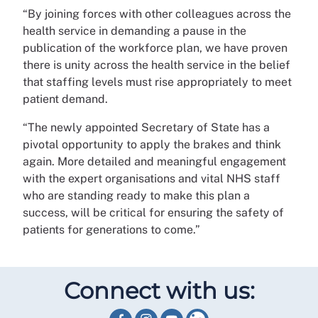
“By joining forces with other colleagues across the
health service in demanding a pause in the
publication of the workforce plan, we have proven
there is unity across the health service in the belief
that staffing levels must rise appropriately to meet
patient demand.
“The newly appointed Secretary of State has a
pivotal opportunity to apply the brakes and think
again. More detailed and meaningful engagement
with the expert organisations and vital NHS staff
who are standing ready to make this plan a
success, will be critical for ensuring the safety of
patients for generations to come.”
Connect with us: