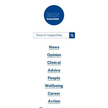
News
Opinion
Clinical
Advice
People
Wellbeing
Career
Action