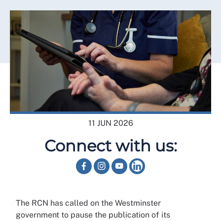
11 JUN 2026
Connect with us:
The RCN has called on the Westminster
government to pause the publication of its