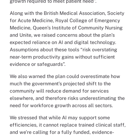
growth required to meet patient need”.
Along with the British Medical Association, Society
for Acute Medicine, Royal College of Emergency
Medicine, Queen’s Institute of Community Nursing
and Unite, we raised concerns about the plan’s
expected reliance on AI and digital technology.
Assumptions about these tools “risk overstating
near-term productivity gains without sufficient
evidence or safeguards”.
We also warned the plan could overestimate how
much the government’s projected shift to the
community will reduce demand for services
elsewhere, and therefore risks underestimating the
need for workforce growth across all sectors.
We stressed that while AI may support some
efficiencies, it cannot replace trained clinical staff,
and we’re calling for a fully funded, evidence-