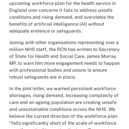
upcoming workforce plan for the health service in
England over concerns it fails to address unsafe
conditions and rising demand, and overstates the
benefits of artificial intelligence (AI) without
adequate evidence or safeguards.
Joining with other organisations representing over a
million NHS staff, the RCN has written to Secretary
of State for Health and Social Care, James Murray
MP, to warn him more engagement needs to happen
with professional bodies and unions to ensure
robust safeguards are in place.
In the joint letter, we warned persistent workforce
shortages, rising demand, increasing complexity of
care and an ageing population are creating unsafe
and unsustainable conditions across the NHS. We
believe the current direction of the workforce plan
“falls significantly short of the scale of workforce