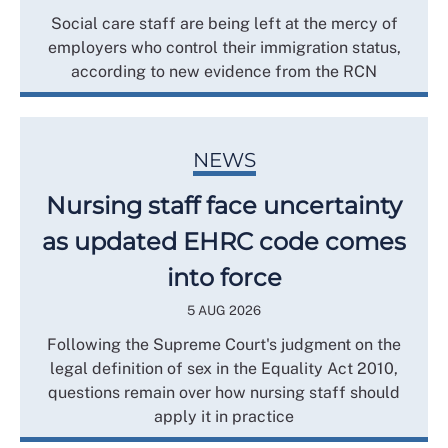
Social care staff are being left at the mercy of
employers who control their immigration status,
according to new evidence from the RCN
NEWS
Nursing staff face uncertainty
as updated EHRC code comes
into force
5 AUG 2026
Following the Supreme Court's judgment on the
legal definition of sex in the Equality Act 2010,
questions remain over how nursing staff should
apply it in practice