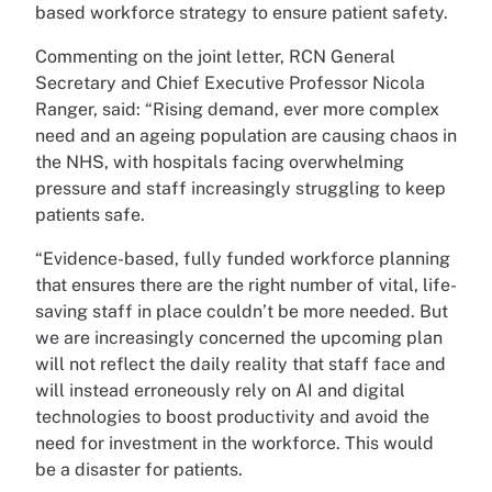
based workforce strategy to ensure patient safety.
Commenting on the joint letter, RCN General
Secretary and Chief Executive Professor Nicola
Ranger, said: “Rising demand, ever more complex
need and an ageing population are causing chaos in
the NHS, with hospitals facing overwhelming
pressure and staff increasingly struggling to keep
patients safe.
“Evidence-based, fully funded workforce planning
that ensures there are the right number of vital, life-
saving staff in place couldn’t be more needed. But
we are increasingly concerned the upcoming plan
will not reflect the daily reality that staff face and
will instead erroneously rely on AI and digital
technologies to boost productivity and avoid the
need for investment in the workforce. This would
be a disaster for patients.