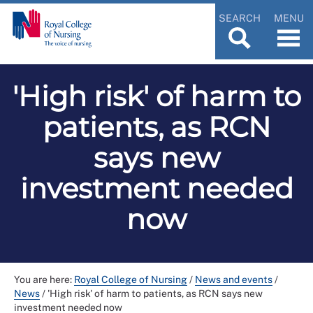
SEARCH
MENU
'High risk' of harm to
patients, as RCN
says new
investment needed
now
You are here:
Royal College of Nursing
/
News and events
/
News
/
'High risk' of harm to patients, as RCN says new
investment needed now