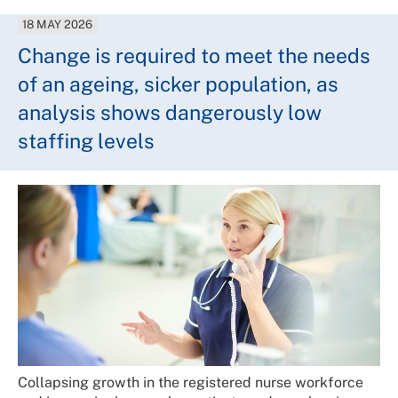
18 MAY 2026
Change is required to meet the needs
of an ageing, sicker population, as
analysis shows dangerously low
staffing levels
Collapsing growth in the registered nurse workforce