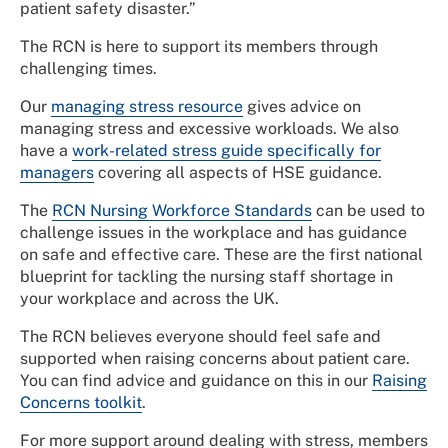
patient safety disaster.”
The RCN is here to support its members through
challenging times.
Our
managing stress resource
gives advice on
managing stress and excessive workloads. We also
have a
work-related stress guide specifically for
managers
covering all aspects of HSE guidance.
The
RCN Nursing Workforce Standards
can be used to
challenge issues in the workplace and has guidance
on safe and effective care. These are the first national
blueprint for tackling the nursing staff shortage in
your workplace and across the UK.
The RCN believes everyone should feel safe and
supported when raising concerns about patient care.
You can find advice and guidance on this in our
Raising
Concerns toolkit
.
For more support around dealing with stress, members