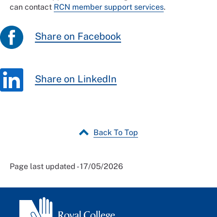
can contact
RCN member support services
.
Share on Facebook
Share on LinkedIn
Back To Top
Page last updated - 17/05/2026