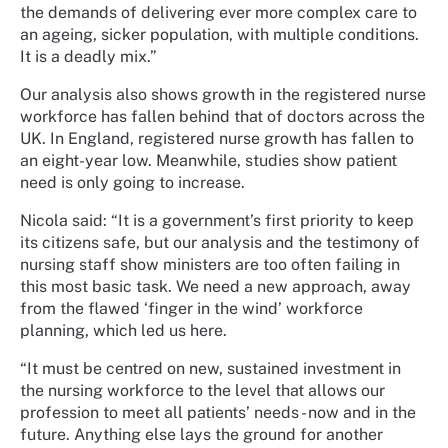
the demands of delivering ever more complex care to
an ageing, sicker population, with multiple conditions.
It is a deadly mix.”
Our analysis also shows growth in the registered nurse
workforce has fallen behind that of doctors across the
UK. In England, registered nurse growth has fallen to
an eight-year low. Meanwhile, studies show patient
need is only going to increase.
Nicola said: “It is a government’s first priority to keep
its citizens safe, but our analysis and the testimony of
nursing staff show ministers are too often failing in
this most basic task. We need a new approach, away
from the flawed ‘finger in the wind’ workforce
planning, which led us here.
“It must be centred on new, sustained investment in
the nursing workforce to the level that allows our
profession to meet all patients’ needs - now and in the
future. Anything else lays the ground for another