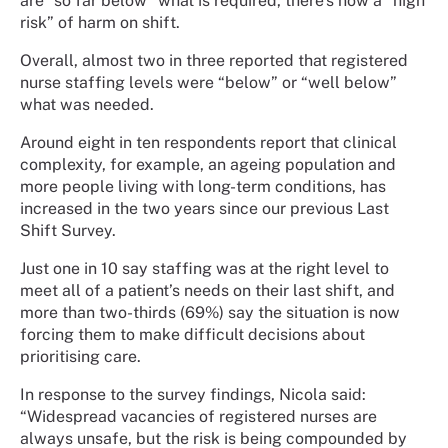
are “so far below” what is required, there’s now a “high
risk” of harm on shift.
Overall, almost two in three reported that registered
nurse staffing levels were “below” or “well below”
what was needed.
Around eight in ten respondents report that clinical
complexity, for example, an ageing population and
more people living with long-term conditions, has
increased in the two years since our previous Last
Shift Survey.
Just one in 10 say staffing was at the right level to
meet all of a patient’s needs on their last shift, and
more than two-thirds (69%) say the situation is now
forcing them to make difficult decisions about
prioritising care.
In response to the survey findings, Nicola said:
“Widespread vacancies of registered nurses are
always unsafe, but the risk is being compounded by