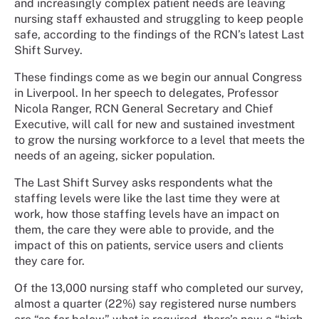
and increasingly complex patient needs are leaving
nursing staff exhausted and struggling to keep people
safe, according to the findings of the RCN’s latest Last
Shift Survey.
These findings come as we begin our annual Congress
in Liverpool. In her speech to delegates, Professor
Nicola Ranger, RCN General Secretary and Chief
Executive, will call for new and sustained investment
to grow the nursing workforce to a level that meets the
needs of an ageing, sicker population.
The Last Shift Survey asks respondents what the
staffing levels were like the last time they were at
work, how those staffing levels have an impact on
them, the care they were able to provide, and the
impact of this on patients, service users and clients
they care for.
Of the 13,000 nursing staff who completed our survey,
almost a quarter (22%) say registered nurse numbers