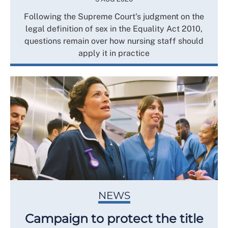
Following the Supreme Court's judgment on the
legal definition of sex in the Equality Act 2010,
questions remain over how nursing staff should
apply it in practice
NEWS
Campaign to protect the title