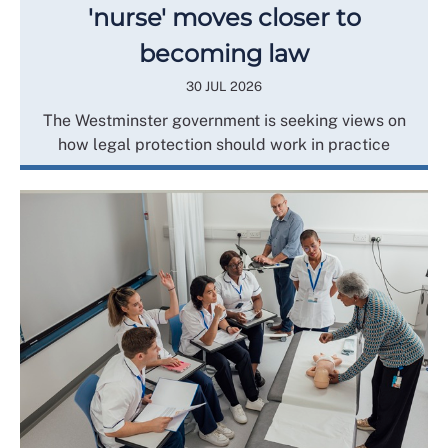
'nurse' moves closer to
becoming law
30 JUL 2026
The Westminster government is seeking views on
how legal protection should work in practice