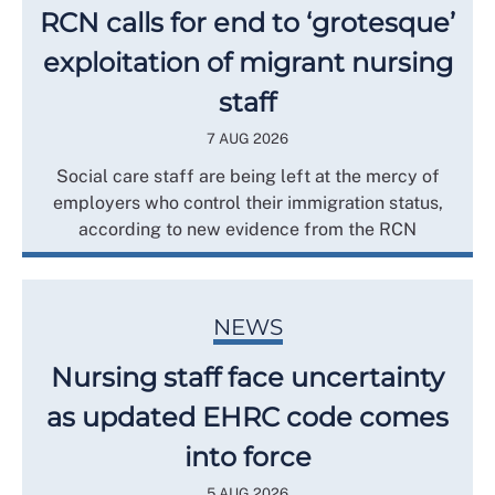
RCN calls for end to ‘grotesque’
exploitation of migrant nursing
staff
7 AUG 2026
Social care staff are being left at the mercy of
employers who control their immigration status,
according to new evidence from the RCN
NEWS
Nursing staff face uncertainty
as updated EHRC code comes
into force
5 AUG 2026