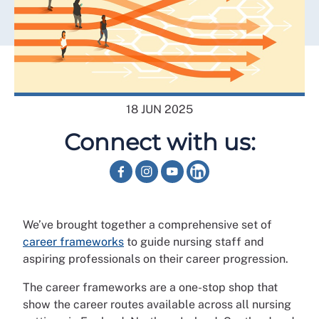
18 JUN 2025
Connect with us:
We’ve brought together a comprehensive set of
career frameworks
to guide nursing staff and
aspiring professionals on their career progression.
The career frameworks are a one-stop shop that
show the career routes available across all nursing