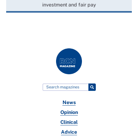
investment and fair pay
News
Opinion
Clinical
Advice