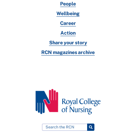
People
Wellbeing
Career
Action
Share your story
RCN magazines archive