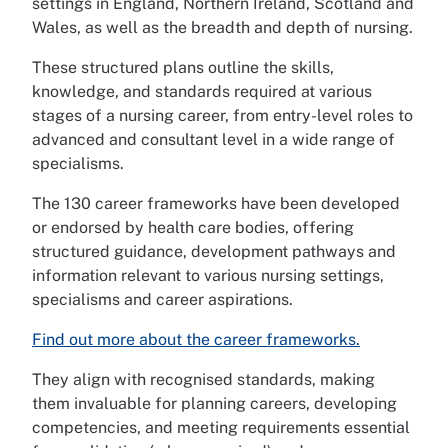
settings in England, Northern Ireland, Scotland and
Wales, as well as the breadth and depth of nursing.
These structured plans outline the skills,
knowledge, and standards required at various
stages of a nursing career, from entry-level roles to
advanced and consultant level in a wide range of
specialisms.
The 130 career frameworks have been developed
or endorsed by health care bodies, offering
structured guidance, development pathways and
information relevant to various nursing settings,
specialisms and career aspirations.
Find out more about the career frameworks.
They align with recognised standards, making
them invaluable for planning careers, developing
competencies, and meeting requirements essential