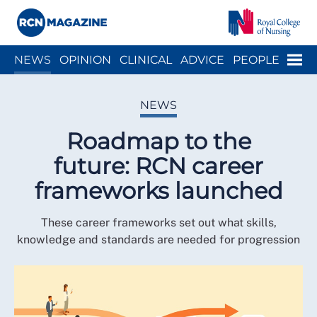
Close menu
Menu
NEWS
OPINION
CLINICAL
ADVICE
PEOPLE
ARCH
WELLBEING
CAREER
ACTION
HISTORY
NEWS
Roadmap to the
future: RCN career
frameworks launched
These career frameworks set out what skills,
knowledge and standards are needed for progression