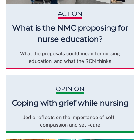
ACTION
What is the NMC proposing for
nurse education?
What the proposals could mean for nursing
education, and what the RCN thinks
OPINION
Coping with grief while nursing
Jodie reflects on the importance of self-
compassion and self-care