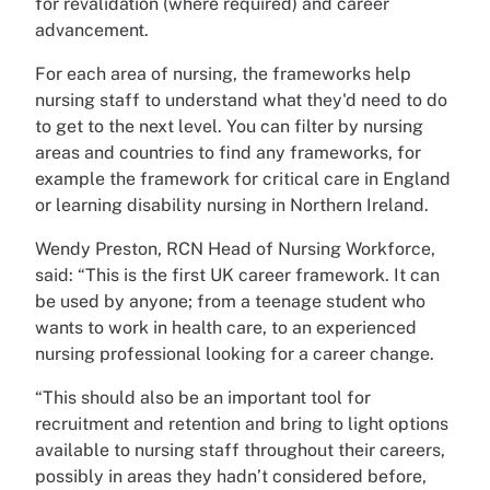
for revalidation (where required) and career
advancement.
For each area of nursing, the frameworks help
nursing staff to understand what they'd need to do
to get to the next level. You can filter by nursing
areas and countries to find any frameworks, for
example the framework for critical care in England
or learning disability nursing in Northern Ireland.
Wendy Preston, RCN Head of Nursing Workforce,
said: “This is the first UK career framework. It can
be used by anyone; from a teenage student who
wants to work in health care, to an experienced
nursing professional looking for a career change.
“This should also be an important tool for
recruitment and retention and bring to light options
available to nursing staff throughout their careers,
possibly in areas they hadn’t considered before,