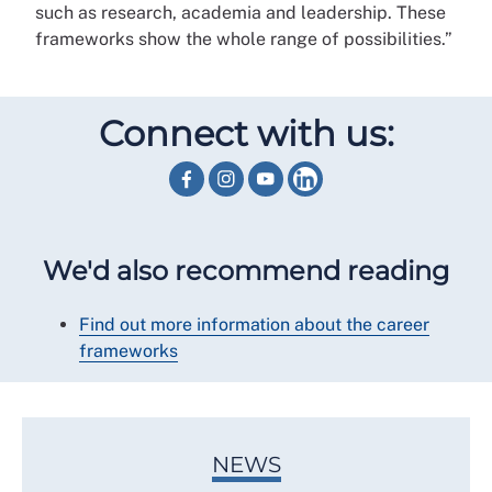
such as research, academia and leadership. These
frameworks show the whole range of possibilities.”
Connect with us:
We'd also recommend reading
Find out more information about the career
frameworks
NEWS