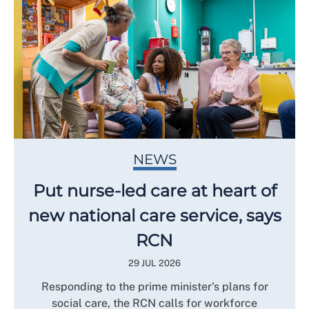
NEWS
Put nurse-led care at heart of
new national care service, says
RCN
29 JUL 2026
Responding to the prime minister's plans for
social care, the RCN calls for workforce