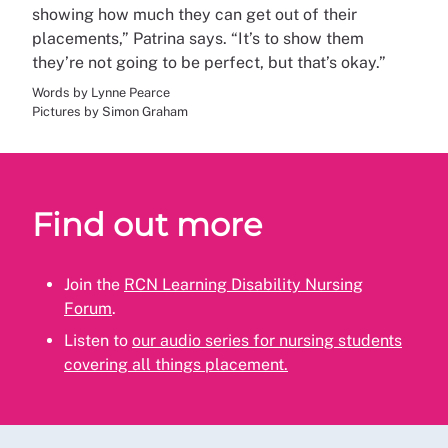
showing how much they can get out of their
placements,” Patrina says. “It’s to show them
they’re not going to be perfect, but that’s okay.”
Words by Lynne Pearce
Pictures by Simon Graham
Find out more
Join the
RCN Learning Disability Nursing
Forum
.
Listen to
our audio series for nursing students
covering all things placement.