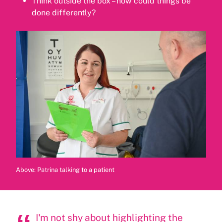
Think outside the box – how could things be
done differently?
Above: Patrina talking to a patient
I'm not shy about highlighting the