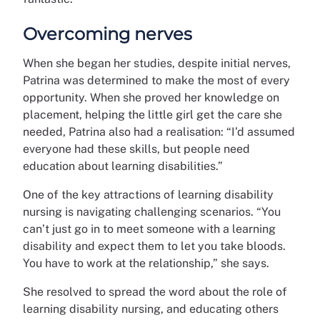
Overcoming nerves
When she began her studies, despite initial nerves,
Patrina was determined to make the most of every
opportunity. When she proved her knowledge on
placement, helping the little girl get the care she
needed, Patrina also had a realisation: “I’d assumed
everyone had these skills, but people need
education about learning disabilities.”
One of the key attractions of learning disability
nursing is navigating challenging scenarios. “You
can’t just go in to meet someone with a learning
disability and expect them to let you take bloods.
You have to work at the relationship,” she says.
She resolved to spread the word about the role of
learning disability nursing, and educating others