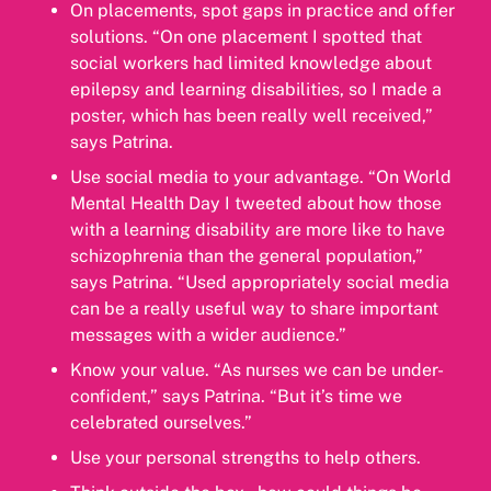
On placements, spot gaps in practice and offer
solutions. “On one placement I spotted that
social workers had limited knowledge about
epilepsy and learning disabilities, so I made a
poster, which has been really well received,”
says Patrina.
Use social media to your advantage. “On World
Mental Health Day I tweeted about how those
with a learning disability are more like to have
schizophrenia than the general population,”
says Patrina. “Used appropriately social media
can be a really useful way to share important
messages with a wider audience.”
Know your value. “As nurses we can be under-
confident,” says Patrina. “But it’s time we
celebrated ourselves.”
Use your personal strengths to help others.