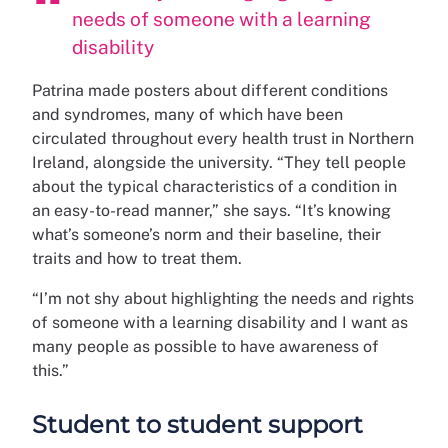
needs of someone with a learning
disability
Patrina made posters about different conditions
and syndromes, many of which have been
circulated throughout every health trust in Northern
Ireland, alongside the university. “They tell people
about the typical characteristics of a condition in
an easy-to-read manner,” she says. “It’s knowing
what’s someone’s norm and their baseline, their
traits and how to treat them.
“I’m not shy about highlighting the needs and rights
of someone with a learning disability and I want as
many people as possible to have awareness of
this.”
Student to student support