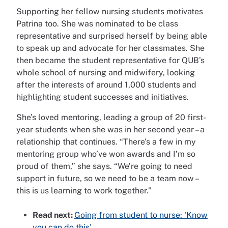
Supporting her fellow nursing students motivates
Patrina too. She was nominated to be class
representative
and surprised herself by being able
to speak up and advocate for her classmates. She
then became the student representative for QUB’s
whole school of nursing and midwifery, looking
after the interests of around 1,000 students and
highlighting student successes and initiatives.
She’s loved mentoring, leading a group of 20 first-
year students when she was in her second year – a
relationship that continues. “There’s a few in my
mentoring group who’ve won awards and I’m so
proud of them,” she says. “We’re going to need
support in future, so we need to be a team now –
this is us learning to work together.”
Read next:
Going from student to nurse: 'Know
you can do this'