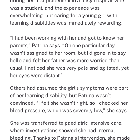
during her first placement in a busy hospital. She
was a student, and the experience was
overwhelming, but caring for a young girl with
learning disabilities was immediately rewarding.
“I had been working with her and got to know her
parents,” Patrina says. “On one particular day I
wasn’t assigned to her room, but I’d gone in to say
hello and felt her father was more worried than
usual. I noticed she was very pale and agitated, yet
her eyes were distant.”
Others had assumed the girl’s symptoms were part
of her learning disability, but Patrina wasn’t
convinced. “I felt she wasn’t right, so I checked her
blood pressure, which was severely low,” she says.
She was transferred to paediatric intensive care,
where investigations showed she had internal
bleeding. Thanks to Patrina’s intervention, she made