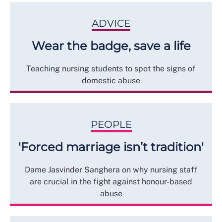
ADVICE
Wear the badge, save a life
Teaching nursing students to spot the signs of
domestic abuse
PEOPLE
'Forced marriage isn’t tradition'
Dame Jasvinder Sanghera on why nursing staff
are crucial in the fight against honour-based
abuse