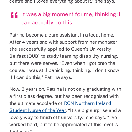
centre and I loved everything about it,” she says.
It was a big moment for me, thinking: I
can actually do this
Patrina become a care assistant in a local home.
After 4 years and with support from her manager
she successfully applied to Queen’s University
Belfast (QUB) to study learning disability nursing,
but there were nerves. “Even when I got onto the
course, I was still panicking, thinking, I don’t know
if I can do this,” Patrina says.
Now, 3 years on, Patrina is not only graduating with
a first class degree, but has been recognised with
the ultimate accolade of
RCN Northern Ireland
Student Nurse of the Year
. “It’s a big surprise and a
lovely way to finish off university,” she says. “I’ve
worked hard, but to be appreciated at this level is
fantastic.”