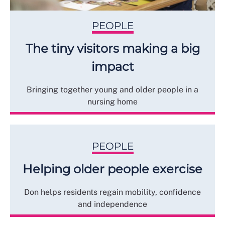
PEOPLE
The tiny visitors making a big
impact
Bringing together young and older people in a
nursing home
PEOPLE
Helping older people exercise
Don helps residents regain mobility, confidence
and independence