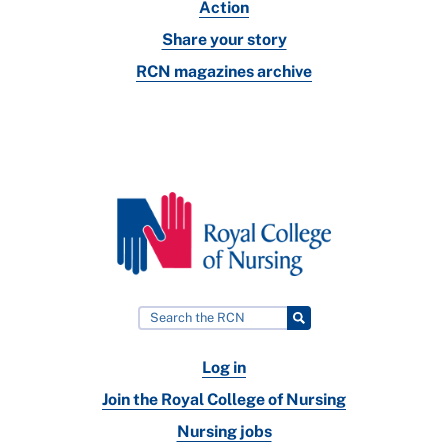
Action
Share your story
RCN magazines archive
Log in
Join the Royal College of Nursing
Nursing jobs