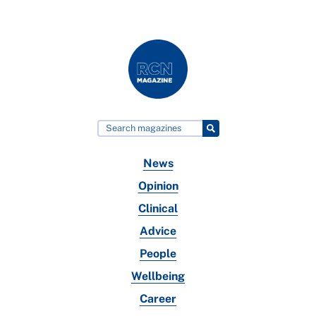
News
Opinion
Clinical
Advice
People
Wellbeing
Career