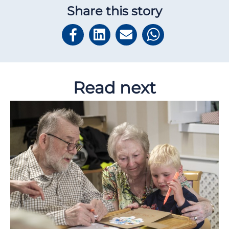
Share this story
Read next