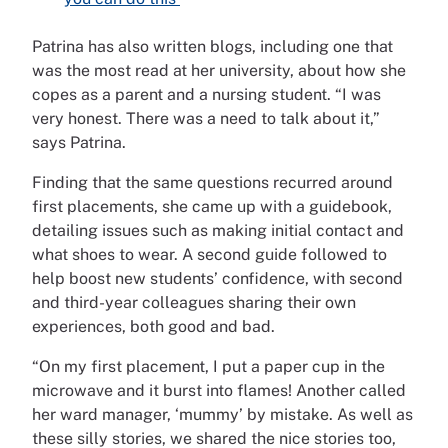
Patrina has also written blogs, including one that
was the most read at her university, about how she
copes as a parent and a nursing student. “I was
very honest. There was a need to talk about it,”
says Patrina.
Finding that the same questions recurred around
first placements, she came up with a guidebook,
detailing issues such as making initial contact and
what shoes to wear. A second guide followed to
help boost new students’ confidence, with second
and third-year colleagues sharing their own
experiences, both good and bad.
“On my first placement, I put a paper cup in the
microwave and it burst into flames! Another called
her ward manager, ‘mummy’ by mistake. As well as
these silly stories, we shared the nice stories too,