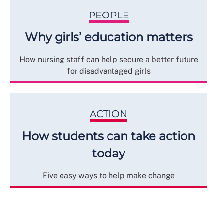
PEOPLE
Why girls’ education matters
How nursing staff can help secure a better future
for disadvantaged girls
ACTION
How students can take action
today
Five easy ways to help make change