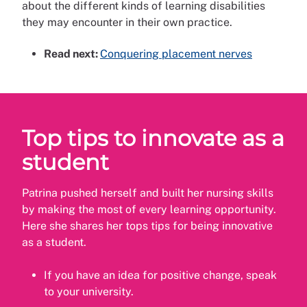
about the different kinds of learning disabilities
they may encounter in their own practice.
Read next:
Conquering placement nerves
Top tips to innovate as a
student
Patrina pushed herself and built her nursing skills
by making the most of every learning opportunity.
Here she shares her tops tips for being innovative
as a student.
If you have an idea for positive change, speak
to your university.