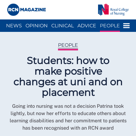
Close menu
Menu
NEWS
OPINION
CLINICAL
ADVICE
PEOPLE
ARCH
WELLBEING
CAREER
ACTION
HISTORY
PEOPLE
Students: how to
make positive
changes at uni and on
placement
Going into nursing was not a decision Patrina took
lightly, but now her efforts to educate others about
learning disabilities and her commitment to patients
has been recognised with an RCN award