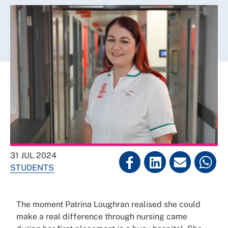
31 JUL 2024
STUDENTS
The moment Patrina Loughran realised she could
make a real difference through nursing came