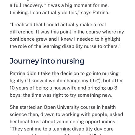
a full recovery. “It was a big moment for me,
thinking: I can actually do this,” says Patrina.
“I realised that I could actually make a real
difference. It was this point in the course where my
confidence grew and I knew I needed to highlight
the role of the learning disability nurse to others.”
Journey into nursing
Patrina didn’t take the decision to go into nursing
lightly (“I knew it would change my life”), but after
10 years of being a housewife and bringing up 3
boys, the time was right to try something new.
She started an Open University course in health
science then, drawn to working with people, asked
her local trust about volunteering opportunities.
“They sent me to a learning disability day care