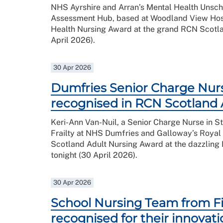
NHS Ayrshire and Arran’s Mental Health Unsc
Assessment Hub, based at Woodland View Hosp
Health Nursing Award at the grand RCN Scotla
April 2026).
30 Apr 2026
Dumfries Senior Charge Nur
recognised in RCN Scotland
Keri-Ann Van-Nuil, a Senior Charge Nurse in S
Frailty at NHS Dumfries and Galloway’s Royal
Scotland Adult Nursing Award at the dazzlin
tonight (30 April 2026).
30 Apr 2026
School Nursing Team from Fi
recognised for their innovat