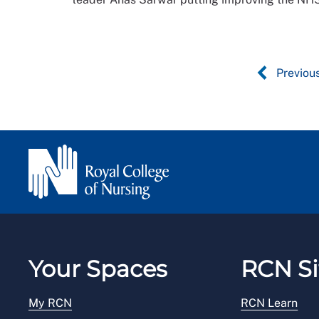
Previou
Your Spaces
RCN Si
My RCN
RCN Learn