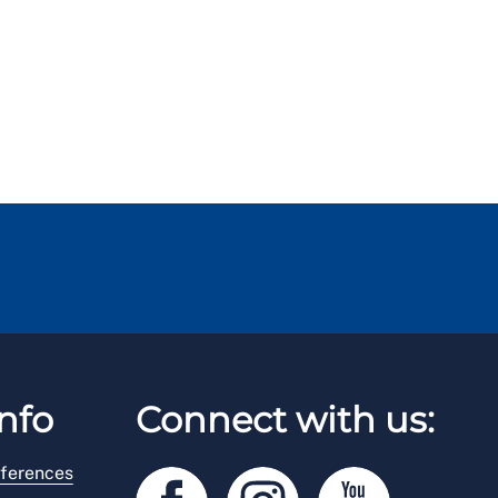
nfo
Connect with us:
ferences