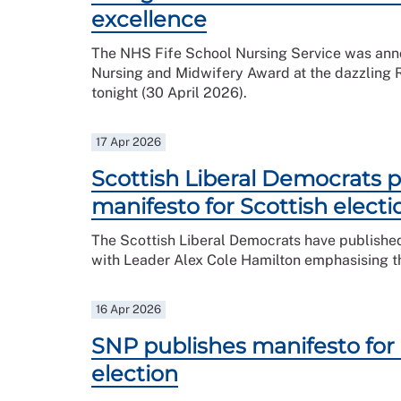
excellence
The NHS Fife School Nursing Service was anno
Nursing and Midwifery Award at the dazzling
tonight (30 April 2026).
17 Apr 2026
Scottish Liberal Democrats p
manifesto for Scottish electi
The Scottish Liberal Democrats have published
with Leader Alex Cole Hamilton emphasising that
16 Apr 2026
SNP publishes manifesto for 
election