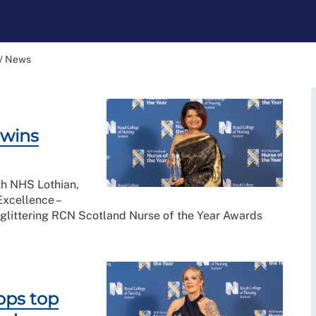
/
News
 wins
th NHS Lothian,
Excellence –
 glittering RCN Scotland Nurse of the Year Awards
ops top