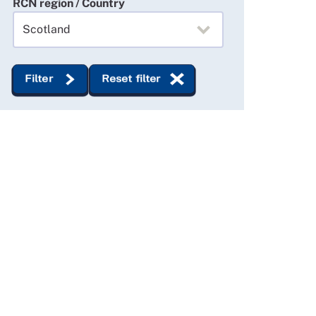
RCN region / Country
Filter
Reset filter