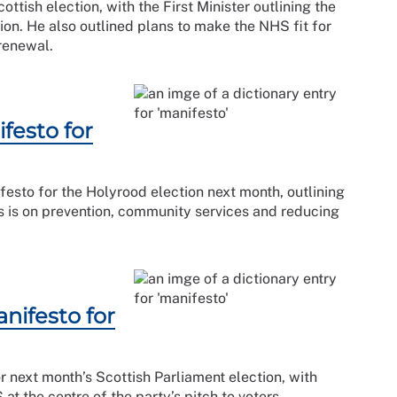
ttish election, with the First Minister outlining the
ction. He also outlined plans to make the NHS fit for
renewal.
festo for
esto for the Holyrood election next month, outlining
us is on prevention, community services and reducing
nifesto for
r next month’s Scottish Parliament election, with
t the centre of the party’s pitch to voters.