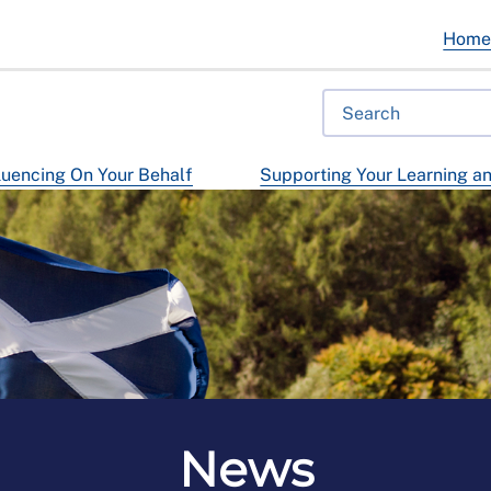
Hom
luencing On Your Behalf
Supporting Your Learning a
News