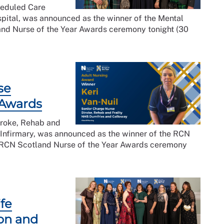
heduled Care
ital, was announced as the winner of the Mental
nd Nurse of the Year Awards ceremony tonight (30
se
 Awards
troke, Rehab and
 Infirmary, was announced as the winner of the RCN
g RCN Scotland Nurse of the Year Awards ceremony
fe
ion and