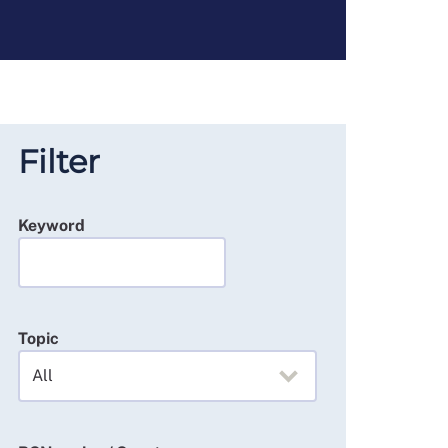
Filter
Keyword
Topic