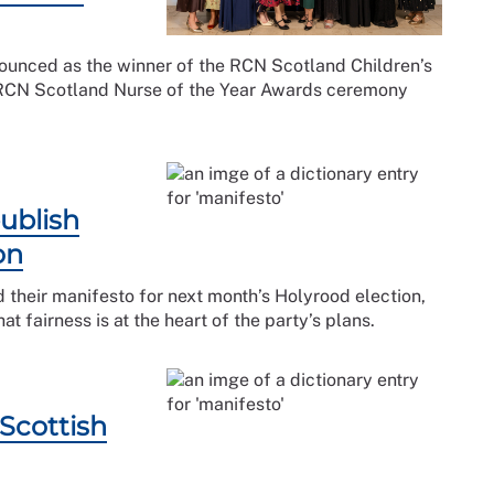
unced as the winner of the RCN Scotland Children’s
 RCN Scotland Nurse of the Year Awards ceremony
ublish
on
 their manifesto for next month’s Holyrood election,
 fairness is at the heart of the party’s plans.
Scottish