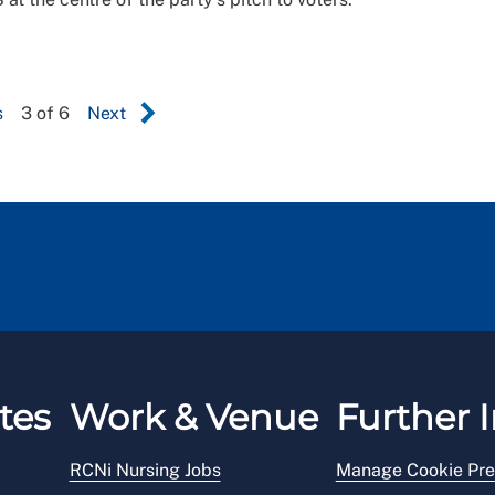
s
3 of 6
Next
tes
Work & Venue
Further I
RCNi Nursing Jobs
Manage Cookie Pre