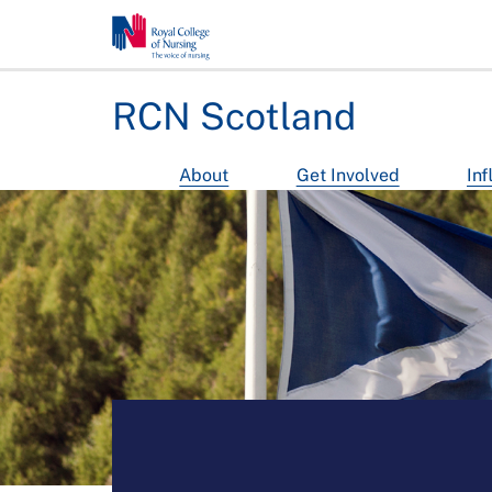
RCN Scotland
About
Get Involved
Inf