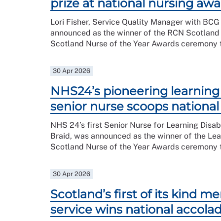
prize at national nursing aw
Lori Fisher, Service Quality Manager with BCG
announced as the winner of the RCN Scotland
Scotland Nurse of the Year Awards ceremony t
30 Apr 2026
NHS24’s pioneering learning d
senior nurse scoops nationa
NHS 24’s first Senior Nurse for Learning Disabi
Braid, was announced as the winner of the Lear
Scotland Nurse of the Year Awards ceremony t
30 Apr 2026
Scotland’s first of its kind m
service wins national accola