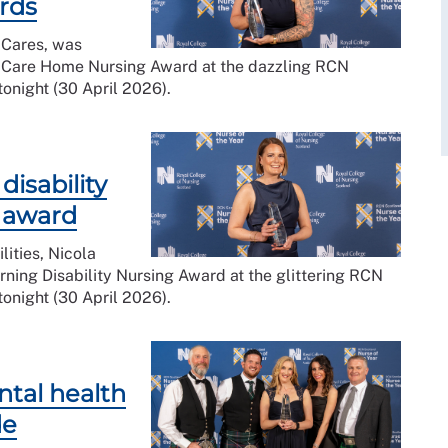
ards
 Cares, was
 Care Home Nursing Award at the dazzling RCN
onight (30 April 2026).
isability
l award
lities, Nicola
ning Disability Nursing Award at the glittering RCN
onight (30 April 2026).
ental health
de