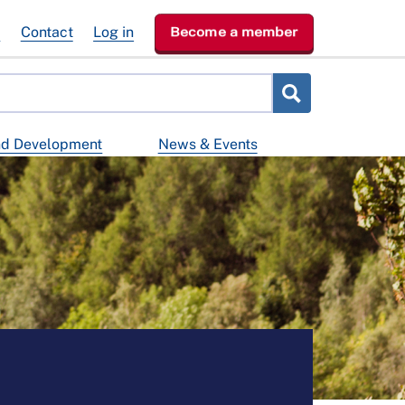
e
Contact
Log in
Become a member
nd Development
News & Events