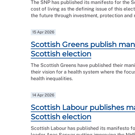
The SNP has published its manifesto for the Sco
cost of living as the defining issue of this ele
the future through investment, protection and 
15 Apr 2026
Scottish Greens publish mani
Scottish election
The Scottish Greens have published their manif
their vision for a health system where the foc
health inequalities.
14 Apr 2026
Scottish Labour publishes ma
Scottish election
Scottish Labour has published its manifesto fo
leader Anas Sarwar putting improving the NHS a