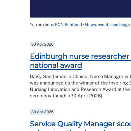
You are here:
RCN Scotland
/
News, events and blogs
30 Apr 2026
Edinburgh nurse researcher
national award
Daisy Sandeman, a Clinical Nurse Manager wi
was announced as the winner of the Inspiring 
Nursing Innovation and Research Award at the
ceremony tonight (30 April 2026).
30 Apr 2026
Service Quality Manager sco