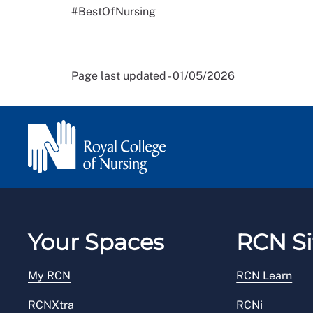
#BestOfNursing
Page last updated - 01/05/2026
Your Spaces
RCN Si
My RCN
RCN Learn
RCNXtra
RCNi