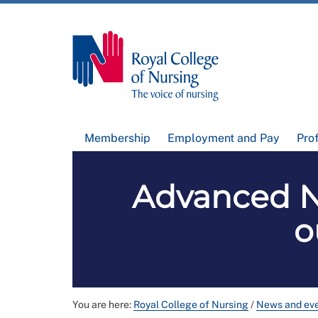
Membership
Employment and Pay
Pro
Advanced Nu
o
You are here:
Royal College of Nursing
/
News and ev