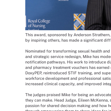
This award, sponsored by Anderson Strathern, 
by inspiring others, has made a significant dif
Nominated for transforming sexual health and 
and strategic service redesign, Mike has mode
notification pathways. His work to introduce 
and pharmacy treatment vouchers has earned nat
DoxyPEP, reintroduced STIF training, and supe
workforce development and professional satisfa
increased clinical capacity, and improved integ
The judges praised Mike for being an advocate 
they can make. Head Judge, Eileen McKenna, s
passion for shared decision making and how he 