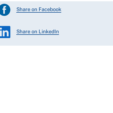
Share on Facebook
Share on LinkedIn