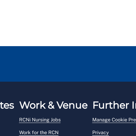
tes
Work & Venue
Further I
RCNi Nursing Jobs
Manage Cookie Pre
Work for the RCN
Privacy