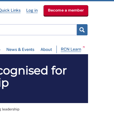
Quick Links
Log in
Become a member
RCN Learn
p
News & Events
About
cognised for
ip
g leadership