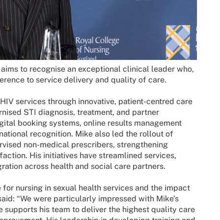
aims to recognise an exceptional clinical leader who,
ference to service delivery and quality of care.
HIV services through innovative, patient-centred care
rnised STI diagnosis, treatment, and partner
digital booking systems, online results management
ional recognition. Mike also led the rollout of
rvised non-medical prescribers, strengthening
ction. His initiatives have streamlined services,
ration across health and social care partners.
for nursing in sexual health services and the impact
aid: “We were particularly impressed with Mike’s
supports his team to deliver the highest quality care