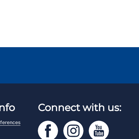
nfo
Connect with us:
ferences