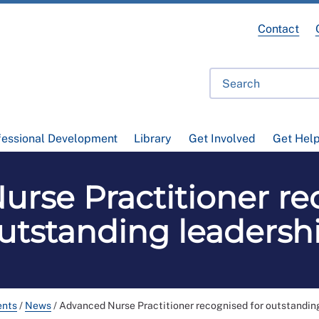
Contact
fessional Development
Library
Get Involved
Get Hel
rse Practitioner re
utstanding leadersh
ents
/
News
/
Advanced Nurse Practitioner recognised for outstandin