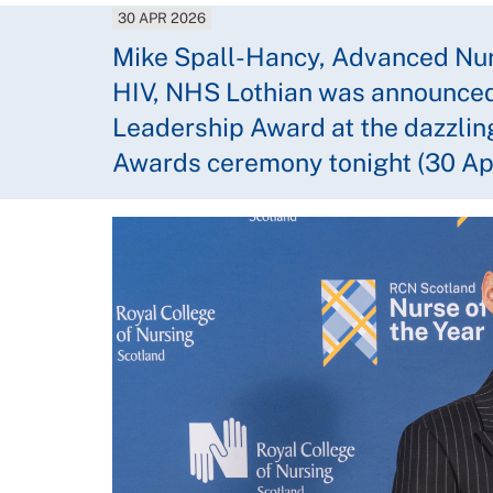
30 APR 2026
Mike Spall-Hancy, Advanced Nurs
HIV, NHS Lothian was announced 
Leadership Award at the dazzlin
Awards ceremony tonight (30 Apr