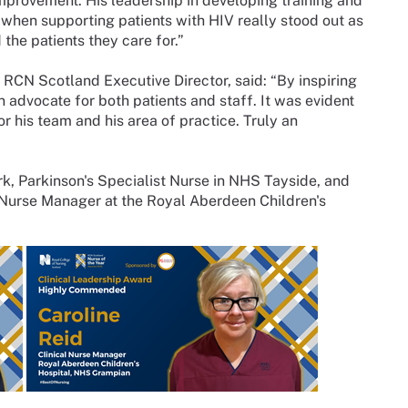
provement. His leadership in developing training and
hen supporting patients with HIV really stood out as
he patients they care for.”
 RCN Scotland Executive Director, said: “By inspiring
 advocate for both patients and staff. It was evident
r his team and his area of practice. Truly an
rk, Parkinson's Specialist Nurse in NHS Tayside, and
 Nurse Manager at the Royal Aberdeen Children's