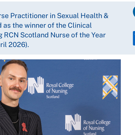
e Practitioner in Sexual Health &
as the winner of the Clinical
g RCN Scotland Nurse of the Year
il 2026).