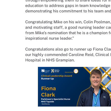
through empowering them to share ideas for im
education to address gaps in team knowledge w
demonstrating his commitment to his team and t
Congratulating Mike on his win, Colin Poolman,
and motivating staff, a good nursing leader can
from Mike’s nomination that he is a champion fo
inspirational nurse leader.”
Congratulations also go to runner up Fiona Cla
our highly commended Caroline Reid, Clinical
Hospital in NHS Grampian.