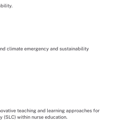
ility.
d climate emergency and sustainability
novative teaching and learning approaches for
y (SLC) within nurse education.