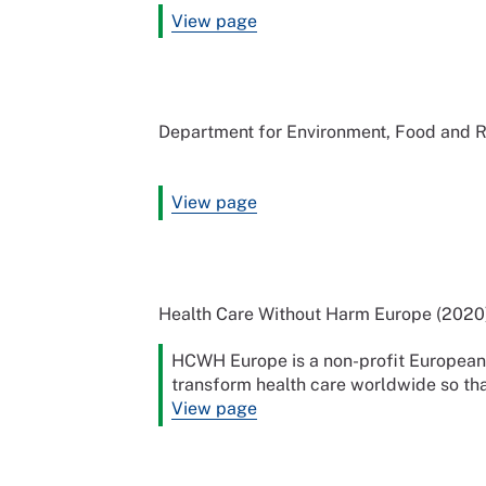
View page
Department for Environment, Food and Ru
View page
Health Care Without Harm Europe (2020
HCWH Europe is a non-profit European c
transform health care worldwide so that
View page