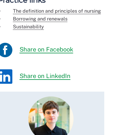
Practice links
The definition and principles of nursing
Borrowing and renewals
Sustainability
Share on Facebook
Share on LinkedIn