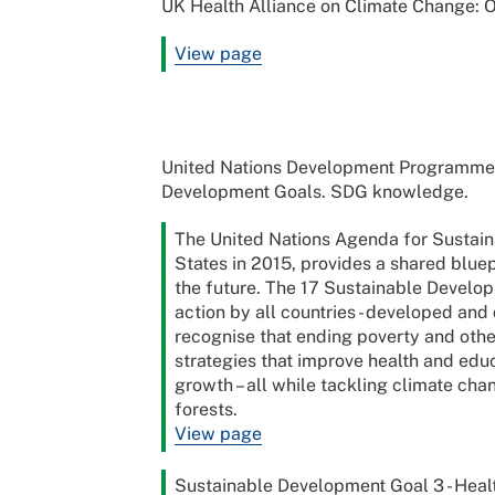
UK Health Alliance on Climate Change:
View page
United Nations Development Programme (
Development Goals. SDG knowledge.
The United Nations Agenda for Susta
States in 2015, provides a shared bluep
the future. The 17 Sustainable Develop
action by all countries - developed and 
recognise that ending poverty and othe
strategies that improve health and edu
growth – all while tackling climate ch
forests.
View page
Sustainable Development Goal 3 - Heal