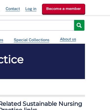
e
Contact
Log in
Become a member
About us
es
Special Collections
ctice
Related Sustainable Nursing