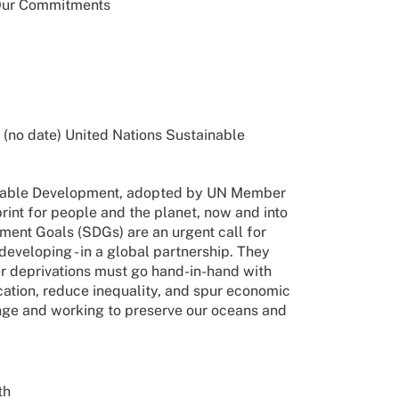
 Our Commitments
no date) United Nations Sustainable
inable Development, adopted by UN Member
rint for people and the planet, now and into
ment Goals (SDGs) are an urgent call for
developing - in a global partnership. They
r deprivations must go hand-in-hand with
cation, reduce inequality, and spur economic
ange and working to preserve our oceans and
th