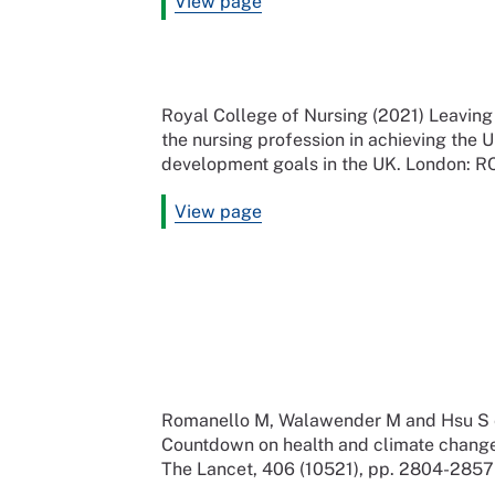
View page
Royal College of Nursing (2021) Leaving 
the nursing profession in achieving the 
development goals in the UK. London: 
View page
Romanello M, Walawender M and Hsu S et
Countdown on health and climate change:
The Lancet, 406 (10521), pp. 2804-2857