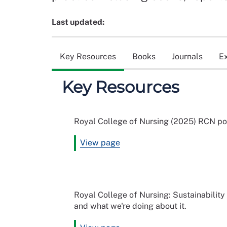
Last updated:
Key Resources
Books
Journals
E
Key Resources
Royal College of Nursing (2025) RCN po
View page
Royal College of Nursing: Sustainability 
and what we're doing about it.