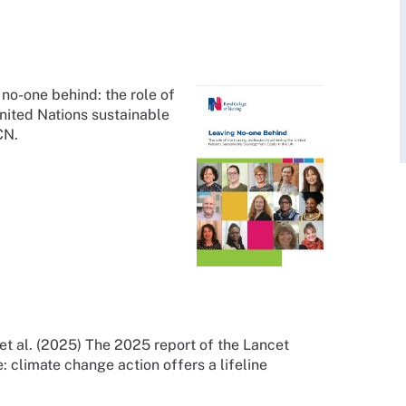
no-one behind: the role of
United Nations sustainable
RCN.
 al. (2025) The 2025 report of the Lancet
 climate change action offers a lifeline