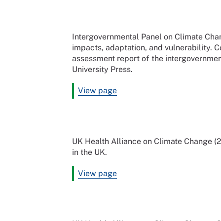
Intergovernmental Panel on Climate Cha
impacts, adaptation, and vulnerability. C
assessment report of the intergovernme
University Press.
View page
UK Health Alliance on Climate Change (20
in the UK.
View page