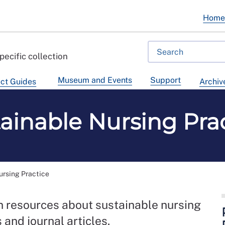
Hom
pecific collection
Museum and Events
Support
ct Guides
Archiv
ainable Nursing Pra
ursing Practice
on resources about sustainable nursing
 and journal articles.