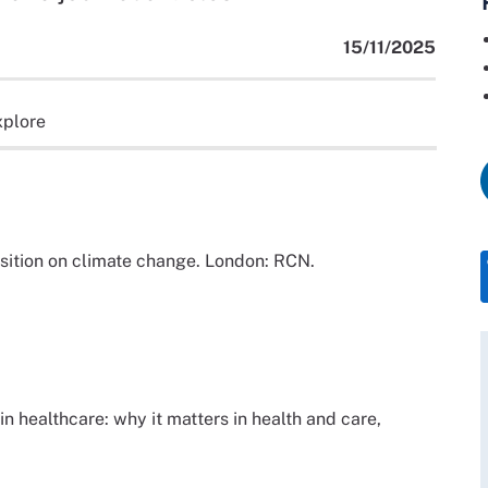
15/11/2025
xplore
sition on climate change. London: RCN.
in healthcare: why it matters in health and care,