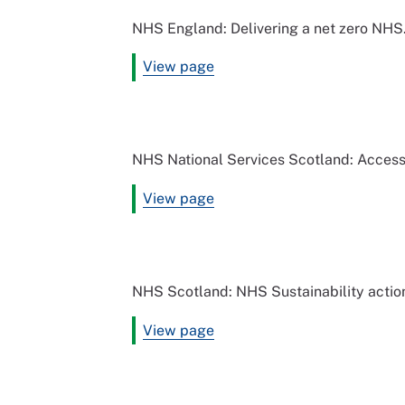
NHS England: Delivering a net zero NHS
View page
NHS National Services Scotland: Access 
View page
NHS Scotland: NHS Sustainability actio
View page