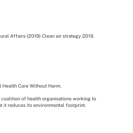
ral Affairs (2019) Clean air strategy 2019.
) Health Care Without Harm.
oalition of health organisations working to
 it reduces its environmental footprint.