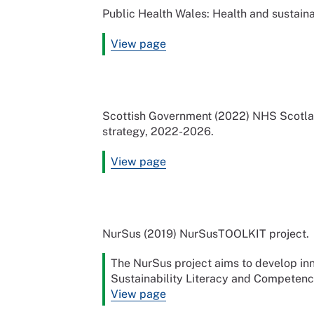
Public Health Wales: Health and sustainab
View page
Scottish Government (2022) NHS Scotlan
strategy, 2022-2026.
View page
NurSus (2019) NurSusTOOLKIT project.
The NurSus project aims to develop in
Sustainability Literacy and Competenc
View page