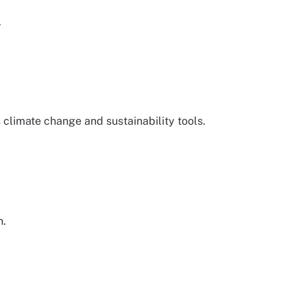
.
climate change and sustainability tools.
n.