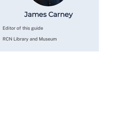
James Carney
Editor of this guide
RCN Library and Museum