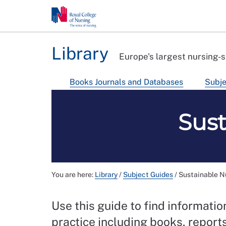
Library
Europe's largest nursing-s
Books Journals and Databases
Subje
Sust
You are here:
Library
/
Subject Guides
/
Sustainable N
Use this guide to find informati
practice including books, reports