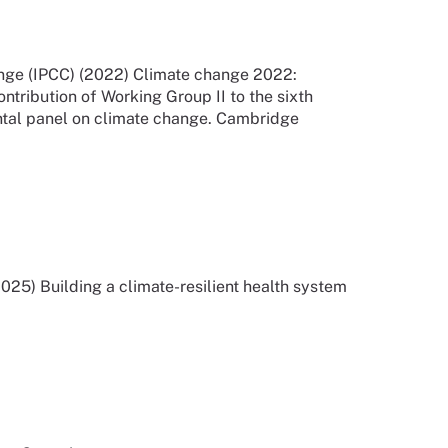
nge (IPCC) (2022) Climate change 2022:
ontribution of Working Group II to the sixth
ntal panel on climate change. Cambridge
25) Building a climate-resilient health system