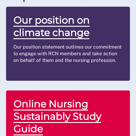
Our position on
climate change
Our position statement outlines our commitment
to engage with RCN members and take action
on behalf of them and the nursing profession.
Online Nursing
Sustainably Study
Guide