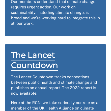
Our members understand that climate change
requires urgent action. Our work on
sustainability, including climate change, is
broad and we’re working hard to integrate this in
all our work.
The Lancet
Countdown
The Lancet Countdown tracks connections
between public health and climate change and
publishes an annual report. The 2022 report is
now available
.
Here at the RCN, we take seriously our role as a
member of the UK Health Alliance on climate