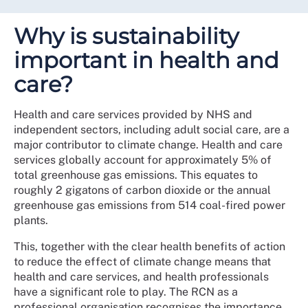
Why is sustainability
important in health and
care?
Health and care services provided by NHS and
independent sectors, including adult social care, are a
major contributor to climate change. Health and care
services globally account for approximately 5% of
total greenhouse gas emissions. This equates to
roughly 2 gigatons of carbon dioxide or the annual
greenhouse gas emissions from 514 coal-fired power
plants.
This, together with the clear health benefits of action
to reduce the effect of climate change means that
health and care services, and health professionals
have a significant role to play. The RCN as a
professional organisation recognises the importance