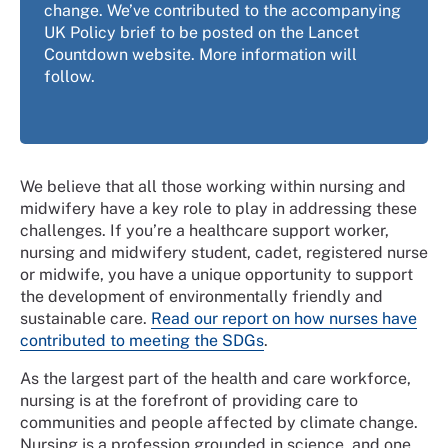
change. We’ve contributed to the accompanying
UK Policy brief to be posted on the Lancet
Countdown website. More information will
follow.
We believe that all those working within nursing and
midwifery have a key role to play in addressing these
challenges. If you’re a healthcare support worker,
nursing and midwifery student, cadet, registered nurse
or midwife, you have a unique opportunity to support
the development of environmentally friendly and
sustainable care.
Read our report on how nurses have
contributed to meeting the SDGs
.
As the largest part of the health and care workforce,
nursing is at the forefront of providing care to
communities and people affected by climate change.
Nursing is a profession grounded in science, and one