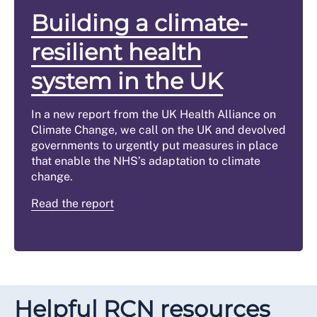
Building a climate-
resilient health
system in the UK
In a new report from the UK Health Alliance on
Climate Change, we call on the UK and devolved
governments to urgently put measures in place
that enable the NHS’s adaptation to climate
change.
Read the report
Helpful RCN resources