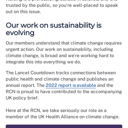
trusted by the public, so you’re well-placed to speak
out on this issue.
Our work on sustainability is
evolving
Our members understand that climate change requires
urgent action. Our work on sustainability, including
climate change, is broad and we’re working hard to
integrate this into everything we do.
The Lancet Countdown tracks connections between
public health and climate change and publishes an
annual report. The
2022 report is available
and the
RCN is proud to have contributed to the accompanying
UK policy brief.
Here at the RCN, we take seriously our role as a
member of the UK Health Alliance on climate change.