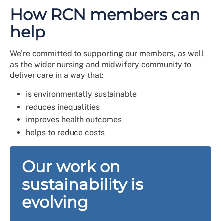
How RCN members can
help
We’re committed to supporting our members, as well
as the wider nursing and midwifery community to
deliver care in a way that:
is environmentally sustainable
reduces inequalities
improves health outcomes
helps to reduce costs
Our work on
sustainability is
evolving