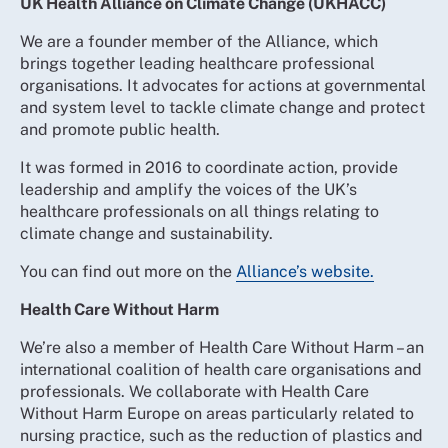
UK Health Alliance on Climate Change (UKHACC)
We are a founder member of the Alliance, which
brings together leading healthcare professional
organisations. It advocates for actions at governmental
and system level to tackle climate change and protect
and promote public health.
It was formed in 2016 to coordinate action, provide
leadership and amplify the voices of the UK’s
healthcare professionals on all things relating to
climate change and sustainability.
You can find out more on the
Alliance’s website.
Health Care Without Harm
We’re also a member of Health Care Without Harm – an
international coalition of health care organisations and
professionals. We collaborate with Health Care
Without Harm Europe on areas particularly related to
nursing practice, such as the reduction of plastics and