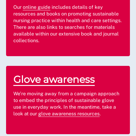
Our
online guide
includes details of key
resources and books on promoting sustainable
nursing practice within health and care settings.
There are also links to searches for materials
available within our extensive book and journal
collections.
Glove awareness
We’re moving away from a campaign approach
to embed the principles of sustainable glove
use in everyday work. In the meantime, take a
look at our
glove awareness resources
.