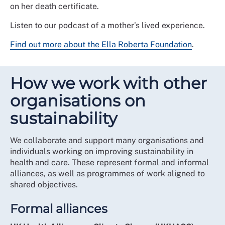
on her death certificate.
Listen to our podcast of a mother’s lived experience.
Find out more about the Ella Roberta Foundation
.
How we work with other
organisations on
sustainability
We collaborate and support many organisations and
individuals working on improving sustainability in
health and care. These represent formal and informal
alliances, as well as programmes of work aligned to
shared objectives.
Formal alliances