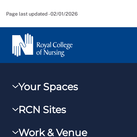
Page last updated - 02/01/2026
Your Spaces
My RCN
RCN Sites
RCNXtra
RCN Learn
RCNi Profile
Work & Venue