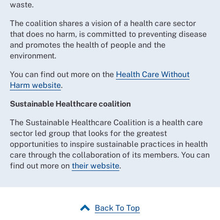
waste.
The coalition shares a vision of a health care sector
that does no harm, is committed to preventing disease
and promotes the health of people and the
environment.
You can find out more on the
Health Care Without
Harm website
.
Sustainable Healthcare coalition
The Sustainable Healthcare Coalition is a health care
sector led group that looks for the greatest
opportunities to inspire sustainable practices in health
care through the collaboration of its members. You can
find out more on
their website
.
Back To Top