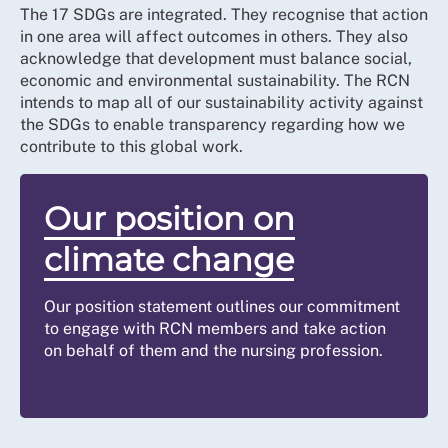
The 17 SDGs are integrated. They recognise that action
in one area will affect outcomes in others. They also
acknowledge that development must balance social,
economic and environmental sustainability. The RCN
intends to map all of our sustainability activity against
the SDGs to enable transparency regarding how we
contribute to this global work.
Our position on
climate change
Our position statement outlines our commitment
to engage with RCN members and take action
on behalf of them and the nursing profession.