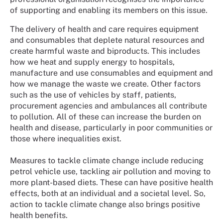
of supporting and enabling its members on this issue.
The delivery of health and care requires equipment
and consumables that deplete natural resources and
create harmful waste and biproducts. This includes
how we heat and supply energy to hospitals,
manufacture and use consumables and equipment and
how we manage the waste we create. Other factors
such as the use of vehicles by staff, patients,
procurement agencies and ambulances all contribute
to pollution. All of these can increase the burden on
health and disease, particularly in poor communities or
those where inequalities exist.
Measures to tackle climate change include reducing
petrol vehicle use, tackling air pollution and moving to
more plant-based diets. These can have positive health
effects, both at an individual and a societal level. So,
action to tackle climate change also brings positive
health benefits.