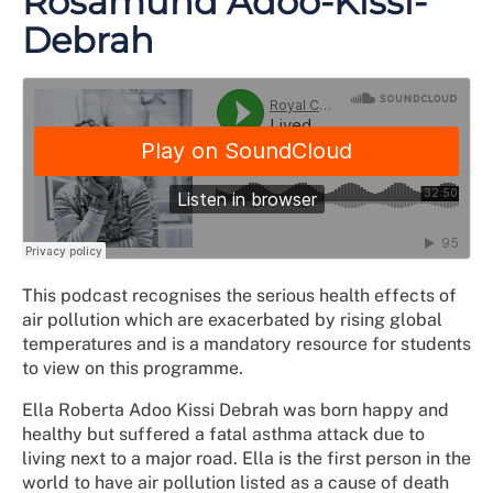
Rosamund Adoo-Kissi-
Debrah
This podcast recognises the serious health effects of
air pollution which are exacerbated by rising global
temperatures and is a mandatory resource for students
to view on this programme.
Ella Roberta Adoo Kissi Debrah was born happy and
healthy but suffered a fatal asthma attack due to
living next to a major road. Ella is the first person in the
world to have air pollution listed as a cause of death