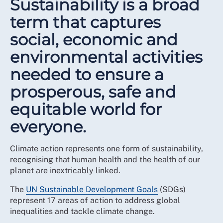
Sustainability is a broad
term that captures
social, economic and
environmental activities
needed to ensure a
prosperous, safe and
equitable world for
everyone.
Climate action represents one form of sustainability,
recognising that human health and the health of our
planet are inextricably linked.
The
UN Sustainable Development Goals
(SDGs)
represent 17 areas of action to address global
inequalities and tackle climate change.