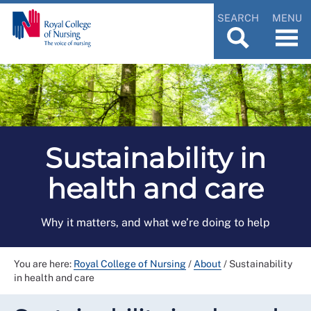
SEARCH
MENU
Sustainability in
health and care
Why it matters, and what we’re doing to help
You are here:
Royal College of Nursing
/
About
/
Sustainability
in health and care