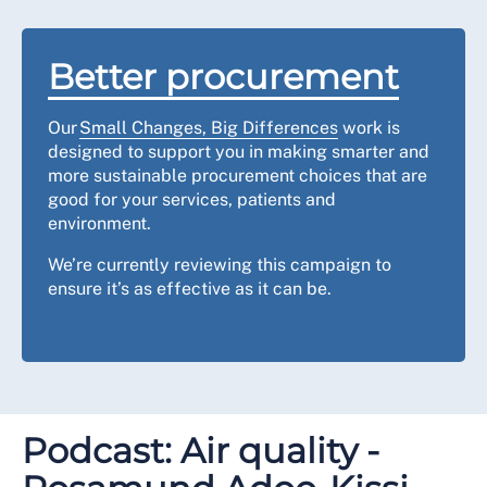
Better procurement
Our
Small Changes, Big Differences
work is
designed to support you in making smarter and
more sustainable procurement choices that are
good for your services, patients and
environment.
We’re currently reviewing this campaign to
ensure it’s as effective as it can be.
Podcast: Air quality -